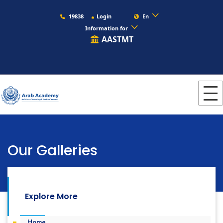
19838
Login
En
Information for
AASTMT
Our Galleries
s
Languages
Photogallery
Explore More
Home