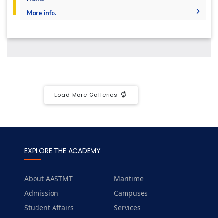
More info.
Undergraduate
Diploma
Languages
Master
PhD
Load More Galleries
EXPLORE THE ACADEMY
About AASTMT
Maritime
Admission
Campuses
Student Affairs
Services