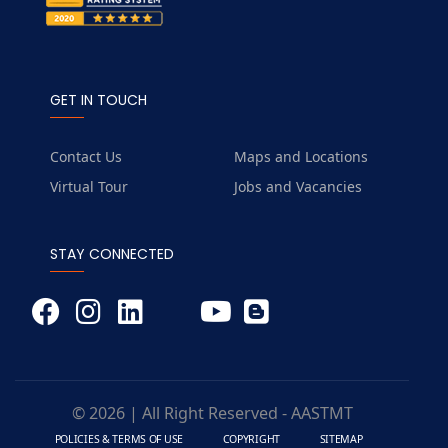
GET IN TOUCH
Contact Us
Maps and Locations
Virtual Tour
Jobs and Vacancies
STAY CONNECTED
© 2026 | All Right Reserved - AASTMT
POLICIES & TERMS OF USE
COPYRIGHT
SITEMAP