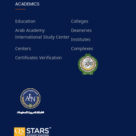
ACADEMICS
Education
Colleges
Arab Academy
Deaneries
International Study Center
Institutes
Centers
Complexes
Certificates Verification