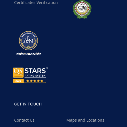
Certificates Verification
GET IN TOUCH
Contact Us
Maps and Locations