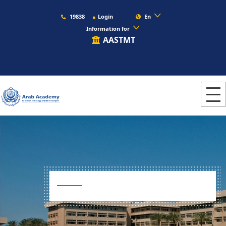
19838
Login
En
Information for
AASTMT