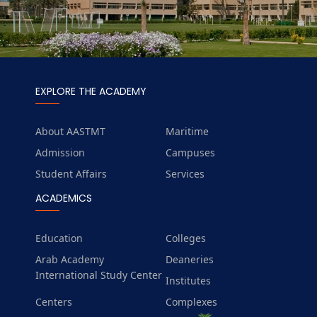
EXPLORE THE ACADEMY
About AASTMT
Maritime
Admission
Campuses
Student Affairs
Services
ACADEMICS
Education
Colleges
Arab Academy
Deaneries
International Study Center
Institutes
Centers
Complexes