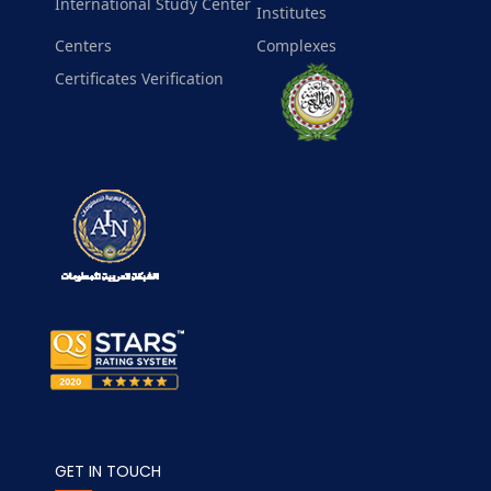
International Study Center
Institutes
Centers
Complexes
Certificates Verification
GET IN TOUCH