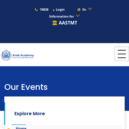
19838
Login
En
Information for
AASTMT
Our Events
Colleges
Languages
Our Events
Explore More
Home