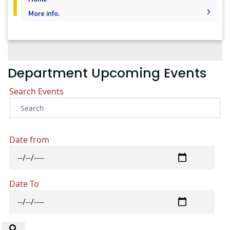
More info.
Undergraduate
Diploma
Languages
Master
PhD
Department Upcoming Events
Search Events
Date from
Date To