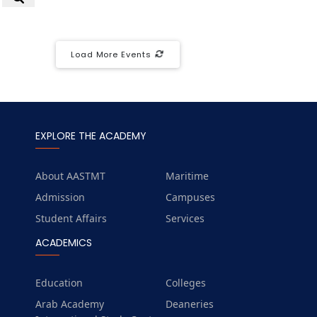
Load More Events
EXPLORE THE ACADEMY
About AASTMT
Maritime
Admission
Campuses
Student Affairs
Services
ACADEMICS
Education
Colleges
Arab Academy
Deaneries