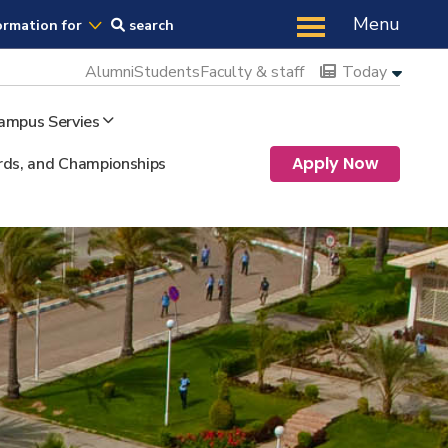
Us
Menu
ormation for
search
Alumni
Students
Faculty & staff
Today
ampus Servies
Apply Now
ds, and Championships