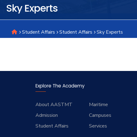
Sky Experts
Research
Student Affairs
Student Affairs
Sky Experts
Training
Consultancy
Explore The Academy
About AASTMT
Maritime
Admission
Campuses
Student Affairs
Services