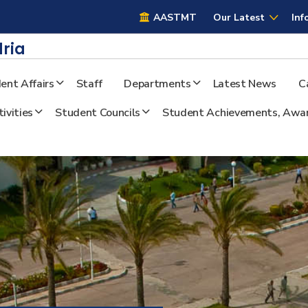
AASTMT
AASTMT
Our Latest
Inf
ria
ent Affairs
Staff
Departments
Latest News
C
ivities
Student Councils
Student Achievements, Awar