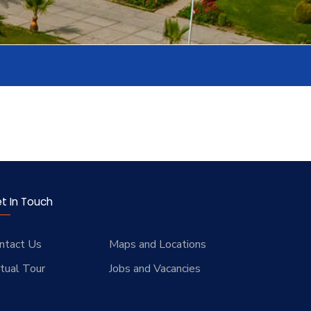
t In Touch
ntact Us
Maps and Locations
rtual Tour
Jobs and Vacancies