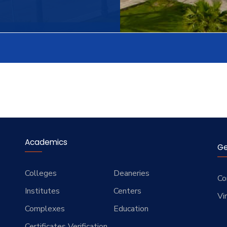
Academics
Ge
Colleges
Deaneries
Co
Institutes
Centers
Vi
Complexes
Education
Certificates Verification