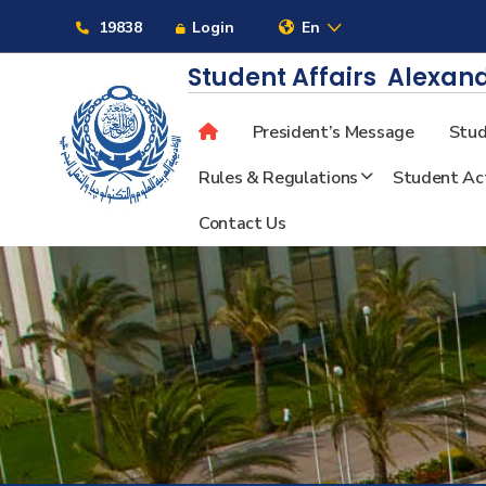
Links
19838
Login
En
Student Affairs
Alexand
President’s Message
Stud
About
Rules & Regulations
Student Act
Contact Us
Maritime
Admission
Academics
Students