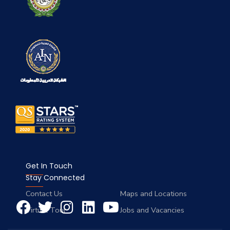
Get In Touch
Stay Connected
Contact Us
Maps and Locations
Virtual Tour
Jobs and Vacancies