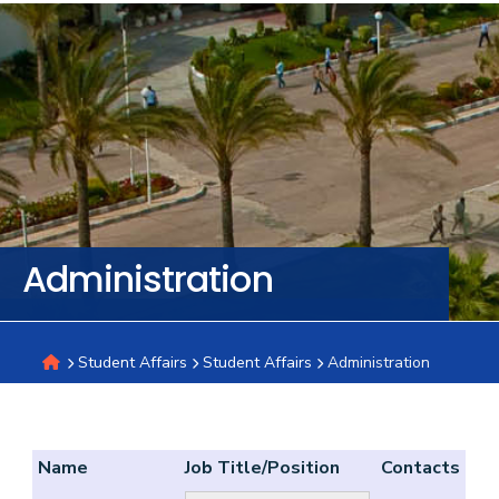
Training
Consultancy
Quick
Colleges
Campuses
Life @
Centers
Institutes
Complexes
Deaneries
C
Links
AASTMT
Administration
Student Affairs
Student Affairs
Administration
Name
Job Title/Position
Contacts