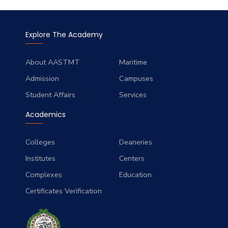
Explore The Academy
About AASTMT
Maritime
Admission
Campuses
Student Affairs
Services
Academics
Colleges
Deaneries
Institutes
Centers
Complexes
Education
Certificates Verification