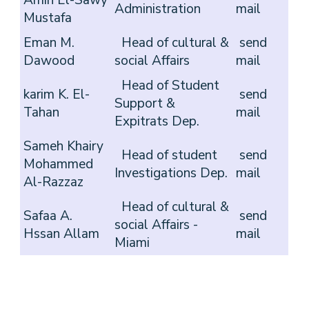
Amin El-Sawy
Administration
mail
Mustafa
Eman M.
Head of cultural &
send
Dawood
social Affairs
mail
Head of Student
karim K. El-
send
Support &
Tahan
mail
Expitrats Dep.
Sameh Khairy
Head of student
send
Mohammed
Investigations Dep.
mail
Al-Razzaz
Head of cultural &
Safaa A.
send
social Affairs -
Hssan Allam
mail
Miami