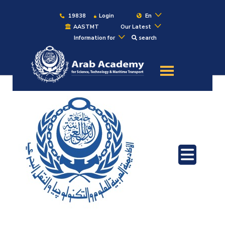
19838
Login
En
AASTMT
Our Latest
Information for
search
About
Maritime
Admission
Academics
Students
Research