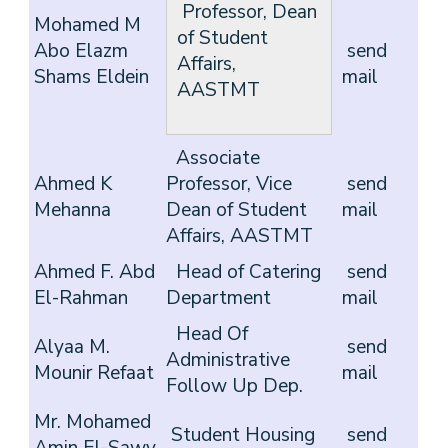
Professor, Dean
Mohamed M
of Student
Abo Elazm
send
Affairs,
Shams Eldein
mail
AASTMT
Associate
Ahmed K
Professor, Vice
send
Mehanna
Dean of Student
mail
Affairs, AASTMT
Ahmed F. Abd
Head of Catering
send
El-Rahman
Department
mail
Head Of
Alyaa M.
send
Administrative
Mounir Refaat
mail
Follow Up Dep.
Mr. Mohamed
Student Housing
send