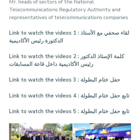
Mr. heads of sectors of the National
Telecommunications Regulatory Authority and
representatives of telecommunications companies
Link to watch the videos 1 :
لقاء صحفي مع الأستاذ
الدكتورة رئيس الأكاديمية
Link to watch the videos 2 :
كلمة الإستاذ الدكتور
رئيس الأكاديمية داخل قاعة المسابقات
Link to watch the videos 3 :
حفل ختام البطولة
Link to watch the videos 4 :
تابع حفل ختام البطولة
Link to watch the videos 5 :
تابع حفل ختام البطولة