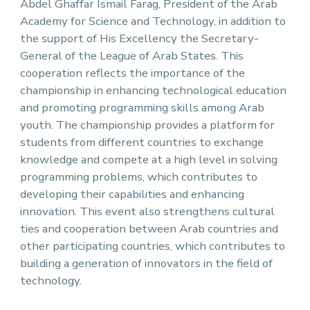
Abdel Ghaffar Ismail Farag, President of the Arab
Academy for Science and Technology, in addition to
the support of His Excellency the Secretary-
General of the League of Arab States. This
cooperation reflects the importance of the
championship in enhancing technological education
and promoting programming skills among Arab
youth. The championship provides a platform for
students from different countries to exchange
knowledge and compete at a high level in solving
programming problems, which contributes to
developing their capabilities and enhancing
innovation. This event also strengthens cultural
ties and cooperation between Arab countries and
other participating countries, which contributes to
building a generation of innovators in the field of
technology.