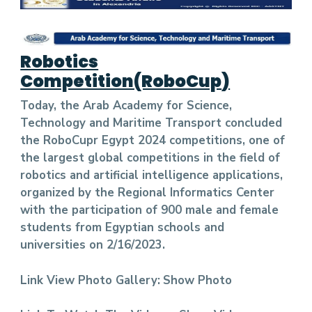
Robotics
Competition(RoboCup
)
Today, the Arab Academy for Science,
Technology and Maritime Transport concluded
the RoboCupr Egypt 2024 competitions, one of
the largest global competitions in the field of
robotics and artificial intelligence applications,
organized by the Regional Informatics Center
with the participation of 900 male and female
students from Egyptian schools and
universities on 2/16/2023.
Link View Photo Gallery:
Show Photo