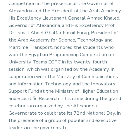
Competition in the presence of the Governor of
Alexandria and the President of the Arab Academy
His Excellency Lieutenant General Ahmed Khaled,
Governor of Alexandria, and His Excellency Prof.
Dr. Ismail Abdel Ghaffar Ismail Farag, President of
the Arab Academy for Science, Technology and
Maritime Transport, honored the students who
won the Egyptian Programming Competition for
University Teams ECPC in its twenty-fourth
session, which was organized by the Academy, in
cooperation with the Ministry of Communications
and Information Technology, and the Innovators
Support Fund at the Ministry of Higher Education
and Scientific Research. This came during the grand
celebration organized by the Alexandria
Governorate to celebrate its 72nd National Day, in
the presence of a group of popular and executive
leaders in the governorate.