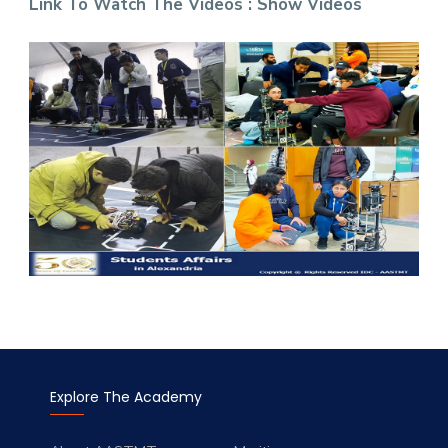
Link To Watch The Videos :
Show
Videos
Explore The Academy