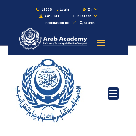
19838
Login
En
AASTMT
Our Latest
Information for
search
About
Maritime
Admission
Academics
Students
Research