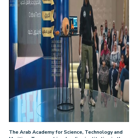
The Arab Academy for Science, Technology and