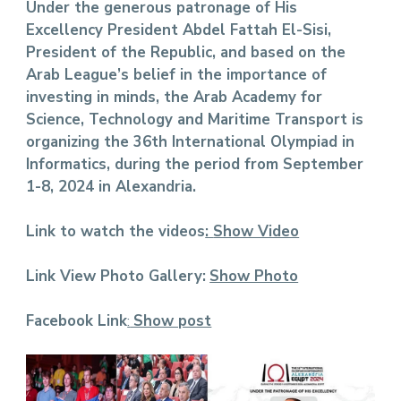
Under the generous patronage of His
Excellency President Abdel Fattah El-Sisi,
President of the Republic, and based on the
Arab League’s belief in the importance of
investing in minds, the Arab Academy for
Science, Technology and Maritime Transport is
organizing the 36th International Olympiad in
Informatics, during the period from September
1-8, 2024 in Alexandria.
Link to watch the videos
:
Show Video
Link View Photo Gallery:
Show Photo
Facebook Link
:
Show post