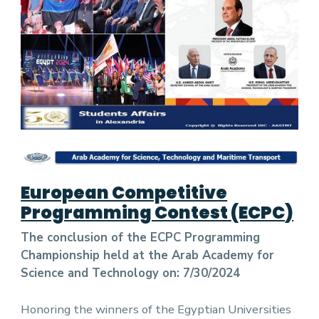
European Competitive
Programming Contest (ECPC
)
The conclusion of the ECPC Programming
Championship held at the Arab Academy for
Science and Technology on: 7/30/2024
Honoring the winners of the Egyptian Universities