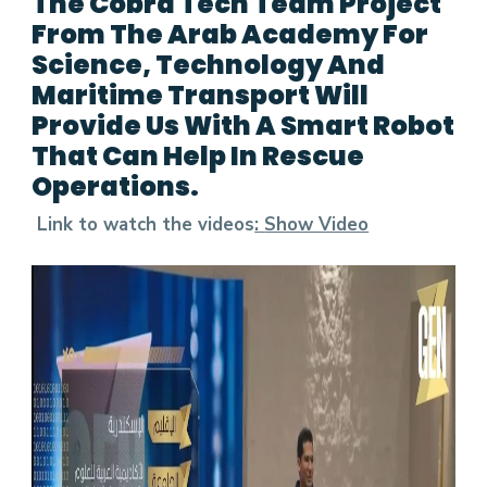
The Cobra Tech Team Project
From The Arab Academy For
Science, Technology And
Maritime Transport Will
Provide Us With A Smart Robot
That Can Help In Rescue
Operations.
Link to watch the videos
:
Show Video