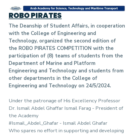
ROBO PIRATES
The Deanship of Student Affairs, in cooperation
with the College of Engineering and
Technology, organized the second edition of
the ROBO PIRATES COMPETITION with the
participation of (8) teams of students from the
Department of Marine and Platform
Engineering and Technology and students from
other departments in the College of
Engineering and Technology on 24/5/2024.
Under the patronage of His Excellency Professor
Dr. Ismail Abdel Ghaffar Ismail Farag - President of
the Academy
#Ismail_Abdel_Ghafar - Ismail Abdel Ghafar
Who spares no effort in supporting and developing