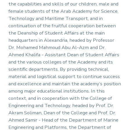
the capabilities and skills of our children, male and
female students of the Arab Academy for Science,
Technology and Maritime Transport, and in
continuation of the fruitful cooperation between
the Deanship of Student Affairs at the main
headquarters in Alexandria, headed by Professor
Dr. Mohamed Mahmoud Abu Al-Azm and Dr.
Ahmed Khalifa - Assistant Dean of Student Affairs
and the various colleges of the Academy and its
scientific departments. By providing technical,
material and logistical support to continue success
and excellence and maintain the academy’s position
among major educational institutions. In this
context, and in cooperation with the College of
Engineering and Technology, headed by Prof. Dr.
Akram Soliman, Dean of the College and Prof. Dr.
Ahmed Samir - Head of the Department of Marine
Engineering and Platforms, the Department of