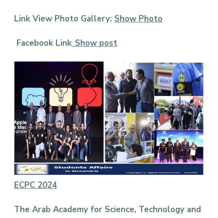
Link View Photo Gallery:
Show Photo
Facebook Link
:
Show pos
t
ECPC 2024
The Arab Academy for Science, Technology and