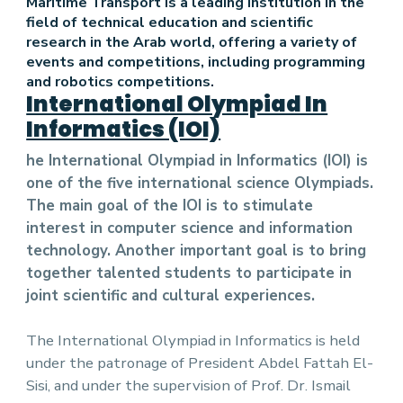
Maritime Transport is a leading institution in the
field of technical education and scientific
research in the Arab world, offering a variety of
events and competitions, including programming
and robotics competitions.
International Olympiad In
Informatics (IOI)
he International Olympiad in Informatics (IOI) is
one of the five international science Olympiads.
The main goal of the IOI is to stimulate
interest in computer science and information
technology. Another important goal is to bring
together talented students to participate in
joint scientific and cultural experiences.
The International Olympiad in Informatics is held
under the patronage of President Abdel Fattah El-
Sisi, and under the supervision of Prof. Dr. Ismail