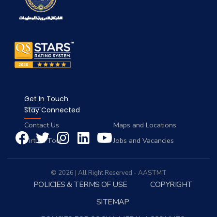
Get In Touch
Stay Connected
Contact Us
Maps and Locations
Virtual Tour
Jobs and Vacancies
© 2026 | All Right Reserved - AASTMT
POLICIES & TERMS OF USE
COPYRIGHT
SITEMAP