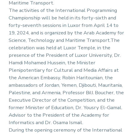
Maritime Transport.
The activities of the International Programming
Championship will be held in its forty-sixth and
forty-seventh sessions in Luxor from April 14 to
19, 2024, and is organized by the Arab Academy for
Science, Technology and Maritime Transport.The
celebration was held at Luxor Temple, in the
presence of the President of Luxor University, Dr.
Hamdi Mohamed Hussein, the Minister
Plenipotentiary for Cultural and Media Affairs at
the American Embassy, Robin Haritounian, the
ambassadors of Jordan, Yemen, Djibouti, Mauritania,
Palestine, and Armenia, Professor Bill Boucher, the
Executive Director of the Competition, and the
former Minister of Education, Dr. Yousry El-Gamal.
Advisor to the President of the Academy for
Informatics and Dr. Osama Ismail.
During the opening ceremony of the International