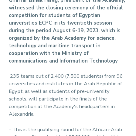
Ghaffar Ismail Farag, president of the Academy,
witnessed the closing ceremony of the official
competition for students of Egyptian
universities ECPC in its twentieth session
during the period August 6-19, 2023, which is
organized by the Arab Academy for science,
technology and maritime transport in
cooperation with the Ministry of
communications and Information Technology
235 teams out of 2,400 (7,500 students) from 96
universities and institutes in the Arab Republic of
Egypt, as well as students of pre-university
schools, will participate in the finals of the
competition at the Academy's headquarters in
Alexandria.
- This is the qualifying round for the African-Arab