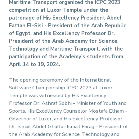
Maritime Transport organized the ICPC 2023
competition at Luxor Temple under the
patronage of His Excellency President Abdel
Fattah El-Sisi - President of the Arab Republic
of Egypt, and His Excellency Professor Dr.
President of the Arab Academy for Science,
Technology and Maritime Transport, with the
participation of the Academy’s students from
April 14 to 19, 2024.
The opening ceremony of the International
Software Championship ICPC 2023 at Luxor
Temple was witnessed by His Excellency
Professor Dr. Ashraf Sobhi - Minister of Youth and
Sports, His Excellency Counselor Mostafa Elham -
Governor of Luxor, and His Excellency Professor
Dr. Ismail Abdel Ghaffar Ismail Farag - President of
the Arab Academy for Science, Technology and