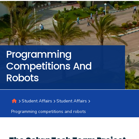
Training
Consultancy
Programming
Quick
Colleges
Campuses
Life @
Centers
Institutes
Complexes
Deaneries
C
Competitions And
Links
AASTMT
Robots
Student Affairs
Student Affairs
Programming competitions and robots