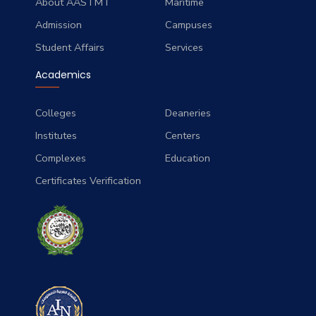
About AASTMT
Maritime
Admission
Campuses
Student Affairs
Services
Academics
Colleges
Deaneries
Institutes
Centers
Complexes
Education
Certificates Verification