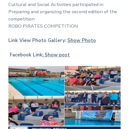
Cultural and Social Activities participated in
Preparing and organizing the second edition of the
competition
ROBO PIRATES COMPETITION
Link View Photo Gallery:
Show Photo
Facebook Link
:
Show post