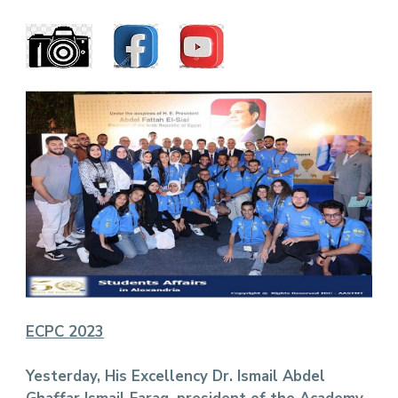
ECPC 2023
Yesterday, His Excellency Dr. Ismail Abdel