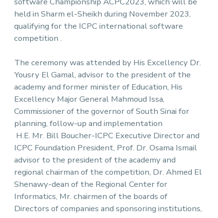
software Championship ACPC2023, which will be
held in Sharm el-Sheikh during November 2023,
qualifying for the ICPC international software
competition .
The ceremony was attended by His Excellency Dr.
Yousry El Gamal, advisor to the president of the
academy and former minister of Education, His
Excellency Major General Mahmoud Issa,
Commissioner of the governor of South Sinai for
planning, follow-up and implementation
H.E. Mr. Bill Boucher-ICPC Executive Director and
ICPC Foundation President, Prof. Dr. Osama Ismail
advisor to the president of the academy and
regional chairman of the competition, Dr. Ahmed El
Shenawy-dean of the Regional Center for
Informatics, Mr. chairmen of the boards of
Directors of companies and sponsoring institutions,