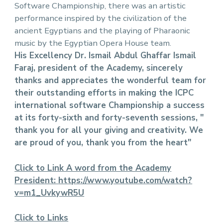
Software Championship, there was an artistic
performance inspired by the civilization of the
ancient Egyptians and the playing of Pharaonic
music by the Egyptian Opera House team.
His Excellency Dr. Ismail Abdul Ghaffar Ismail
Faraj, president of the Academy, sincerely
thanks and appreciates the wonderful team for
their outstanding efforts in making the ICPC
international software Championship a success
at its forty-sixth and forty-seventh sessions, "
thank you for all your giving and creativity. We
are proud of you, thank you from the heart"
Click to Link A word from the Academy
President:
https://www.youtube.com/watch?
v=m1_UvkywR5U
Click to Links