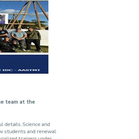
he team at the
ul details. Science and
new students and renewal
cialized trainers under