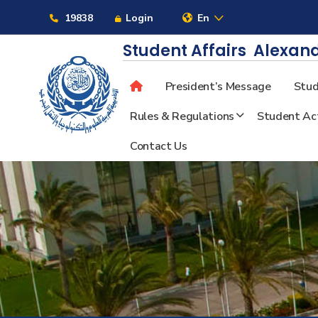
Links
19838
Login
En
Student Affairs
Alexand
President’s Message
Stud
About
Rules & Regulations
Student Act
Contact Us
Maritime
Admission
Academics
Students