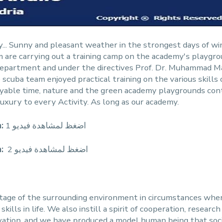
ty... Sunny and pleasant weather in the strongest days of win
are carrying out a training camp on the academy's playgroun
ty Department and under the directives Prof. Dr. Muhammad
scuba team enjoyed practical training on the various skills 
njoyable time, nature and the green academy playgrounds cont
uxury to every Activity. As long as our academy.
:
اضغظ لمشاهدة فيديو 1
:
2 اضغظ لمشاهدة فيديو
ntage of the surrounding environment in circumstances wh
ills in life. We also instill a spirit of cooperation, researc
ovation, and we have produced a model human being that soci