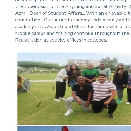
the supervision of the Rhyming and Social Activit
Azm - Dean of Student Affairs... With an enjoyable 
completion... Our ancient academy adds beauty and lux
academy in its Abu Qir and Miami locations who are fa
Mobile camps and training continue throughout the
Registration at activity offices in colleges.