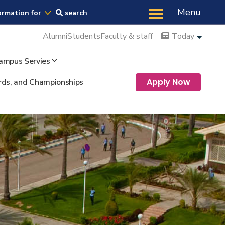
Us
Menu
ormation for
search
Alumni
Students
Faculty & staff
Today
ampus Servies
Apply Now
ds, and Championships