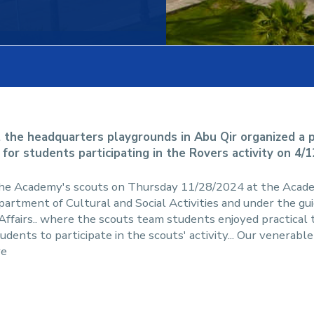
 the headquarters playgrounds in Abu Qir organized a pr
 for students participating in the Rovers activity on 4/
the Academy's scouts on Thursday 11/28/2024 at the Acad
partment of Cultural and Social Activities and under the gui
rs.. where the scouts team students enjoyed practical tra
tudents to participate in the scouts' activity... Our venerab
re