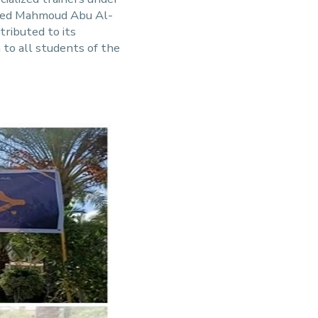
amed Mahmoud Abu Al-
ributed to its
 to all students of the