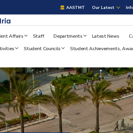
AASTMT
AASTMT
Our Latest
Inf
ria
ent Affairs
Staff
Departments
Latest News
C
ivities
Student Councils
Student Achievements, Awar