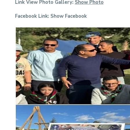
Link View Photo Gallery:
Show Photo
Facebook Link:
Show Facebook