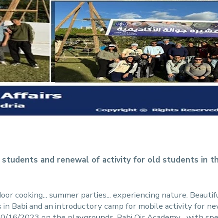
 students and renewal of activity for old students in t
oor cooking... summer parties... experiencing nature. Beautif
in Babi and an introductory camp for mobile activity for 
10/16/2023 on the playgrounds. Babi Qir Academy... with spe