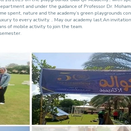
y Department and under the guidance of Professor Dr. Moh
time spent, nature and the academy’s green playgrounds cont
ury to every activity. .. May our academy last.An invitation
ns of mobile activity to join the team.
 semester.