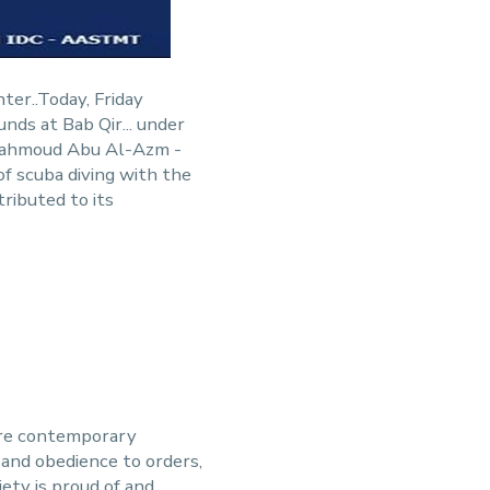
ter..Today, Friday
ds at Bab Qir... under
 Mahmoud Abu Al-Azm -
of scuba diving with the
ributed to its
ere contemporary
h and obedience to orders,
ety is proud of and