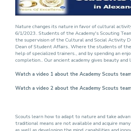
Nature changes its nature in favor of cultural activi
6/1/2023.. Students of the Academy's Scouting Team 
the supervision of the Cultural and Social Activi
Dean of Student Affairs.. Where the students of the 
help of specialized trainers.., and by spending an e
completion... Our ancient academy gives beauty and l
Watch a video 1 about the Academy Scouts team
Watch a video 2 about the Academy Scouts team
Scouts learn how to adapt to nature and take adva
traditional means are not available and acquire many sk
as well as developing the mind, capabilities and inn