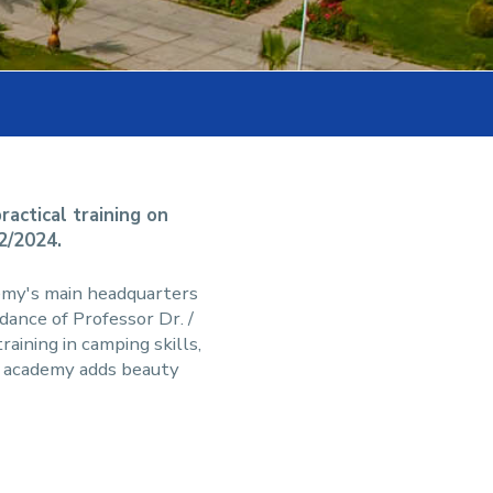
actical training on
12/2024.
emy's main headquarters
dance of Professor Dr. /
ining in camping skills,
le academy adds beauty