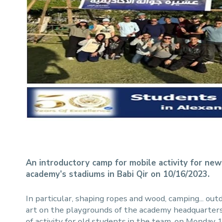
An introductory camp for mobile activity for new
academy’s stadiums in Babi Qir on 10/16/2023.
In particular, shaping ropes and wood, camping... outd
art on the playgrounds of the academy headquarters 
of activity for old students in the team, on Monday 