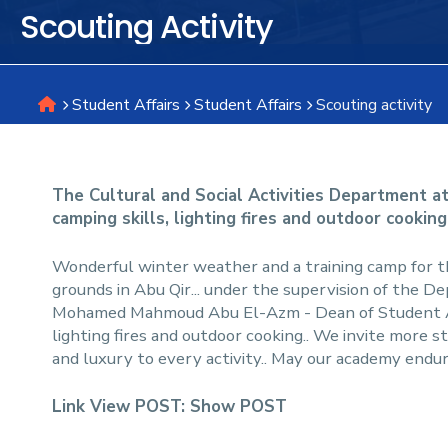
Scouting Activity
Research
Student Affairs
Student Affairs
Scouting activity
Training
Consultancy
The Cultural and Social Activities Department at
camping skills, lighting fires and outdoor cooking
Wonderful winter weather and a training camp for 
grounds in Abu Qir... under the supervision of the De
Mohamed Mahmoud Abu El-Azm - Dean of Student Affai
lighting fires and outdoor cooking.. We invite more s
and luxury to every activity.. May our academy endu
Link View POST:
Show POST