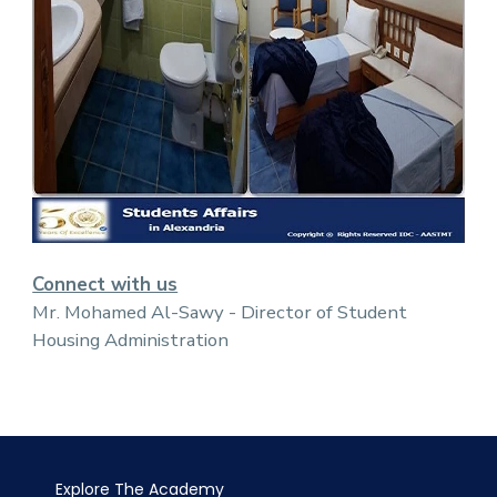
Connect with us
Mr. Mohamed Al-Sawy - Director of Student
Housing Administration
Explore The Academy