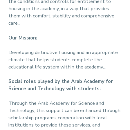
the conditions and controls for entitlement to
housing in the academy, in a way that provides
them with comfort, stability and comprehensive
care...
Our Mission:
Developing distinctive housing and an appropriate
climate that helps students complete the
educational life system within the academy...
Social roles played by the Arab Academy for
Science and Technology with students:
Through the Arab Academy for Science and
Technology, this support can be enhanced through
scholarship programs, cooperation with local
institutions to provide these services, and