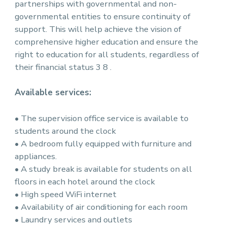
partnerships with governmental and non-
governmental entities to ensure continuity of
support. This will help achieve the vision of
comprehensive higher education and ensure the
right to education for all students, regardless of
their financial status 3 8 .
Available services:
• The supervision office service is available to
students around the clock
• A bedroom fully equipped with furniture and
appliances.
• A study break is available for students on all
floors in each hotel around the clock
• High speed WiFi internet
• Availability of air conditioning for each room
• Laundry services and outlets