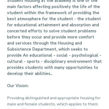
Student housing at the academy is one of the
main factors affecting positively the life of the
student within the framework of providing the
best atmosphere for the student - the student
for educational attainment and absorption and
concerted efforts to solve student problems
before they occur and provide more comfort
and services through the Housing and
Subsistence Department, which seeks to
provide An educational - social - psychological -
cultural - sports - disciplinary environment that
provides students with many opportunities to
develop their abilities..
Our Vision:
Providing distinguished and appropriate housing for
male and female students, which applies to them