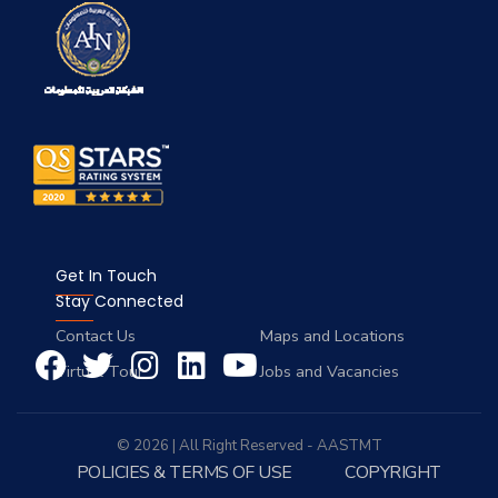
Get In Touch
Stay Connected
Contact Us
Maps and Locations
Virtual Tour
Jobs and Vacancies
© 2026 | All Right Reserved - AASTMT
POLICIES & TERMS OF USE
COPYRIGHT