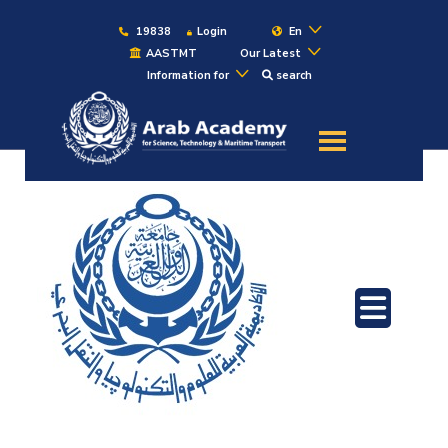
19838
Login
En
AASTMT
Our Latest
Information for
search
About
Maritime
Admission
Academics
Students
Research