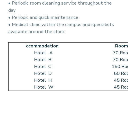
• Periodic room cleaning service throughout the
day
• Periodic and quick maintenance
• Medical clinic within the campus and specialists
available around the clock
ccommodation
Room
Hotel A
70 Room
Hotel B
70 Room
Hotel C
150 Roo
Hotel D
80 Roo
Hotel H
45 Roo
Hotel W
45 Roo