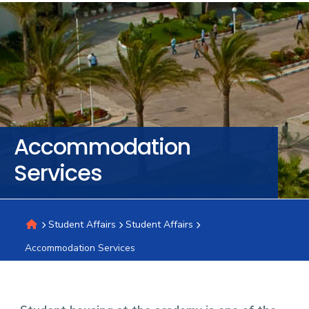
Training
Consultancy
Quick
Colleges
Campuses
Life @
Centers
Institutes
Complexes
Deaneries
C
Accommodation
Links
AASTMT
Services
Student Affairs
Student Affairs
Accommodation Services