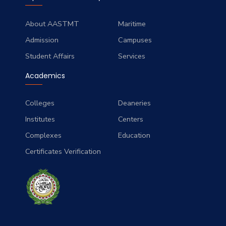
About AASTMT
Maritime
Admission
Campuses
Student Affairs
Services
Academics
Colleges
Deaneries
Institutes
Centers
Complexes
Education
Certificates Verification