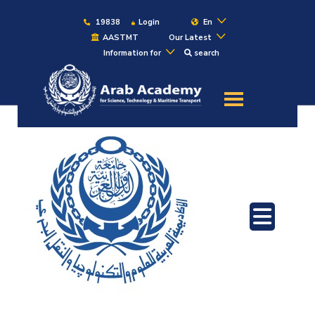
19838
Login
En
AASTMT
Our Latest
Information for
search
About
Maritime
Admission
Academics
Students
Research