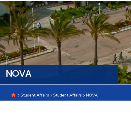
Training
Consultancy
Quick
Colleges
Campuses
Life @
Centers
Institutes
Complexes
Deaneries
C
Links
AASTMT
NOVA
Student Affairs
Student Affairs
NOVA