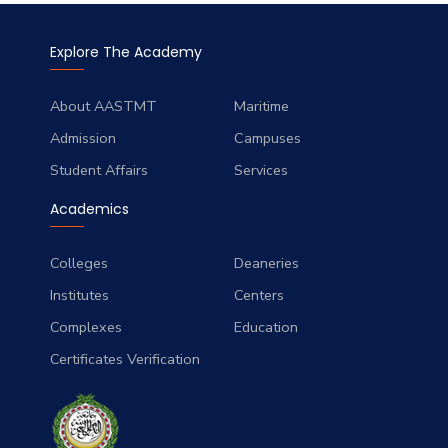
Explore The Academy
About AASTMT
Maritime
Admission
Campuses
Student Affairs
Services
Academics
Colleges
Deaneries
Institutes
Centers
Complexes
Education
Certificates Verification