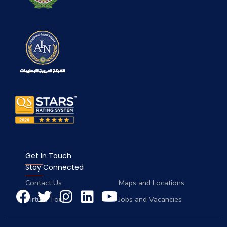
Get In Touch
Stay Connected
Contact Us
Maps and Locations
Virtual Tour
Jobs and Vacancies