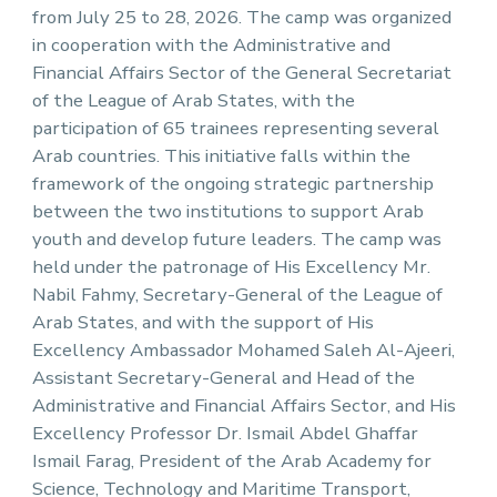
from July 25 to 28, 2026. The camp was organized
in cooperation with the Administrative and
Financial Affairs Sector of the General Secretariat
of the League of Arab States, with the
participation of 65 trainees representing several
Arab countries. This initiative falls within the
framework of the ongoing strategic partnership
between the two institutions to support Arab
youth and develop future leaders. The camp was
held under the patronage of His Excellency Mr.
Nabil Fahmy, Secretary-General of the League of
Arab States, and with the support of His
Excellency Ambassador Mohamed Saleh Al-Ajeeri,
Assistant Secretary-General and Head of the
Administrative and Financial Affairs Sector, and His
Excellency Professor Dr. Ismail Abdel Ghaffar
Ismail Farag, President of the Arab Academy for
Science, Technology and Maritime Transport,