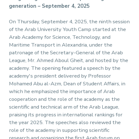
generation – September 4, 2025
On Thursday, September 4, 2025, the ninth session
of the Arab University Youth Camp started at the
Arab Academy for Science, Technology, and
Maritime Transport in Alexandria, under the
patronage of the Secretary-General of the Arab
League, Mr. Ahmed Aboul Gheit, and hosted by the
academy. The opening featured a speech by the
academy's president delivered by Professor
Mohamed Abu al-Azm, Dean of Student Affairs, in
which he emphasized the importance of Arab
cooperation and the role of the academy as the
scientific and technical arm of the Arab League,
praising its progress in international rankings for
the year 2025. The speeches also reviewed the
role of the academy in supporting scientific
research and organizing the first Arab forum on