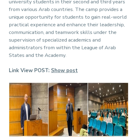
university students in their second and third years
from various Arab countries. The camp provides a
unique opportunity for students to gain real-world
practical experience and enhance their leadership,
communication, and teamwork skills under the
supervision of specialized academics and
administrators from within the League of Arab
States and the Academy.
Link View POST:
Show pos
t