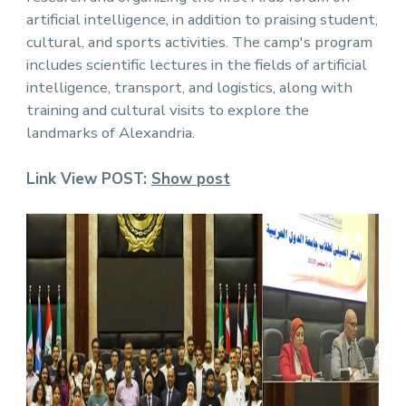
artificial intelligence, in addition to praising student,
cultural, and sports activities. The camp's program
includes scientific lectures in the fields of artificial
intelligence, transport, and logistics, along with
training and cultural visits to explore the
landmarks of Alexandria.
Link View POST:
Show pos
t