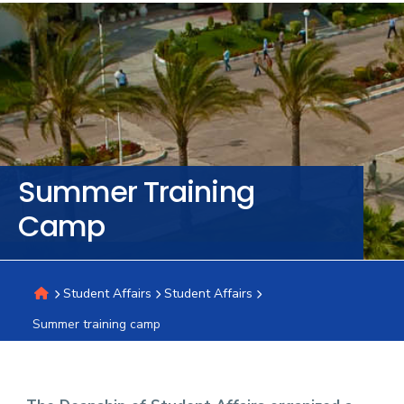
Training
Consultancy
Quick
Colleges
Campuses
Life @
Centers
Institutes
Complexes
Deaneries
C
Summer Training
Links
AASTMT
Camp
Student Affairs
Student Affairs
Summer training camp