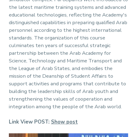
the latest maritime training systems and advanced
educational technologies, reflecting the Academy's
distinguished capabilities in preparing qualified Arab
personnel according to the highest international
standards. The organization of this course
culminates ten years of successful strategic
partnership between the Arab Academy for
Science, Technology and Maritime Transport and
the League of Arab States, and embodies the
mission of the Deanship of Student Affairs to
support activities and programs that contribute to
building the leadership skills of Arab youth and
strengthening the values ​​of cooperation and
integration among the people of the Arab world.
Link View POST:
Show post