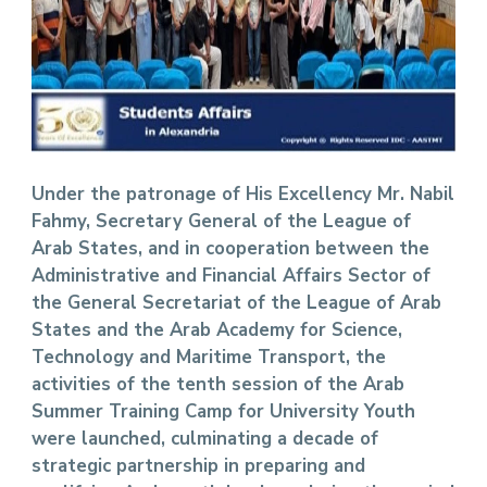
Under the patronage of His Excellency Mr. Nabil
Fahmy, Secretary General of the League of
Arab States, and in cooperation between the
Administrative and Financial Affairs Sector of
the General Secretariat of the League of Arab
States and the Arab Academy for Science,
Technology and Maritime Transport, the
activities of the tenth session of the Arab
Summer Training Camp for University Youth
were launched, culminating a decade of
strategic partnership in preparing and