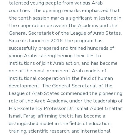
talented young people from various Arab
countries. The opening remarks emphasized that
the tenth session marks a significant milestone in
the cooperation between the Academy and the
General Secretariat of the League of Arab States.
Since its launch in 2016, the program has
successfully prepared and trained hundreds of
young Arabs, strengthening their ties to
institutions of joint Arab action, and has become
one of the most prominent Arab models of
institutional cooperation in the field of human
development. The General Secretariat of the
League of Arab States commended the pioneering
role of the Arab Academy, under the leadership of
His Excellency Professor Dr. Ismail Abdel Ghaffar
Ismail Farag, affirming that it has become a
distinguished model in the fields of education,
training, scientific research, and international