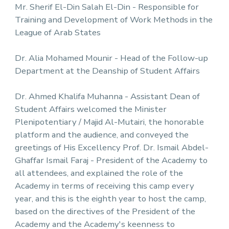
Mr. Sherif El-Din Salah El-Din - Responsible for
Training and Development of Work Methods in the
League of Arab States
Dr. Alia Mohamed Mounir - Head of the Follow-up
Department at the Deanship of Student Affairs
Dr. Ahmed Khalifa Muhanna - Assistant Dean of
Student Affairs welcomed the Minister
Plenipotentiary / Majid Al-Mutairi, the honorable
platform and the audience, and conveyed the
greetings of His Excellency Prof. Dr. Ismail Abdel-
Ghaffar Ismail Faraj - President of the Academy to
all attendees, and explained the role of the
Academy in terms of receiving this camp every
year, and this is the eighth year to host the camp,
based on the directives of the President of the
Academy and the Academy's keenness to