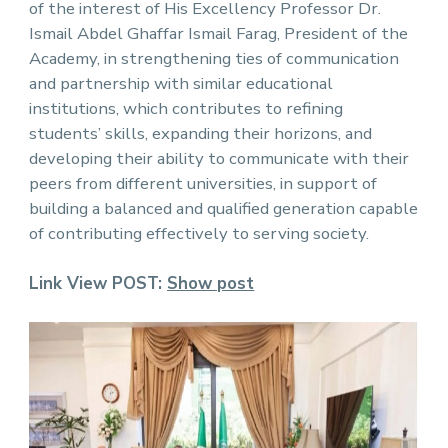
of the interest of His Excellency Professor Dr.
Ismail Abdel Ghaffar Ismail Farag, President of the
Academy, in strengthening ties of communication
and partnership with similar educational
institutions, which contributes to refining
students’ skills, expanding their horizons, and
developing their ability to communicate with their
peers from different universities, in support of
building a balanced and qualified generation capable
of contributing effectively to serving society.
Link View POST:
Show post