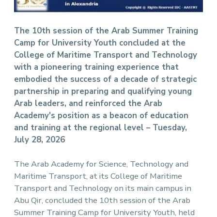
The 10th session of the Arab Summer Training
Camp for University Youth concluded at the
College of Maritime Transport and Technology
with a pioneering training experience that
embodied the success of a decade of strategic
partnership in preparing and qualifying young
Arab leaders, and reinforced the Arab
Academy's position as a beacon of education
and training at the regional level – Tuesday,
July 28, 2026
The Arab Academy for Science, Technology and
Maritime Transport, at its College of Maritime
Transport and Technology on its main campus in
Abu Qir, concluded the 10th session of the Arab
Summer Training Camp for University Youth, held