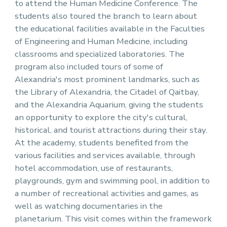
to attend the Human Medicine Conference. The
students also toured the branch to learn about
the educational facilities available in the Faculties
of Engineering and Human Medicine, including
classrooms and specialized laboratories. The
program also included tours of some of
Alexandria's most prominent landmarks, such as
the Library of Alexandria, the Citadel of Qaitbay,
and the Alexandria Aquarium, giving the students
an opportunity to explore the city's cultural,
historical, and tourist attractions during their stay.
At the academy, students benefited from the
various facilities and services available, through
hotel accommodation, use of restaurants,
playgrounds, gym and swimming pool, in addition to
a number of recreational activities and games, as
well as watching documentaries in the
planetarium. This visit comes within the framework