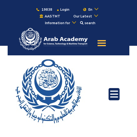
19838
Login
En
AASTMT
Our Latest
Information for
search
About
Maritime
Admission
Academics
Students
Research