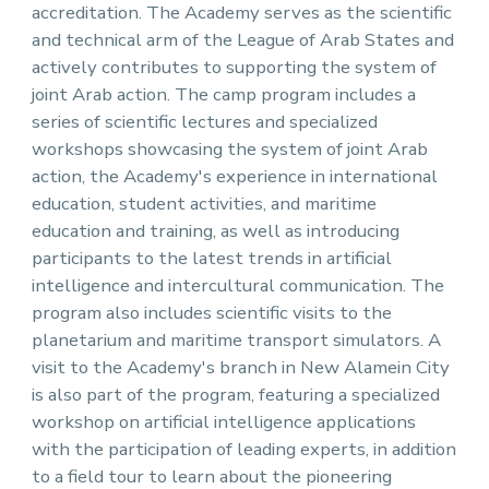
accreditation. The Academy serves as the scientific
and technical arm of the League of Arab States and
actively contributes to supporting the system of
joint Arab action. The camp program includes a
series of scientific lectures and specialized
workshops showcasing the system of joint Arab
action, the Academy's experience in international
education, student activities, and maritime
education and training, as well as introducing
participants to the latest trends in artificial
intelligence and intercultural communication. The
program also includes scientific visits to the
planetarium and maritime transport simulators. A
visit to the Academy's branch in New Alamein City
is also part of the program, featuring a specialized
workshop on artificial intelligence applications
with the participation of leading experts, in addition
to a field tour to learn about the pioneering