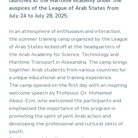
launched at the Maritime Academy under the
auspices of the League of Arab States from
July 24 to July 28, 2025.
In an atmosphere of enthusiasm and interaction,
the summer training camp organized by the League
of Arab States kicked off at the headquarters of
the Arab Academy for Science, Technology and
Maritime Transport in Alexandria. The camp brings
together Arab students from various countries for
a unique educational and training experience.
The camp opened on the first day with an inspiring
welcome speech by Professor Dr. Mohamed
Aboul-Ezm, who welcomed the participants and
emphasized the importance of this program in
promoting the spirit of joint Arab action and
developing the professional and cultural skills of
youth.