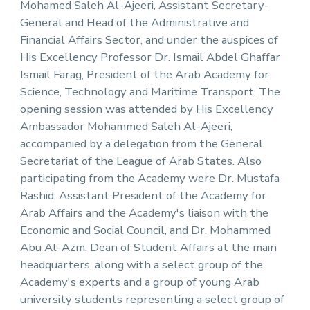
Mohamed Saleh Al-Ajeeri, Assistant Secretary-
General and Head of the Administrative and
Financial Affairs Sector, and under the auspices of
His Excellency Professor Dr. Ismail Abdel Ghaffar
Ismail Farag, President of the Arab Academy for
Science, Technology and Maritime Transport. The
opening session was attended by His Excellency
Ambassador Mohammed Saleh Al-Ajeeri,
accompanied by a delegation from the General
Secretariat of the League of Arab States. Also
participating from the Academy were Dr. Mustafa
Rashid, Assistant President of the Academy for
Arab Affairs and the Academy's liaison with the
Economic and Social Council, and Dr. Mohammed
Abu Al-Azm, Dean of Student Affairs at the main
headquarters, along with a select group of the
Academy's experts and a group of young Arab
university students representing a select group of