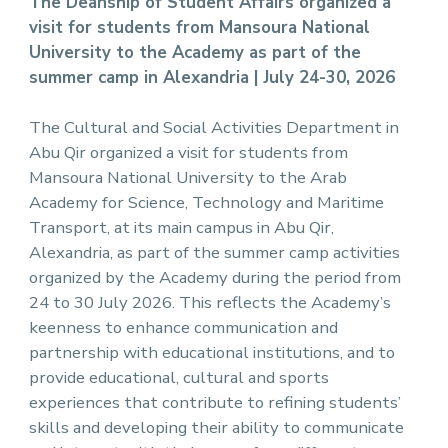
The Deanship of Student Affairs organized a
visit for students from Mansoura National
University to the Academy as part of the
summer camp in Alexandria | July 24-30, 2026
The Cultural and Social Activities Department in
Abu Qir organized a visit for students from
Mansoura National University to the Arab
Academy for Science, Technology and Maritime
Transport, at its main campus in Abu Qir,
Alexandria, as part of the summer camp activities
organized by the Academy during the period from
24 to 30 July 2026. This reflects the Academy’s
keenness to enhance communication and
partnership with educational institutions, and to
provide educational, cultural and sports
experiences that contribute to refining students’
skills and developing their ability to communicate