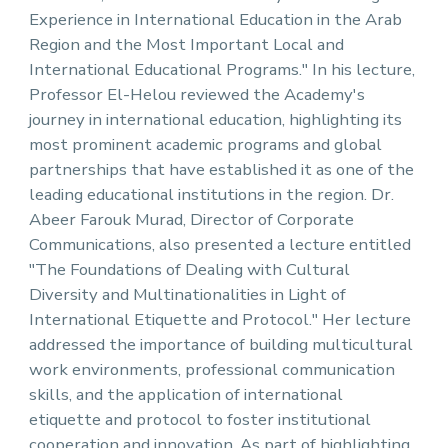
Experience in International Education in the Arab
Region and the Most Important Local and
International Educational Programs." In his lecture,
Professor El-Helou reviewed the Academy's
journey in international education, highlighting its
most prominent academic programs and global
partnerships that have established it as one of the
leading educational institutions in the region. Dr.
Abeer Farouk Murad, Director of Corporate
Communications, also presented a lecture entitled
"The Foundations of Dealing with Cultural
Diversity and Multinationalities in Light of
International Etiquette and Protocol." Her lecture
addressed the importance of building multicultural
work environments, professional communication
skills, and the application of international
etiquette and protocol to foster institutional
cooperation and innovation. As part of highlighting