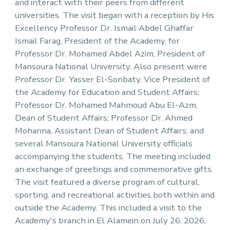
and interact with their peers from different
universities. The visit began with a reception by His
Excellency Professor Dr. Ismail Abdel Ghaffar
Ismail Farag, President of the Academy, for
Professor Dr. Mohamed Abdel Azim, President of
Mansoura National University. Also present were
Professor Dr. Yasser El-Sonbaty, Vice President of
the Academy for Education and Student Affairs;
Professor Dr. Mohamed Mahmoud Abu El-Azm,
Dean of Student Affairs; Professor Dr. Ahmed
Mohanna, Assistant Dean of Student Affairs; and
several Mansoura National University officials
accompanying the students. The meeting included
an exchange of greetings and commemorative gifts.
The visit featured a diverse program of cultural,
sporting, and recreational activities both within and
outside the Academy. This included a visit to the
Academy's branch in El Alamein on July 26, 2026,