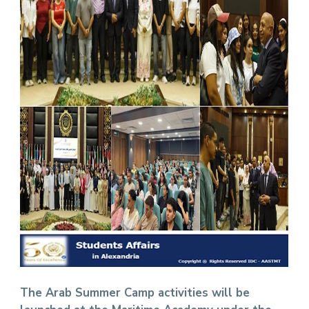
The Arab Summer Camp activities will be