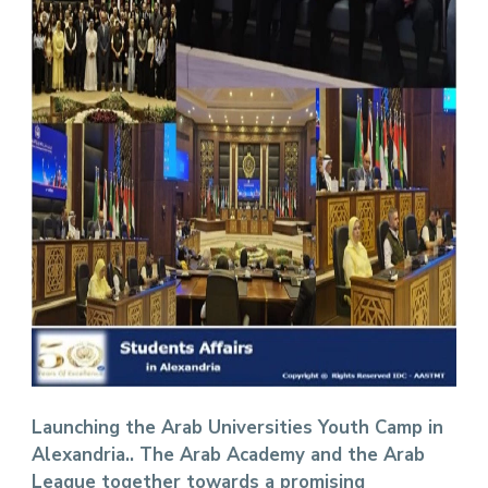
Launching the Arab Universities Youth Camp in
Alexandria.. The Arab Academy and the Arab
League together towards a promising