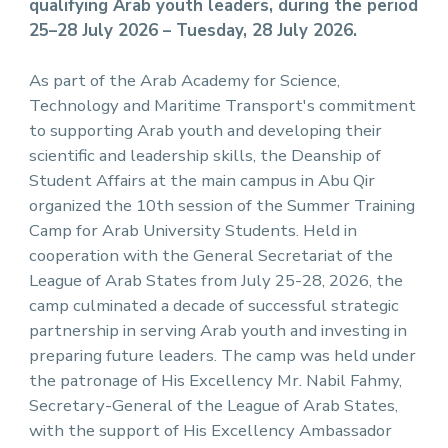
qualifying Arab youth leaders, during the period
25–28 July 2026 – Tuesday, 28 July 2026.
As part of the Arab Academy for Science,
Technology and Maritime Transport's commitment
to supporting Arab youth and developing their
scientific and leadership skills, the Deanship of
Student Affairs at the main campus in Abu Qir
organized the 10th session of the Summer Training
Camp for Arab University Students. Held in
cooperation with the General Secretariat of the
League of Arab States from July 25-28, 2026, the
camp culminated a decade of successful strategic
partnership in serving Arab youth and investing in
preparing future leaders. The camp was held under
the patronage of His Excellency Mr. Nabil Fahmy,
Secretary-General of the League of Arab States,
with the support of His Excellency Ambassador