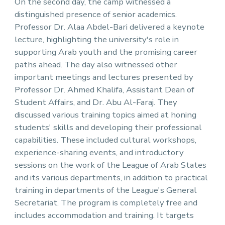
On the second day, the camp witnessed a
distinguished presence of senior academics.
Professor Dr. Alaa Abdel-Bari delivered a keynote
lecture, highlighting the university's role in
supporting Arab youth and the promising career
paths ahead. The day also witnessed other
important meetings and lectures presented by
Professor Dr. Ahmed Khalifa, Assistant Dean of
Student Affairs, and Dr. Abu Al-Faraj. They
discussed various training topics aimed at honing
students' skills and developing their professional
capabilities. These included cultural workshops,
experience-sharing events, and introductory
sessions on the work of the League of Arab States
and its various departments, in addition to practical
training in departments of the League's General
Secretariat. The program is completely free and
includes accommodation and training. It targets