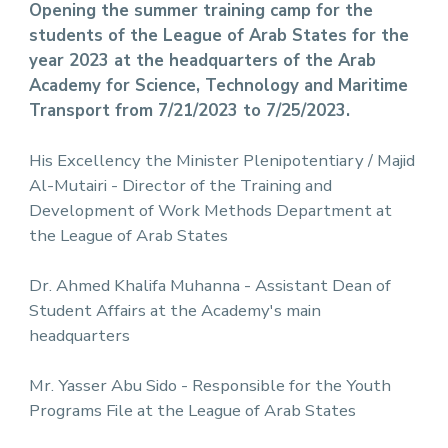
Opening the summer training camp for the
students of the League of Arab States for the
year 2023 at the headquarters of the Arab
Academy for Science, Technology and Maritime
Transport from 7/21/2023 to 7/25/2023.
His Excellency the Minister Plenipotentiary / Majid
Al-Mutairi - Director of the Training and
Development of Work Methods Department at
the League of Arab States
Dr. Ahmed Khalifa Muhanna - Assistant Dean of
Student Affairs at the Academy's main
headquarters
Mr. Yasser Abu Sido - Responsible for the Youth
Programs File at the League of Arab States