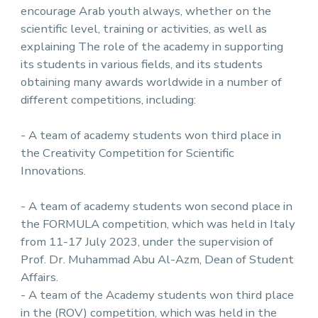
encourage Arab youth always, whether on the
scientific level, training or activities, as well as
explaining The role of the academy in supporting
its students in various fields, and its students
obtaining many awards worldwide in a number of
different competitions, including:
- A team of academy students won third place in
the Creativity Competition for Scientific
Innovations.
- A team of academy students won second place in
the FORMULA competition, which was held in Italy
from 11-17 July 2023, under the supervision of
Prof. Dr. Muhammad Abu Al-Azm, Dean of Student
Affairs.
- A team of the Academy students won third place
in the (ROV) competition, which was held in the