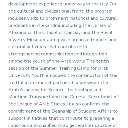
development experience underway in the city. On
the cultural and civilizational front, the program
includes visits to prominent historical and cultural
landmarks in Alexandria, including the Library of
Alexandria, the Citadel of Qaitbay, and the Royal
Jewelry Museum, along with organized sports and
cultural activities that contribute to
strengthening communication and integration
among the youth of the Arab world.The tenth
session of the Summer Training Camp for Arab
University Youth embodies the continuation of the
fruitful institutional partnership between the
Arab Academy for Science, Technology and
Maritime Transport and the General Secretariat of
the League of Arab States. It also confirms the
commitment of the Deanship of Student Affairs to
support initiatives that contribute to preparing a
conscious and qualified Arab generation, capable of