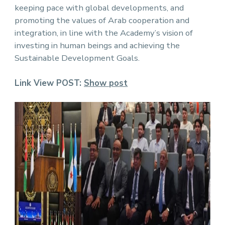
keeping pace with global developments, and
promoting the values ​​of Arab cooperation and
integration, in line with the Academy’s vision of
investing in human beings and achieving the
Sustainable Development Goals.
Link View POST:
Show post