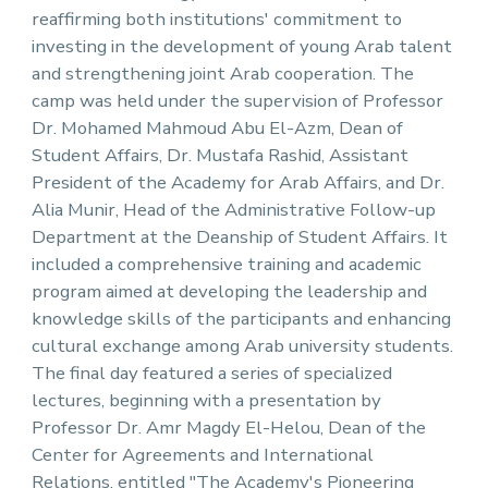
reaffirming both institutions' commitment to
investing in the development of young Arab talent
and strengthening joint Arab cooperation. The
camp was held under the supervision of Professor
Dr. Mohamed Mahmoud Abu El-Azm, Dean of
Student Affairs, Dr. Mustafa Rashid, Assistant
President of the Academy for Arab Affairs, and Dr.
Alia Munir, Head of the Administrative Follow-up
Department at the Deanship of Student Affairs. It
included a comprehensive training and academic
program aimed at developing the leadership and
knowledge skills of the participants and enhancing
cultural exchange among Arab university students.
The final day featured a series of specialized
lectures, beginning with a presentation by
Professor Dr. Amr Magdy El-Helou, Dean of the
Center for Agreements and International
Relations, entitled "The Academy's Pioneering