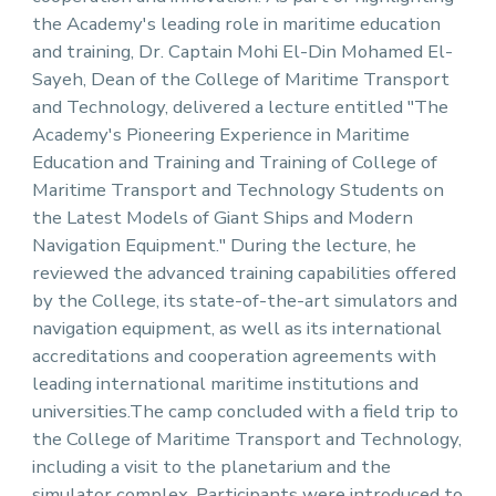
the Academy's leading role in maritime education
and training, Dr. Captain Mohi El-Din Mohamed El-
Sayeh, Dean of the College of Maritime Transport
and Technology, delivered a lecture entitled "The
Academy's Pioneering Experience in Maritime
Education and Training and Training of College of
Maritime Transport and Technology Students on
the Latest Models of Giant Ships and Modern
Navigation Equipment." During the lecture, he
reviewed the advanced training capabilities offered
by the College, its state-of-the-art simulators and
navigation equipment, as well as its international
accreditations and cooperation agreements with
leading international maritime institutions and
universities.The camp concluded with a field trip to
the College of Maritime Transport and Technology,
including a visit to the planetarium and the
simulator complex. Participants were introduced to