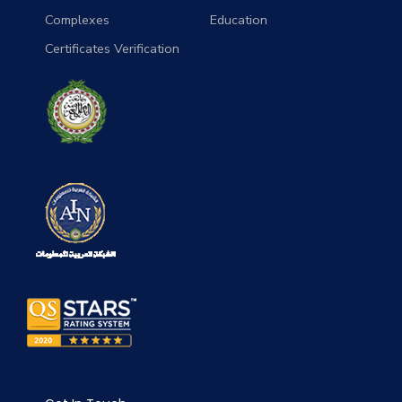
Complexes
Education
Certificates Verification