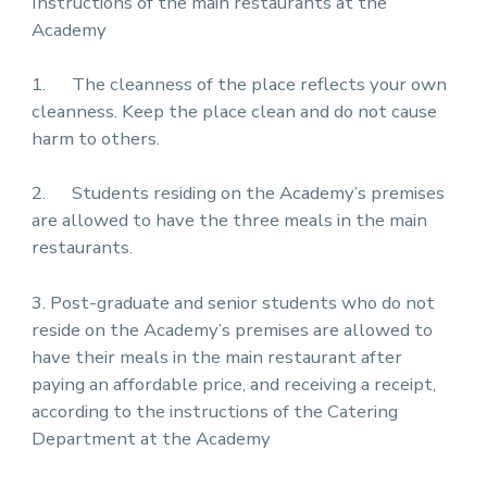
Instructions of the main restaurants at the
Academy
1. The cleanness of the place reflects your own
cleanness. Keep the place clean and do not cause
harm to others.
2. Students residing on the Academy’s premises
are allowed to have the three meals in the main
restaurants.
3. Post-graduate and senior students who do not
reside on the Academy’s premises are allowed to
have their meals in the main restaurant after
paying an affordable price, and receiving a receipt,
according to the instructions of the Catering
Department at the Academy