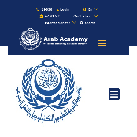
19838
Login
En
AASTMT
Our Latest
Information for
search
About
Maritime
Admission
Academics
Students
Research