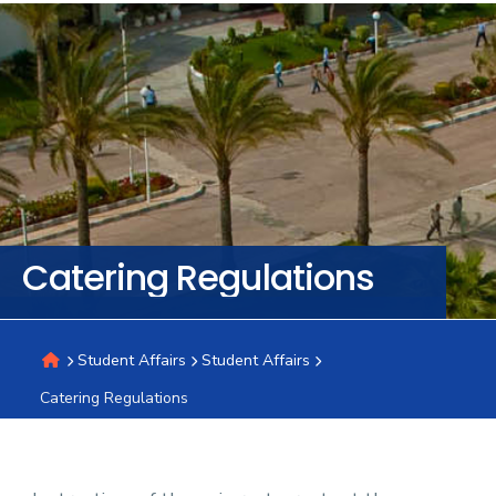
Training
Consultancy
Quick
Colleges
Campuses
Life @
Centers
Institutes
Complexes
Deaneries
C
Links
AASTMT
Catering Regulations
Student Affairs
Student Affairs
Catering Regulations