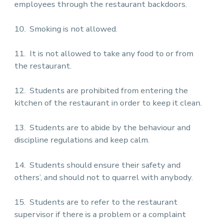
employees through the restaurant backdoors.
10. Smoking is not allowed.
11. It is not allowed to take any food to or from
the restaurant.
12. Students are prohibited from entering the
kitchen of the restaurant in order to keep it clean.
13. Students are to abide by the behaviour and
discipline regulations and keep calm.
14. Students should ensure their safety and
others’, and should not to quarrel with anybody.
15. Students are to refer to the restaurant
supervisor if there is a problem or a complaint