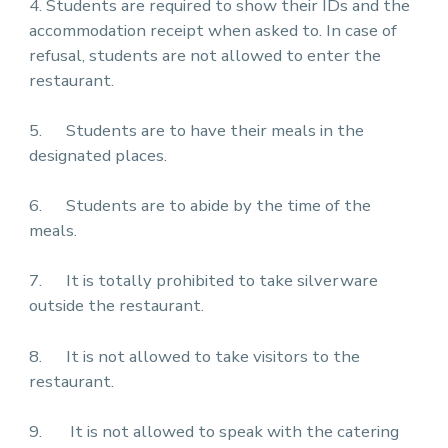
4. Students are required to show their IDs and the
accommodation receipt when asked to. In case of
refusal, students are not allowed to enter the
restaurant.
5. Students are to have their meals in the
designated places.
6. Students are to abide by the time of the
meals.
7. It is totally prohibited to take silverware
outside the restaurant.
8. It is not allowed to take visitors to the
restaurant.
9. It is not allowed to speak with the catering