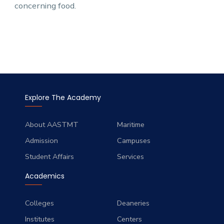
concerning food.
Explore The Academy
About AASTMT
Maritime
Admission
Campuses
Student Affairs
Services
Academics
Colleges
Deaneries
Institutes
Centers