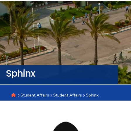
Training
Consultancy
Quick
Colleges
Campuses
Life @
Centers
Institutes
Complexes
Deaneries
C
Links
AASTMT
Sphinx
Student Affairs
Student Affairs
Sphinx