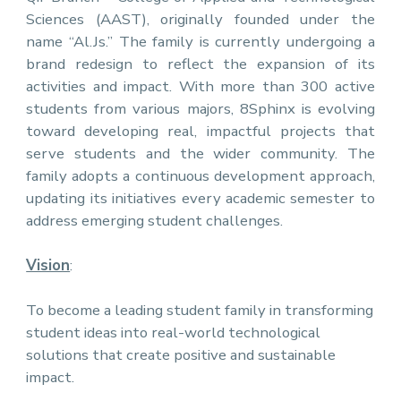
Sciences (AAST), originally founded under the
name “Al.Js.” The family is currently undergoing a
brand redesign to reflect the expansion of its
activities and impact. With more than 300 active
students from various majors, 8Sphinx is evolving
toward developing real, impactful projects that
serve students and the wider community. The
family adopts a continuous development approach,
updating its initiatives every academic semester to
address emerging student challenges.
Vision
:
To become a leading student family in transforming
student ideas into real-world technological
solutions that create positive and sustainable
impact.