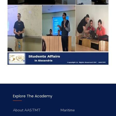
Explore The Academy
About AASTMT
Maritime