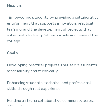
Mission
:
Empowering students by providing a collaborative
environment that supports innovation, practical
learning, and the development of projects that
solve real student problems inside and beyond the
college.
Goals
:
Developing practical projects that serve students
academically and technically.
Enhancing students’ technical and professional
skills through real experience.
Building a strong collaborative community across