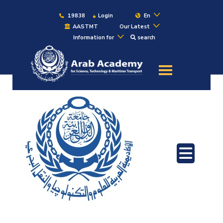
19838
Login
En
AASTMT
Our Latest
Information for
search
About
Maritime
Admission
Academics
Students
Research