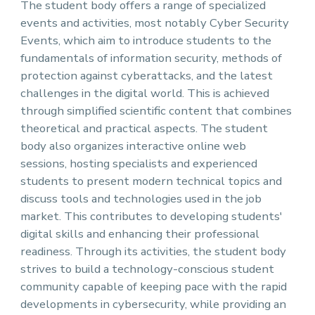
The student body offers a range of specialized
events and activities, most notably Cyber ​​Security
Events, which aim to introduce students to the
fundamentals of information security, methods of
protection against cyberattacks, and the latest
challenges in the digital world. This is achieved
through simplified scientific content that combines
theoretical and practical aspects. The student
body also organizes interactive online web
sessions, hosting specialists and experienced
students to present modern technical topics and
discuss tools and technologies used in the job
market. This contributes to developing students'
digital skills and enhancing their professional
readiness. Through its activities, the student body
strives to build a technology-conscious student
community capable of keeping pace with the rapid
developments in cybersecurity, while providing an