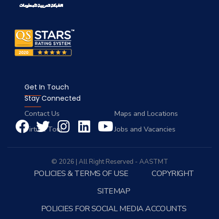
Get In Touch
Stay Connected
Contact Us
Maps and Locations
Virtual Tour
Jobs and Vacancies
© 2026 | All Right Reserved - AASTMT
POLICIES & TERMS OF USE
COPYRIGHT
SITEMAP
POLICIES FOR SOCIAL MEDIA ACCOUNTS