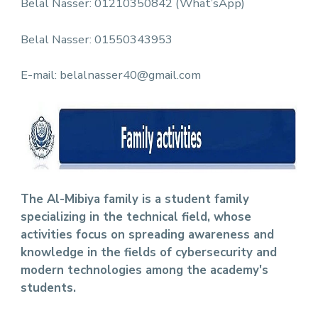
Belal Nasser: 01210350842 (What’sApp)
Belal Nasser: 01550343953
E-mail: belalnasser40@gmail.com
The Al-Mibiya family is a student family
specializing in the technical field, whose
activities focus on spreading awareness and
knowledge in the fields of cybersecurity and
modern technologies among the academy's
students.