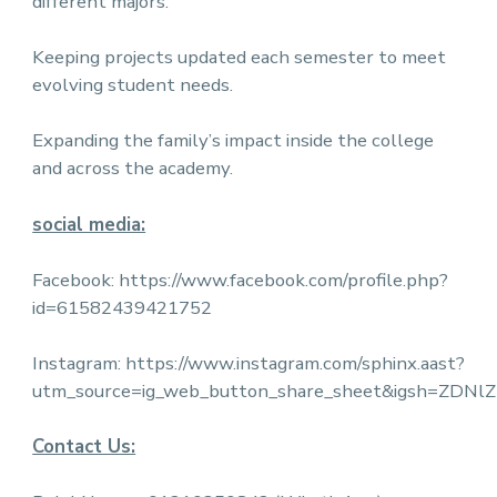
different majors.
Keeping projects updated each semester to meet
evolving student needs.
Expanding the family’s impact inside the college
and across the academy.
social media:
Facebook:
https://www.facebook.com/profile.php?
id=61582439421752
Instagram:
https://www.instagram.com/sphinx.aast?
utm_source=ig_web_button_share_sheet&igsh=ZDN
Contact Us: