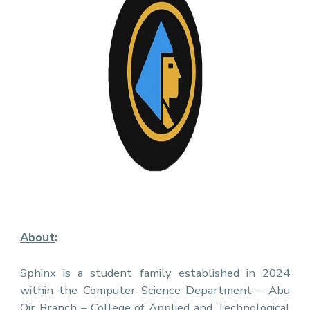
About
:
Sphinx is a student family established in 2024
within the Computer Science Department – Abu
Qir Branch – College of Applied and Technological