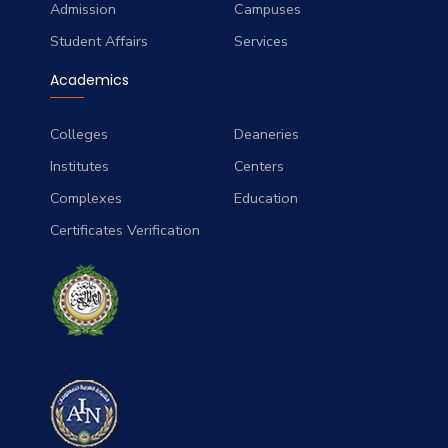
Admission
Campuses
Student Affairs
Services
Academics
Colleges
Deaneries
Institutes
Centers
Complexes
Education
Certificates Verification