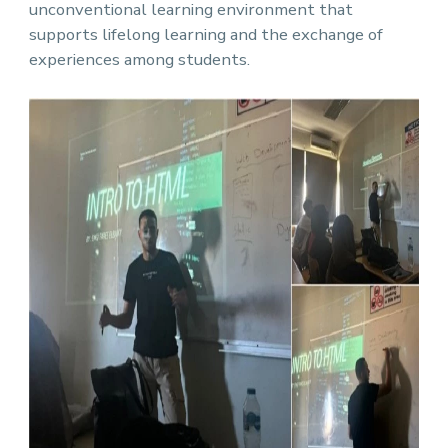
unconventional learning environment that
supports lifelong learning and the exchange of
experiences among students.