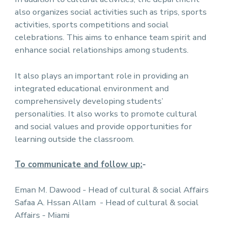
also organizes social activities such as trips, sports
activities, sports competitions and social
celebrations. This aims to enhance team spirit and
enhance social relationships among students.
It also plays an important role in providing an
integrated educational environment and
comprehensively developing students’
personalities. It also works to promote cultural
and social values and provide opportunities for
learning outside the classroom.
To communicate and follow up:
-
Eman M. Dawood - Head of cultural & social Affairs
Safaa A. Hssan Allam - Head of cultural & social
Affairs - Miami