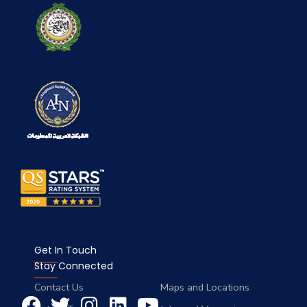
Get In Touch
Stay Connected
Contact Us
Maps and Locations