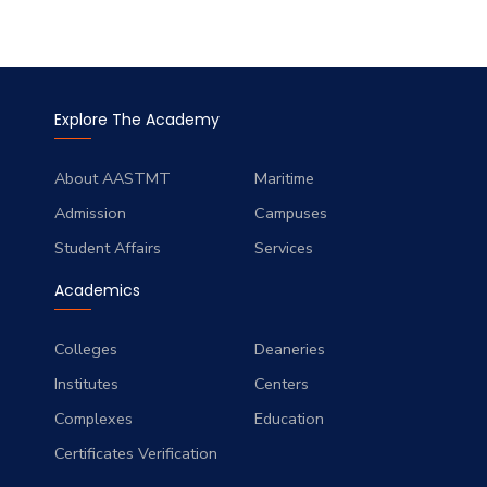
Explore The Academy
About AASTMT
Maritime
Admission
Campuses
Student Affairs
Services
Academics
Colleges
Deaneries
Institutes
Centers
Complexes
Education
Certificates Verification