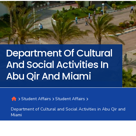
Training
Consultancy
Department Of Cultural
Quick
Colleges
Campuses
Life @
Centers
Institutes
Complexes
Deaneries
C
And Social Activities In
Links
AASTMT
Abu Qir And Miami
Student Affairs
Student Affairs
Department of Cultural and Social Activities in Abu Qir and
Miami