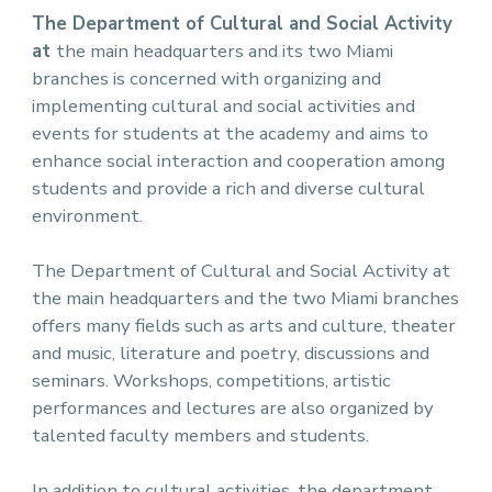
The Department of Cultural and Social Activity
at
the main headquarters and its two Miami
branches is concerned with organizing and
implementing cultural and social activities and
events for students at the academy and aims to
enhance social interaction and cooperation among
students and provide a rich and diverse cultural
environment.
The Department of Cultural and Social Activity at
the main headquarters and the two Miami branches
offers many fields such as arts and culture, theater
and music, literature and poetry, discussions and
seminars. Workshops, competitions, artistic
performances and lectures are also organized by
talented faculty members and students.
In addition to cultural activities, the department