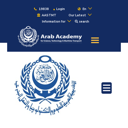
19838
Login
En
AASTMT
Our Latest
Information for
search
About
Maritime
Admission
Academics
Students
Research