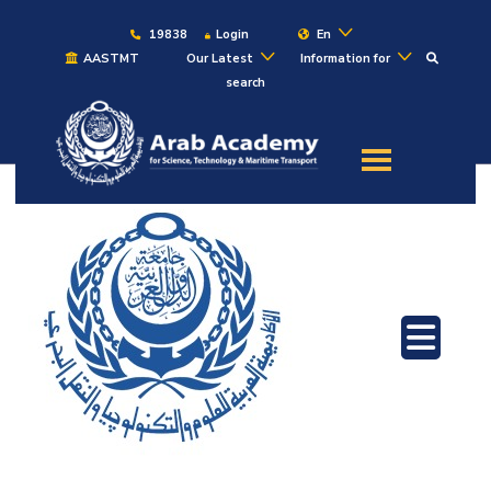
19838
Login
En
AASTMT
Our Latest
Information for
search
About
Maritime
Admission
Academics
Students
Research