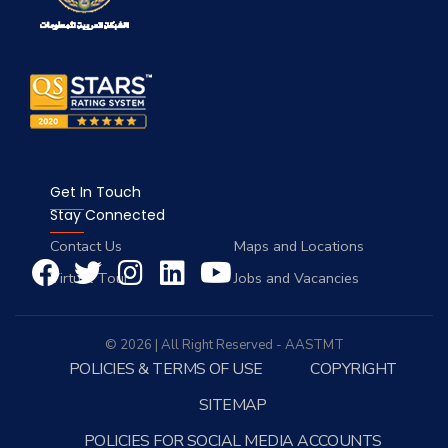
Get In Touch
Stay Connected
Contact Us
Maps and Locations
Virtual Tour
Jobs and Vacancies
© 2026 | All Right Reserved - AASTMT
POLICIES & TERMS OF USE
COPYRIGHT
SITEMAP
POLICIES FOR SOCIAL MEDIA ACCOUNTS