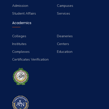
Admission
Campuses
Student Affairs
Services
Academics
Colleges
Deaneries
Institutes
Centers
Complexes
Education
Certificates Verification