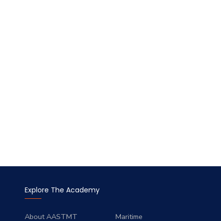
Explore The Academy
About AASTMT
Maritime