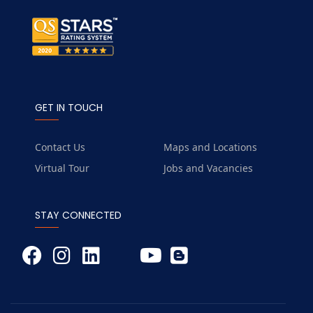
GET IN TOUCH
Contact Us
Maps and Locations
Virtual Tour
Jobs and Vacancies
STAY CONNECTED