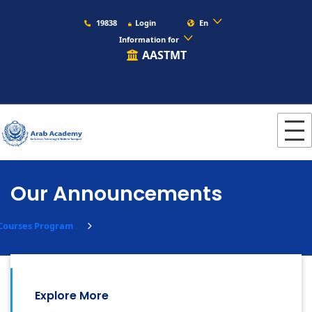
19838
Login
En
Information for
AASTMT
Our Announcements
 Courses Program
Explore More