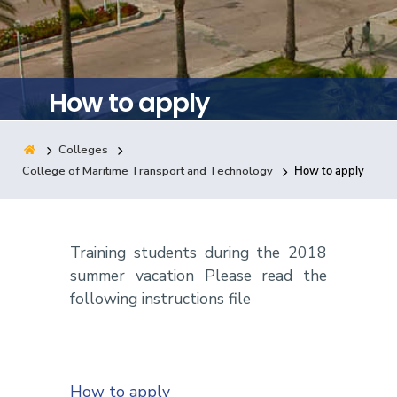
Training
Consultancy
How to apply
Colleges
Quick Links
Colleges
Campuses
Life @ AASTMT
College of Maritime Transport and Technology
How to apply
Centers
Institutes
Complexes
Deaneries
Contact Us
Sitemap
Training students during the 2018
summer vacation Please read the
following instructions file
How to apply