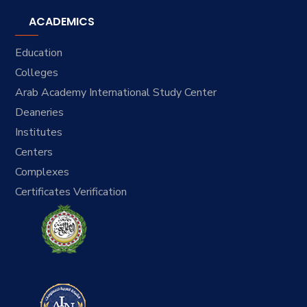
ACADEMICS
Education
Colleges
Arab Academy International Study Center
Deaneries
Institutes
Centers
Complexes
Certificates Verification