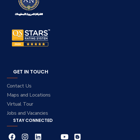
GET IN TOUCH
Contact Us
Maps and Locations
Virtual Tour
Jobs and Vacancies
STAY CONNECTED