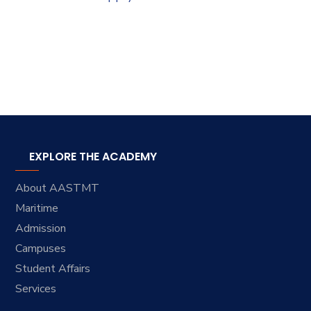
EXPLORE THE ACADEMY
About AASTMT
Maritime
Admission
Campuses
Student Affairs
Services