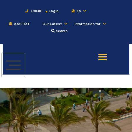
19838
Login
En
AASTMT
Our Latest
Information for
About
search
Maritime
Admission
Academics
Students
Research