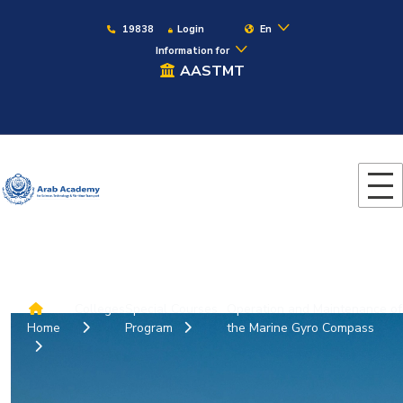
19838
Login
En
Information for
AASTMT
Colleges
Special Courses
Operation and Maintenance of
Home
Program
the Marine Gyro Compass