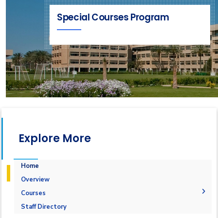
Special Courses Program
Explore More
Home
Overview
Courses
1-Marine Courses
Staff Directory
2-Maritime Management
1.Bulk calculation and Draft Survey