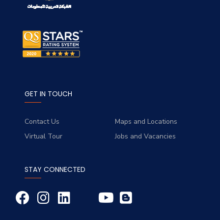
GET IN TOUCH
Contact Us
Maps and Locations
Virtual Tour
Jobs and Vacancies
STAY CONNECTED