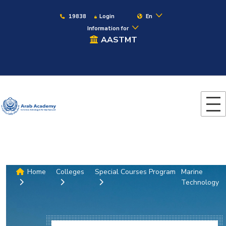
19838
Login
En
Information for
AASTMT
Home
Colleges
Special Courses Program
Marine
Technology