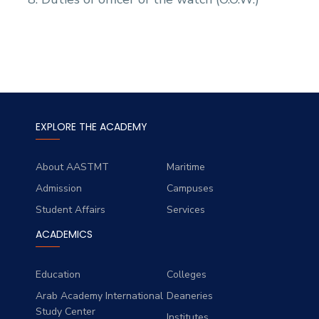
EXPLORE THE ACADEMY
About AASTMT
Maritime
Admission
Campuses
Student Affairs
Services
ACADEMICS
Education
Colleges
Arab Academy International
Deaneries
Study Center
Institutes