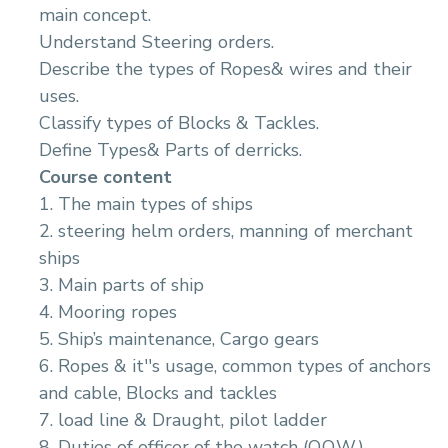
main concept.
Understand Steering orders.
Describe the types of Ropes& wires and their
uses.
Classify types of Blocks & Tackles.
Define Types& Parts of derricks.
Course content
1. The main types of ships
2. steering helm orders, manning of merchant
ships
3. Main parts of ship
4. Mooring ropes
5. Ship’s maintenance, Cargo gears
6. Ropes & it''s usage, common types of anchors
and cable, Blocks and tackles
7. load line & Draught, pilot ladder
8. Duties of officer of the watch (O.O.W.)