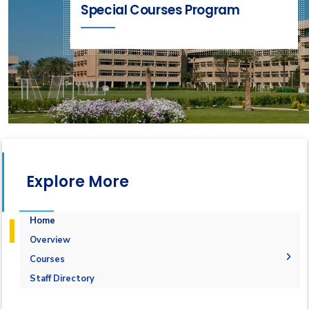
Special Courses Program
Explore More
Home
Overview
Courses
1-Marine Courses
Staff Directory
2-Maritime Management
1.Bulk calculation and Draft Survey