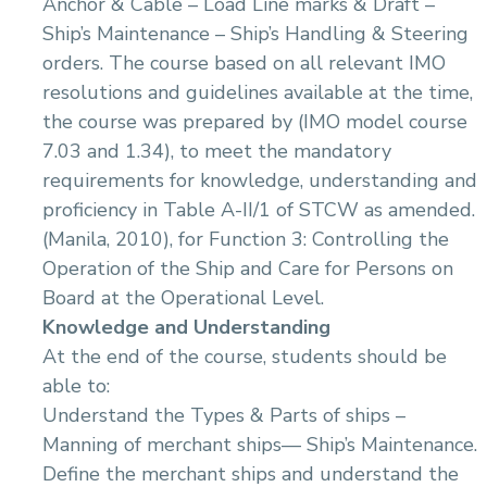
Anchor & Cable – Load Line marks & Draft –
14.Initial Survey And Inspection
14.Electrical Power Mangement In Marine
Applications
Ship’s Maintenance – Ship’s Handling & Steering
15.Tides and Tidal Stream
15.Soft Starter of Electric equipment in Marine
16.Navigation Aids
orders. The course based on all relevant IMO
Applications
17.Investigation
resolutions and guidelines available at the time,
16.Reading and Interpreting Electrical and
18.Meteorology
Electronic Drawings
the course was prepared by (IMO model course
19.Pilotage Safety Procedures and Risk
17.Digital Programming , Machine Interface and
7.03 and 1.34), to meet the mandatory
Management
Control in Marine Applictions
requirements for knowledge, understanding and
20.Ship Stability & Cargo Handling
18.Basics of Navigation and Communication
Equipment Operation and its Routine
proficiency in Table A-II/1 of STCW as amended.
21.Radar & ARPA
Maintenance
(Manila, 2010), for Function 3: Controlling the
22.Electronic Navigational Systems
19.Bilge Water Management & Oil Pollution
23.Offshore & onshore Pilotage
Operation of the Ship and Care for Persons on
Prevention (MARPOL Regulations -Annex i)
24.Emergency procedures
20.Marine Surveying
Board at the Operational Level.
Knowledge and Understanding
At the end of the course, students should be
able to:
Understand the Types & Parts of ships –
Manning of merchant ships–– Ship’s Maintenance.
Define the merchant ships and understand the