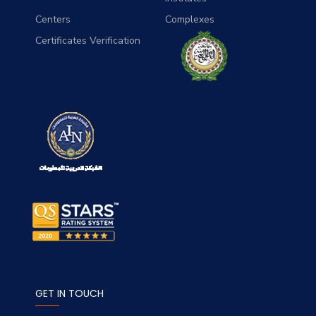
Centers
Complexes
Certificates Verification
GET IN TOUCH