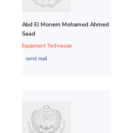
Abd El Monem Mohamed Ahmed
Saad
Equipment Technecian
send mail