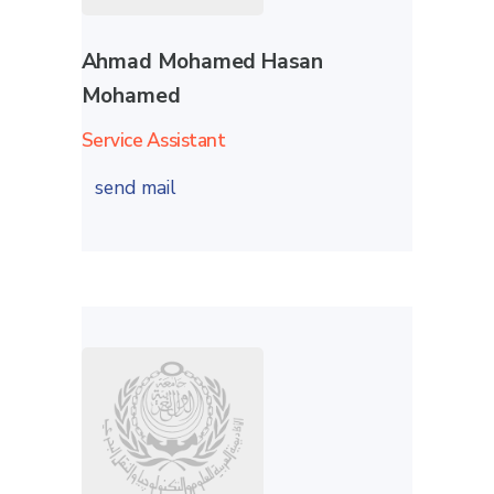
Ahmad Mohamed Hasan
Mohamed
Service Assistant
send mail