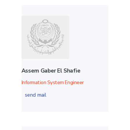
Assem Gaber El Shafie
Information System Engineer
send mail