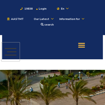
19838
Login
En
AASTMT
Our Latest
Information for
About
search
Maritime
Admission
Academics
Students
Research