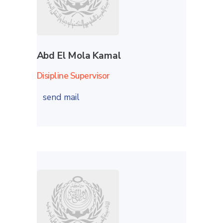
Abd El Mola Kamal
Disipline Supervisor
send mail