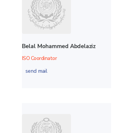
Belal Mohammed Abdelaziz
ISO Coordinator
send mail