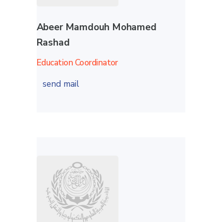
Abeer Mamdouh Mohamed
Rashad
Education Coordinator
send mail