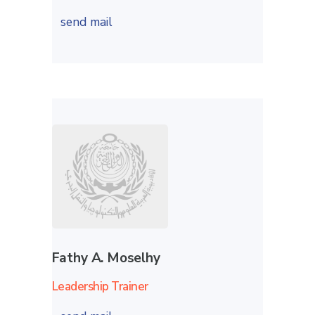
send mail
Fathy A. Moselhy
Leadership Trainer