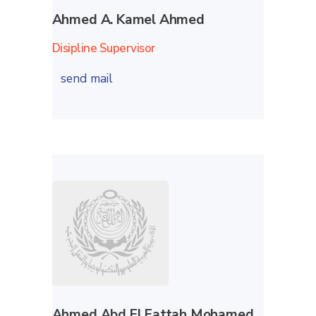
Ahmed A. Kamel Ahmed
Disipline Supervisor
send mail
Ahmed Abd El Fattah Mohamed