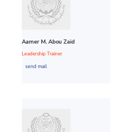
Aamer M. Abou Zaid
Leadership Trainer
send mail