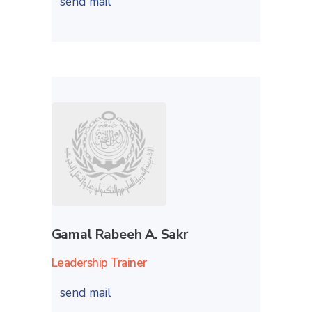
send mail
Gamal Rabeeh A. Sakr
Leadership Trainer
send mail