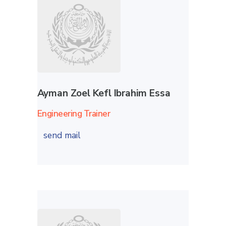
Ayman Zoel Kefl Ibrahim Essa
Engineering Trainer
send mail