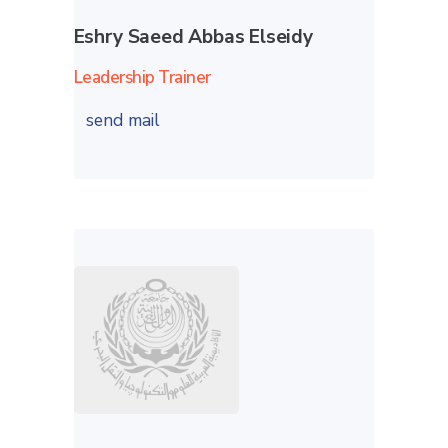
Eshry Saeed Abbas Elseidy
Leadership Trainer
send mail