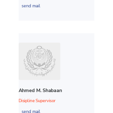
send mail
Ahmed M. Shabaan
Disipline Supervisor
send mail