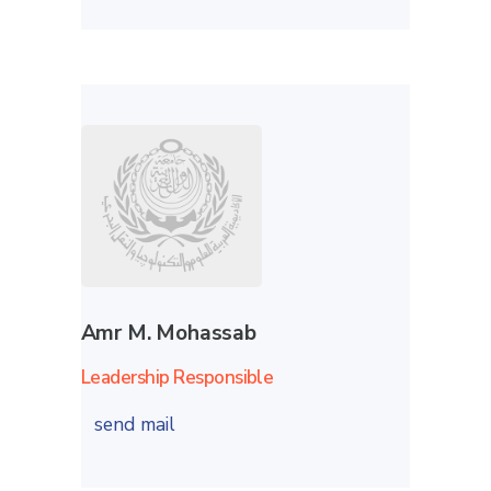
Amr M. Mohassab
Leadership Responsible
send mail