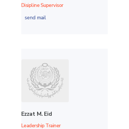
Disipline Supervisor
send mail
Ezzat M. Eid
Leadership Trainer