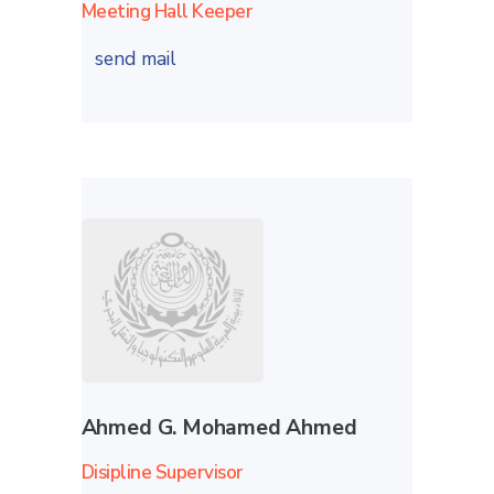
Meeting Hall Keeper
send mail
Ahmed G. Mohamed Ahmed
Disipline Supervisor