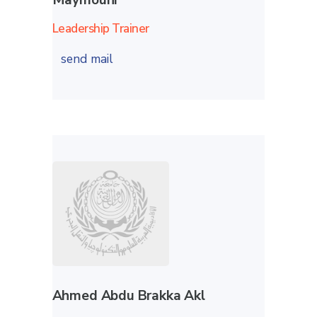
Leadership Trainer
send mail
Ahmed Abdu Brakka Akl