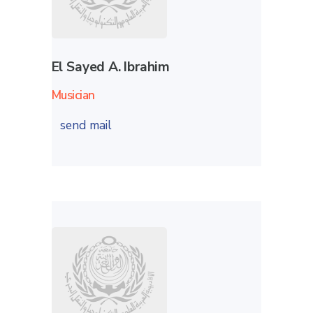
El Sayed A. Ibrahim
Musician
send mail