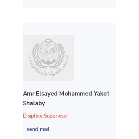
Amr Elsayed Mohammed Yakot
Shalaby
Disipline Supervisor
send mail