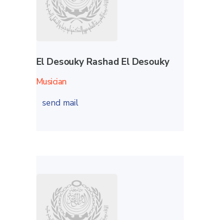
El Desouky Rashad El Desouky
Musician
send mail