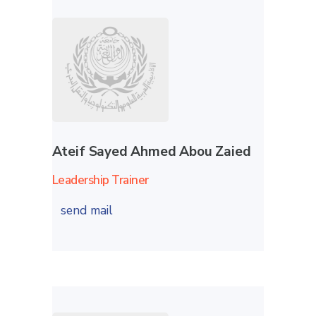
Ateif Sayed Ahmed Abou Zaied
Leadership Trainer
send mail