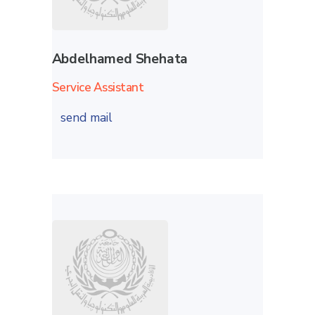
Abdelhamed Shehata
Service Assistant
send mail