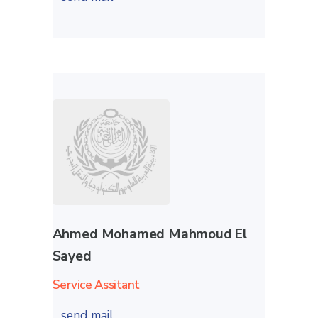
Ahmed Mohamed Mahmoud El
Sayed
Service Assitant
send mail