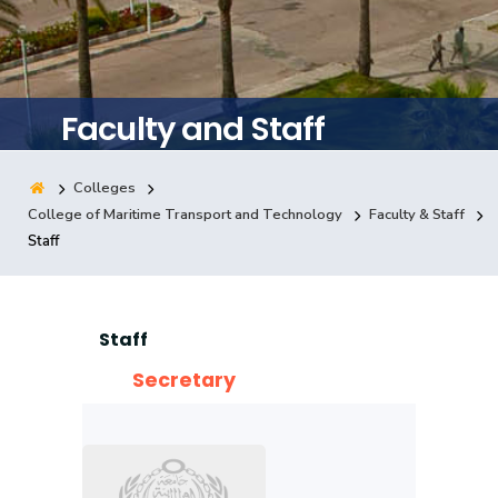
Training
Consultancy
Faculty and Staff
Colleges
Quick Links
Colleges
Campuses
Life @ AASTMT
College of Maritime Transport and Technology
Faculty & Staff
Staff
Centers
Institutes
Complexes
Deaneries
Contact Us
Sitemap
Staff
Secretary