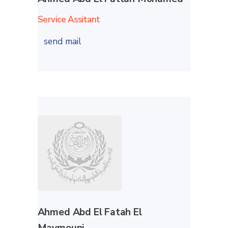
Service Assitant
send mail
Ahmed Abd El Fatah El
Maymouni