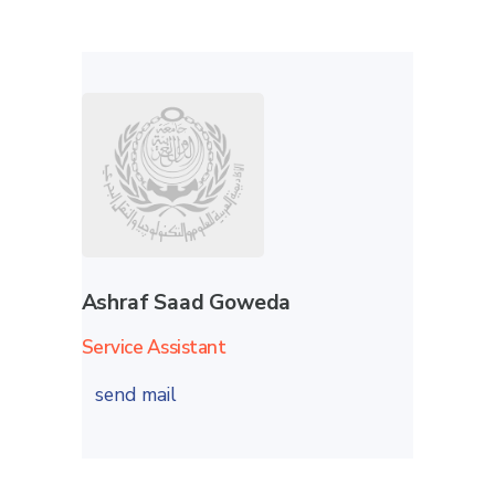
Ashraf Saad Goweda
Service Assistant
send mail