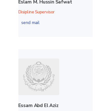
Eslam M. Hussin Safwat
Disipline Supervisor
send mail
Essam Abd El Aziz