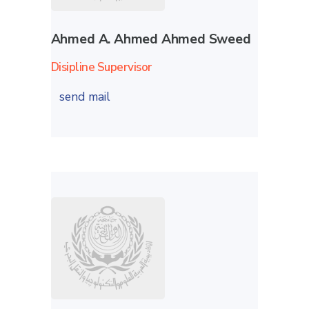
Ahmed A. Ahmed Ahmed Sweed
Disipline Supervisor
send mail