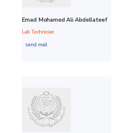
Emad Mohamed Ali Abdellateef
Lab Technician
send mail