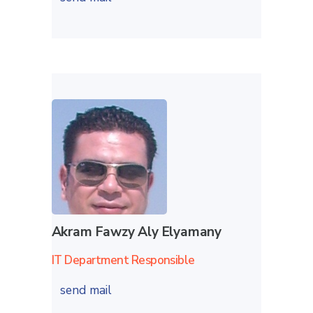
Akram Fawzy Aly Elyamany
IT Department Responsible
send mail