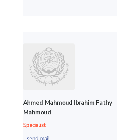
Ahmed Mahmoud Ibrahim Fathy
Mahmoud
Specialist
send mail