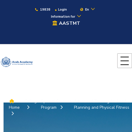
19838
Login
En
Information for
AASTMT
Colleges
Special Courses
Advanced Training for Load
Home
Program
Planning and Physical Fitness