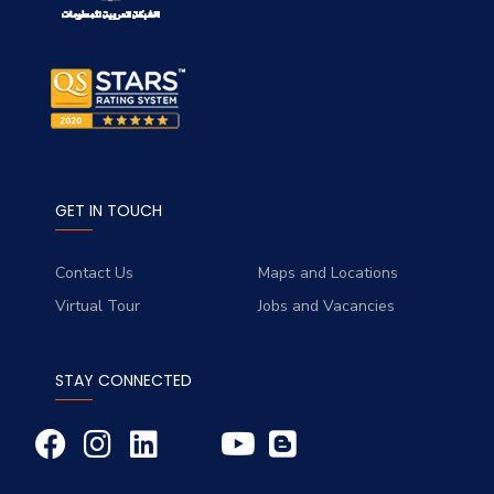
GET IN TOUCH
Contact Us
Maps and Locations
Virtual Tour
Jobs and Vacancies
STAY CONNECTED