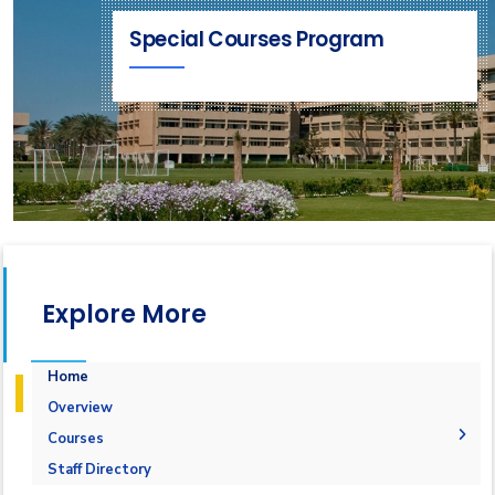
Special Courses Program
Explore More
Home
Overview
Courses
1-Marine Courses
Staff Directory
2-Maritime Management
1.Bulk calculation and Draft Survey