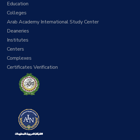
Education
Colleges
Arab Academy International Study Center
Deaneries
Institutes
Centers
Complexes
Certificates Verification