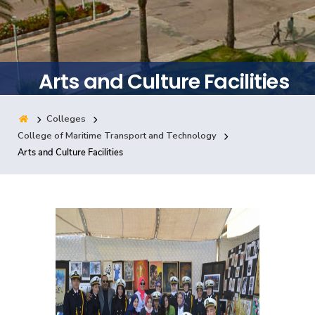
Training
Consultancy
Arts and Culture Facilities
Colleges
Quick Links
Colleges
Campuses
Life @ AASTMT
College of Maritime Transport and Technology
Arts and Culture Facilities
Centers
Institutes
Complexes
Deaneries
Contact Us
Sitemap