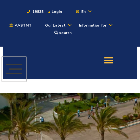
19838
Login
En
AASTMT
Our Latest
Information for
About
search
Maritime
Admission
Academics
Students
Research