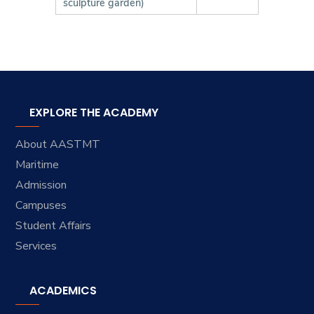
sculpture garden)
EXPLORE THE ACADEMY
About AASTMT
Maritime
Admission
Campuses
Student Affairs
Services
ACADEMICS