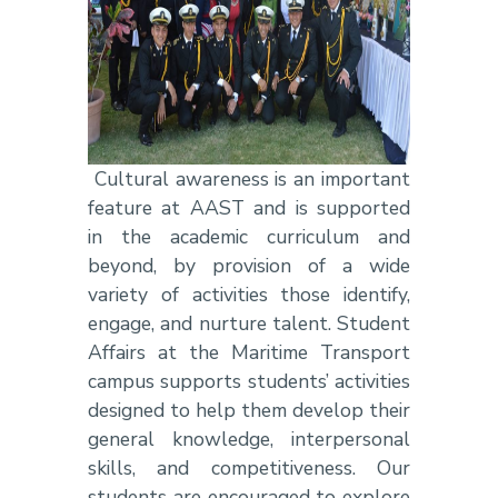
Cultural awareness is an important
feature at AAST and is supported
in the academic curriculum and
beyond, by provision of a wide
variety of activities those identify,
engage, and nurture talent. Student
Affairs at the Maritime Transport
campus supports students’ activities
designed to help them develop their
general knowledge, interpersonal
skills, and competitiveness. Our
students are encouraged to explore