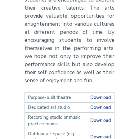
their creative talents. The arts
provide valuable opportunities for
enlightenment into various cultures
at different periods of time. By
encouraging students to involve
themselves in the performing arts,
we hope not only to improve their
performance skills but also develop
their self-confidence as well as their
sense of enjoyment and fun.
Purpose-built theatre
Download
Dedicated art studio
Download
Recording studio or music
Download
practice rooms
Outdoor art space (e.g.
Download