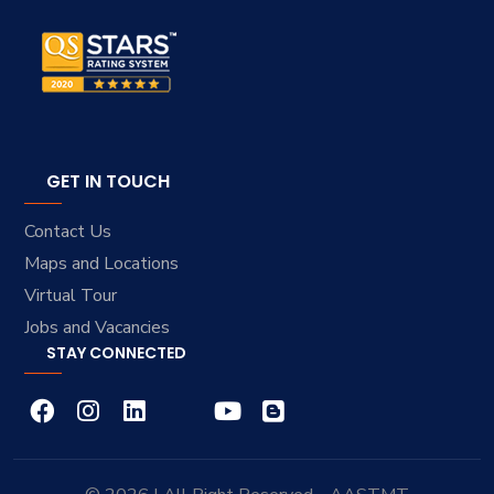
GET IN TOUCH
Contact Us
Maps and Locations
Virtual Tour
Jobs and Vacancies
STAY CONNECTED