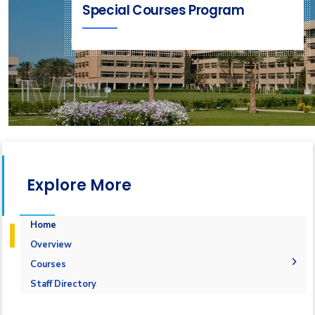
Special Courses Program
Explore More
Home
Overview
Courses
1-Marine Courses
Staff Directory
2-Maritime Management
1.Bulk calculation and Draft Survey