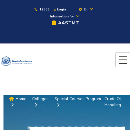
19838
Login
En
Information for
AASTMT
Home
Colleges
Special Courses Program
Crude Oil
Handling