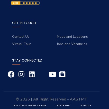
GET IN TOUCH
Contact Us
Maps and Locations
Virtual Tour
Jobs and Vacancies
STAY CONNECTED
© 2026 | All Right Reserved - AASTMT
POLICIES & TERMS OF USE
COPYRIGHT
SITEMAP