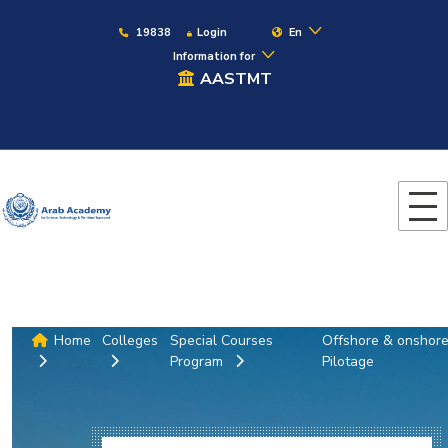
19838
Login
En
Information for
AASTMT
Home
Colleges
Special Courses
Offshore & onshor
Program
Pilotage