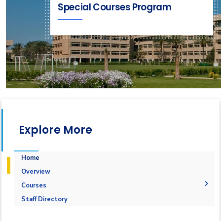
Special Courses Program
Explore More
Home
Overview
Courses
1-Marine Courses
Staff Directory
2-Maritime Management
1.Bulk calculation and Draft Survey