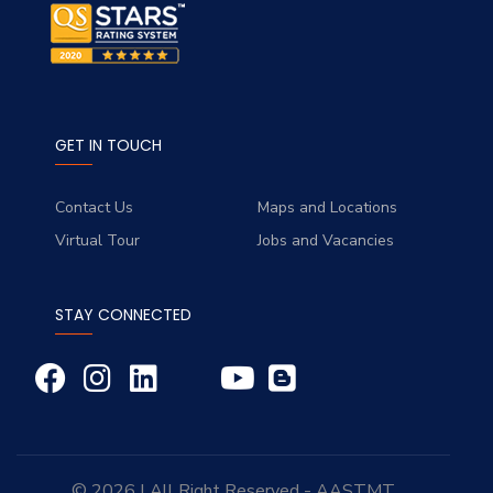
GET IN TOUCH
Contact Us
Maps and Locations
Virtual Tour
Jobs and Vacancies
STAY CONNECTED
© 2026 | All Right Reserved - AASTMT