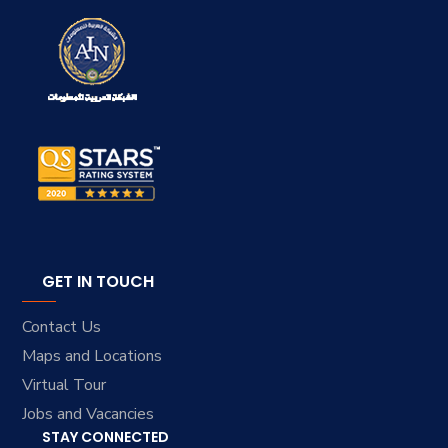
GET IN TOUCH
Contact Us
Maps and Locations
Virtual Tour
Jobs and Vacancies
STAY CONNECTED