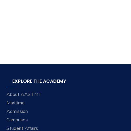
EXPLORE THE ACADEMY
About AASTMT
Maritime
Admission
Campuses
Student Affairs