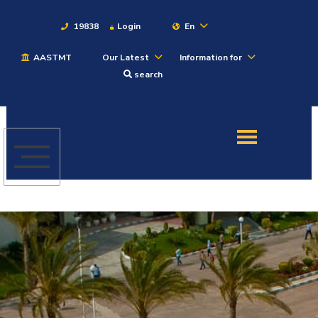
19838
Login
En
AASTMT
Our Latest
Information for
About
search
Maritime
Admission
Academics
Students
Research