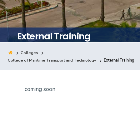
Training
Consultancy
External Training
Colleges
Quick Links
Colleges
Campuses
Life @ AASTMT
College of Maritime Transport and Technology
External Training
Centers
Institutes
Complexes
Deaneries
Contact Us
Sitemap
coming soon