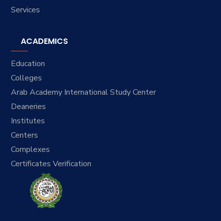
Services
ACADEMICS
Education
Colleges
Arab Academy International Study Center
Deaneries
Institutes
Centers
Complexes
Certificates Verification