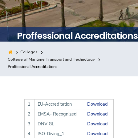
Training
Consultancy
Proffessional Accreditations
Colleges
Quick Links
Colleges
Campuses
Life @ AASTMT
College of Maritime Transport and Technology
Proffessional Accreditations
Centers
Institutes
Complexes
Deaneries
Contact Us
Sitemap
1
EU-Accreditation
Download
2
EMSA- Recognized
Download
3
DNV GL
Download
4
ISO-Diving_1
Download