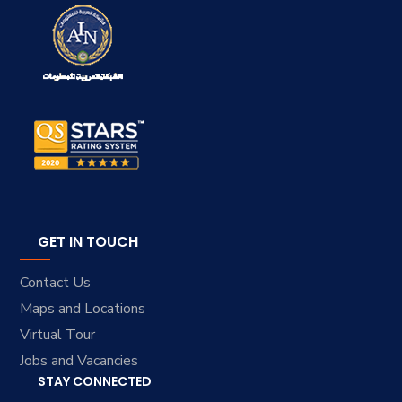
GET IN TOUCH
Contact Us
Maps and Locations
Virtual Tour
Jobs and Vacancies
STAY CONNECTED