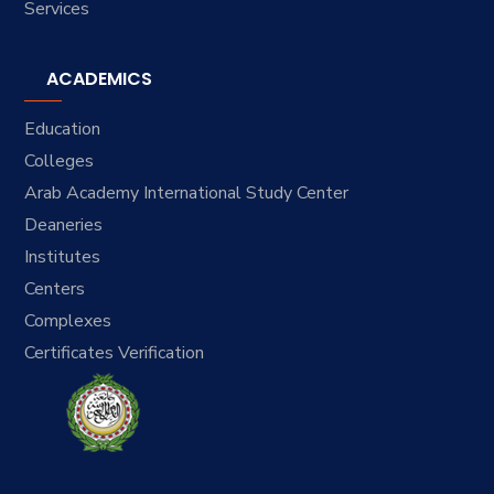
Services
ACADEMICS
Education
Colleges
Arab Academy International Study Center
Deaneries
Institutes
Centers
Complexes
Certificates Verification