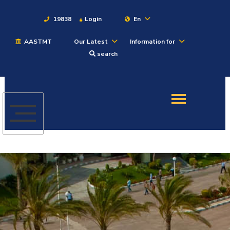
19838
Login
En
AASTMT
Our Latest
Information for
About
search
Maritime
Admission
Academics
Students
Research