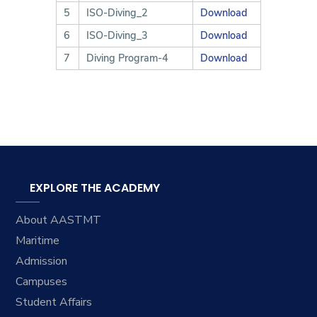
5
ISO-Diving_2
Download
6
ISO-Diving_3
Download
7
Diving Program-4
Download
EXPLORE THE ACADEMY
About AASTMT
Maritime
Admission
Campuses
Student Affairs