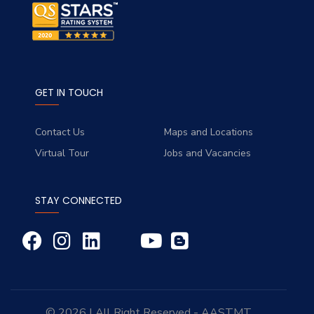
GET IN TOUCH
Contact Us
Maps and Locations
Virtual Tour
Jobs and Vacancies
STAY CONNECTED
© 2026 | All Right Reserved - AASTMT