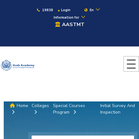
19838
Login
En
Information for
AASTMT
Home
Colleges
Special Courses
Initial Survey And
Program
Inspection