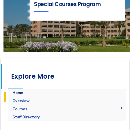
Special Courses Program
Explore More
Home
Overview
Courses
1-Marine Courses
Staff Directory
2-Maritime Management
1.Bulk calculation and Draft Survey