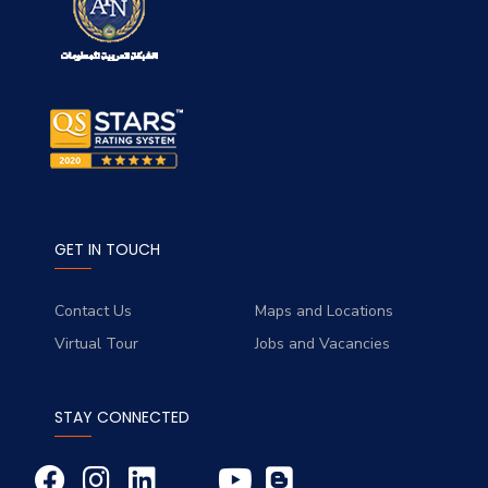
GET IN TOUCH
Contact Us
Maps and Locations
Virtual Tour
Jobs and Vacancies
STAY CONNECTED