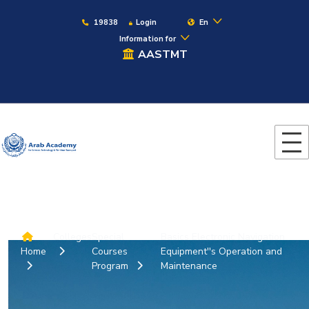
19838
Login
En
Information for
AASTMT
Colleges
Special
Basics Electronic Navigation
Home
Courses
Equipment''s Operation and
Program
Maintenance