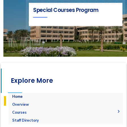
Special Courses Program
Explore More
Home
Overview
Courses
1-Marine Courses
Staff Directory
2-Maritime Management
1.Bulk calculation and Draft Survey