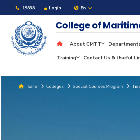
19838
Login
En
College of Mariti
About CMTT
Department
Training
Contact Us & Useful Li
Home
Colleges
Special Courses Program
Tid