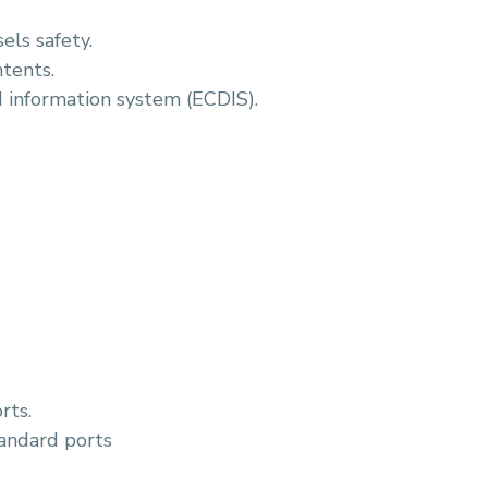
els safety.
ntents.
d information system (ECDIS).
rts.
tandard ports