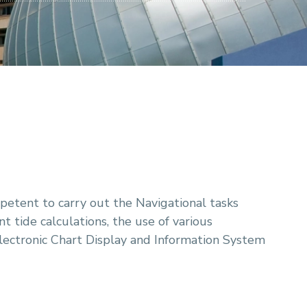
petent to carry out the Navigational tasks
t tide calculations, the use of various
lectronic Chart Display and Information System