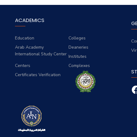
ACADEMICS
G
Education
Colleges
Co
Arab Academy
Deaneries
Vi
International Study Center
Institutes
Centers
Complexes
S
Certificates Verification