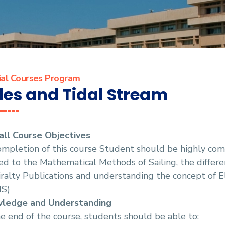
ial Courses Program
des and Tidal Stream
all Course Objectives
mpletion of this course Student should be highly com
ed to the Mathematical Methods of Sailing, the differen
alty Publications and understanding the concept of E
IS)
ledge and Understanding
e end of the course, students should be able to: