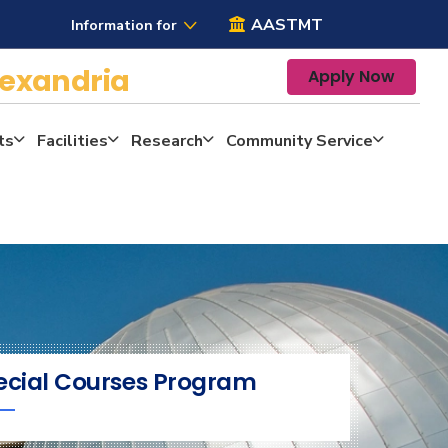
AASTMT
Information for
lexandria
Apply Now
ts
Facilities
Research
Community Service
ecial Courses Program