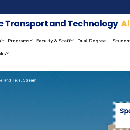
me Transport and Technology
A
s
Programs
Faculty & Staff
Dual Degree
Studen
nks
es and Tidal Stream
Sp