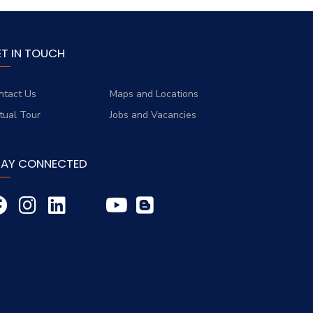
ET IN TOUCH
ntact Us
Maps and Locations
rtual Tour
Jobs and Vacancies
TAY CONNECTED