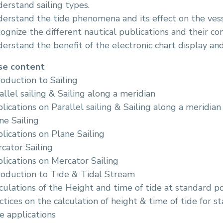
erstand sailing types.
erstand the tide phenomena and its effect on the vess
ognize the different nautical publications and their co
erstand the benefit of the electronic chart display an
se content
roduction to Sailing
allel sailing & Sailing along a meridian
lications on Parallel sailing & Sailing along a meridian
ne Sailing
lications on Plane Sailing
cator Sailing
lications on Mercator Sailing
roduction to Tide & Tidal Stream
culations of the Height and time of tide at standard po
ctices on the calculation of height & time of tide for s
e applications