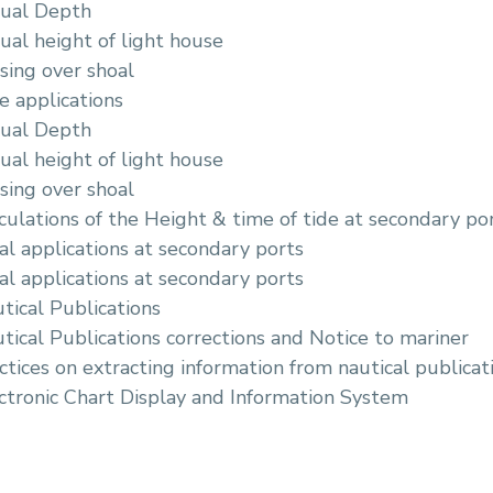
tual Depth
ual height of light house
sing over shoal
e applications
tual Depth
ual height of light house
sing over shoal
culations of the Height & time of tide at secondary po
al applications at secondary ports
al applications at secondary ports
tical Publications
tical Publications corrections and Notice to mariner
ctices on extracting information from nautical publicati
ctronic Chart Display and Information System