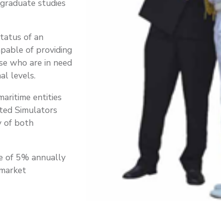
-graduate studies
status of an
apable of providing
se who are in need
al levels.
aritime entities
ted Simulators
y of both
ge of 5% annually
 market