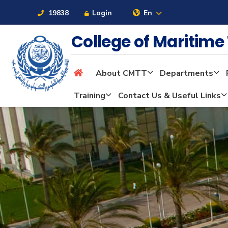
19838
Login
En
College of Maritim
About CMTT
Departments
About
Training
Contact Us & Useful Links
Maritime
Admission
Academics
Students