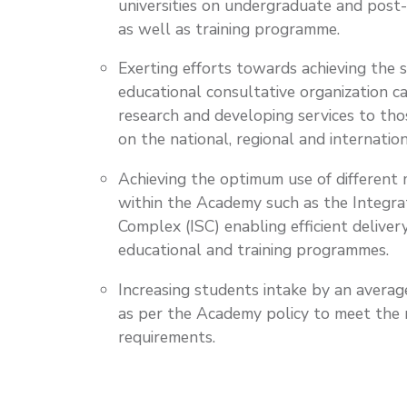
universities on undergraduate and post
as well as training programme.
Exerting efforts towards achieving the 
educational consultative organization c
research and developing services to tho
on the national, regional and internation
Achieving the optimum use of different m
within the Academy such as the Integra
Complex (ISC) enabling efficient deliver
educational and training programmes.
Increasing students intake by an avera
as per the Academy policy to meet the
requirements.