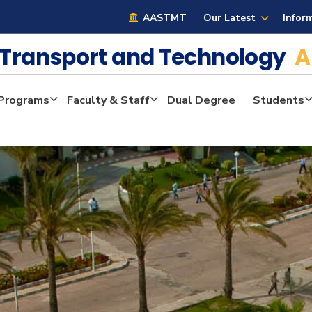
AASTMT
Our Latest
Infor
e Transport and Technology
A
Programs
Faculty & Staff
Dual Degree
Students