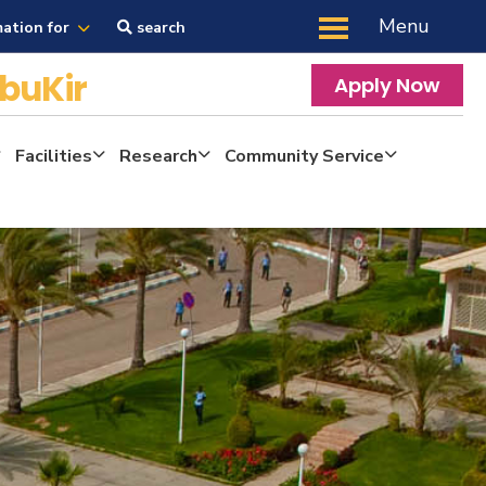
Menu
mation for
search
buKir
Apply Now
Facilities
Research
Community Service