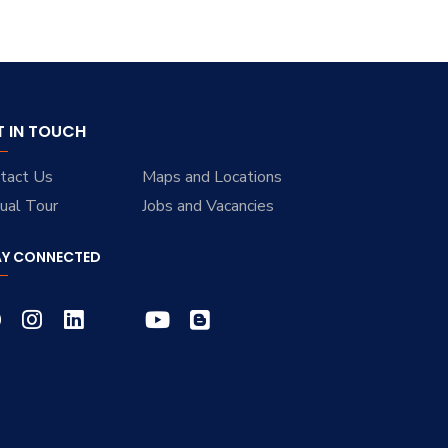
T IN TOUCH
tact Us
Maps and Locations
tual Tour
Jobs and Vacancies
AY CONNECTED