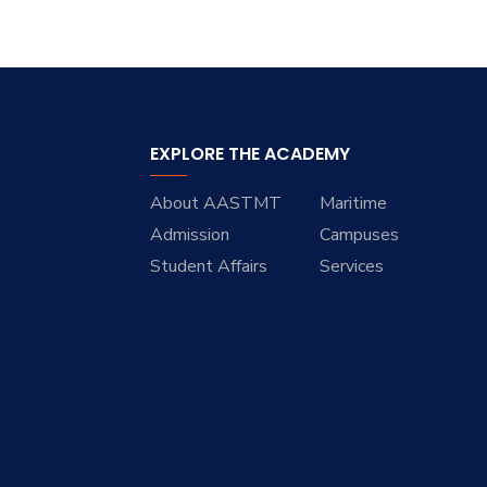
EXPLORE THE ACADEMY
About AASTMT
Maritime
Admission
Campuses
Student Affairs
Services