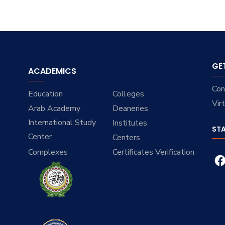
GE
ACADEMICS
Con
Education
Colleges
Vir
Arab Academy
Deaneries
International Study
Institutes
ST
Center
Centers
Complexes
Certificates Verification