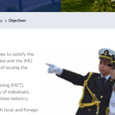
gy
Objectives
s to satisfy the
ded and the IMO
of issuing the
aining (MET)
of individuals,
itime industry.
 local and foreign