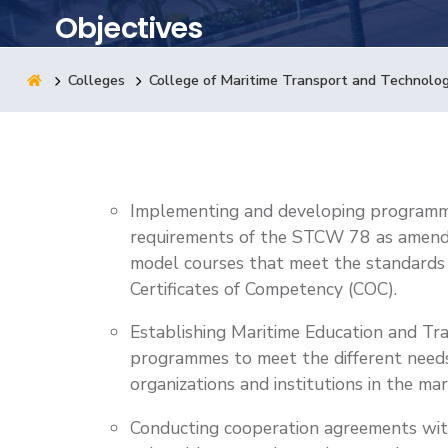
Objectives
Research
Colleges
College of Maritime Transport and Technolo
Training
Consultancy
Implementing and developing programme
requirements of the STCW 78 as amen
model courses that meet the standards 
Certificates of Competency (COC).
Establishing Maritime Education and Tr
programmes to meet the different needs 
organizations and institutions in the mar
Conducting cooperation agreements with