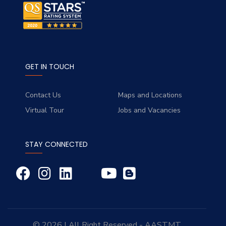
GET IN TOUCH
Contact Us
Maps and Locations
Virtual Tour
Jobs and Vacancies
STAY CONNECTED
© 2026 | All Right Reserved - AASTMT