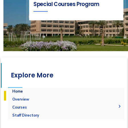
Special Courses Program
Explore More
Home
Overview
Courses
1-Marine Courses
Staff Directory
2-Maritime Management
1.Bulk calculation and Draft Survey