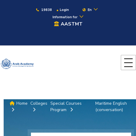
19838
Login
En
Information for
AASTMT
Home
Colleges
Special Courses
Maritime English
Program
(conversation)