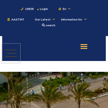
19838
Login
En
AASTMT
Our Latest
Information for
About
search
Maritime
Admission
Academics
Students
Research