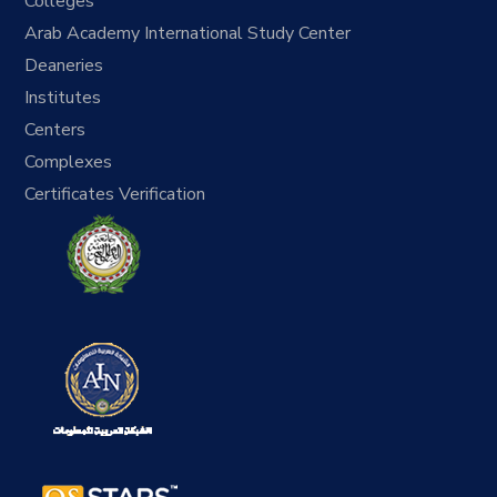
Colleges
Arab Academy International Study Center
Deaneries
Institutes
Centers
Complexes
Certificates Verification