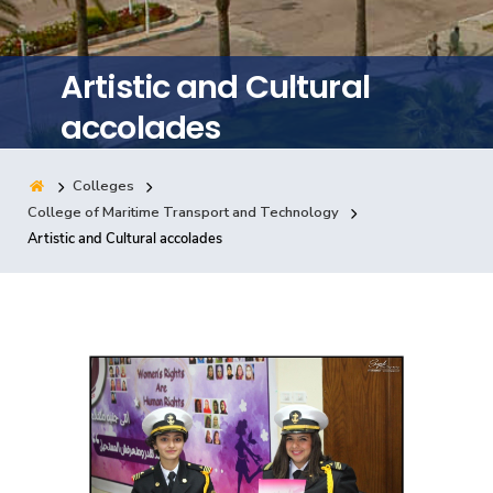
Training
Artistic and Cultural
Consultancy
accolades
Colleges
Quick Links
Colleges
Campuses
Life @ AASTMT
College of Maritime Transport and Technology
Artistic and Cultural accolades
Centers
Institutes
Complexes
Deaneries
Contact Us
Sitemap