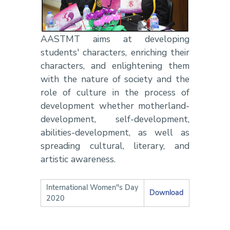
AASTMT aims at developing
students' characters, enriching their
characters, and enlightening them
with the nature of society and the
role of culture in the process of
development whether motherland-
development, self-development,
abilities-development, as well as
spreading cultural, literary, and
artistic awareness.
International Women''s Day
Download
2020