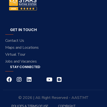
GET IN TOUCH
Contact Us
Maps and Locations
Virtual Tour
Jobs and Vacancies
STAY CONNECTED
© 2026 | All Right Reserved - AASTMT
POLICIES & TERMS OF USE
COPYRIGHT