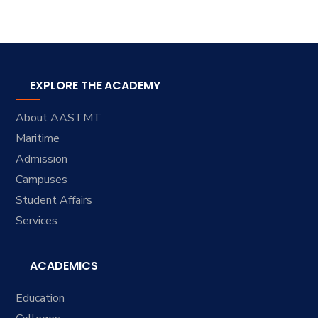
EXPLORE THE ACADEMY
About AASTMT
Maritime
Admission
Campuses
Student Affairs
Services
ACADEMICS
Education