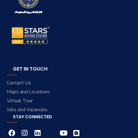
GET IN TOUCH
Contact Us
Maps and Locations
Virtual Tour
Jobs and Vacancies
STAY CONNECTED