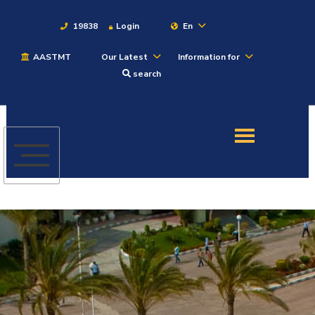
19838
Login
En
AASTMT
Our Latest
Information for
About
search
Maritime
Admission
Academics
Students
Research