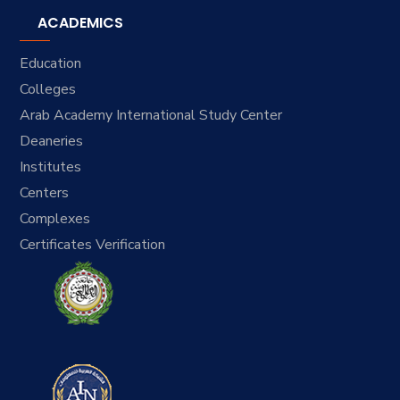
ACADEMICS
Education
Colleges
Arab Academy International Study Center
Deaneries
Institutes
Centers
Complexes
Certificates Verification