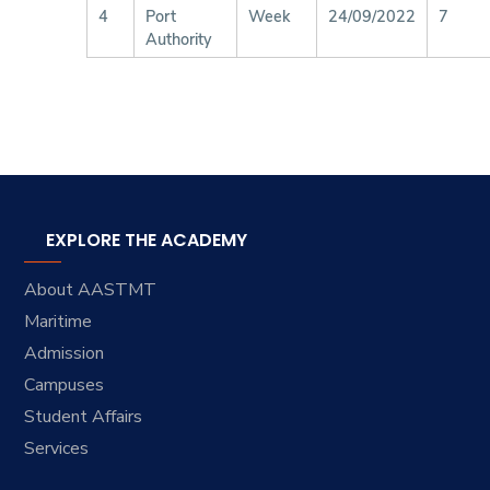
4
Port
Week
24/09/2022
7
Authority
EXPLORE THE ACADEMY
About AASTMT
Maritime
Admission
Campuses
Student Affairs
Services