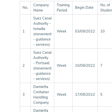
Company
Training
No. of
No.
Begin Date
Name
Period
Studen
Suez Canal
Authority -
Ismailia
1
Week
03/09/2022
10
(movement
- guidance
- services)
Suez Canal
Authority
- Portsaid
2
Week
10/09/2022
7
(movement
- guidance
- services)
Damietta
Container
3
Week
17/09/2022
5
Handling
Company
Damietta