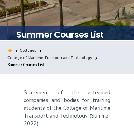
Training
Consultancy
Summer Courses List
Colleges
Quick Links
Colleges
Campuses
Life @ AASTMT
College of Maritime Transport and Technology
Summer Courses List
Centers
Institutes
Complexes
Deaneries
Contact Us
Sitemap
Statement of the esteemed
companies and bodies for training
students of the College of Maritime
Transport and Technology (Summer
2022)