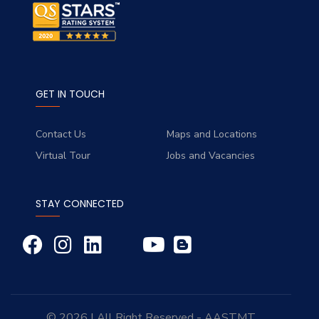
GET IN TOUCH
Contact Us
Maps and Locations
Virtual Tour
Jobs and Vacancies
STAY CONNECTED
© 2026 | All Right Reserved - AASTMT