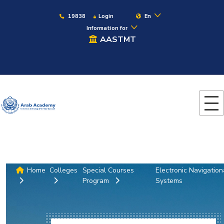
19838
Login
En
Information for
AASTMT
Home
Colleges
Special Courses
Electronic Navigation
Program
Systems