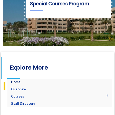
Special Courses Program
Explore More
Home
Overview
Courses
1-Marine Courses
Staff Directory
2-Maritime Management
1.Bulk calculation and Draft Survey