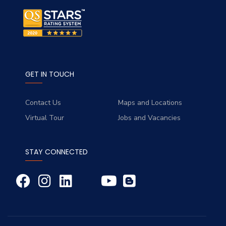
GET IN TOUCH
Contact Us
Maps and Locations
Virtual Tour
Jobs and Vacancies
STAY CONNECTED