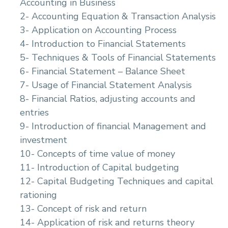
Accounting in Business
2- Accounting Equation & Transaction Analysis
3- Application on Accounting Process
4- Introduction to Financial Statements
5- Techniques & Tools of Financial Statements
6- Financial Statement – Balance Sheet
7- Usage of Financial Statement Analysis
8- Financial Ratios, adjusting accounts and
entries
9- Introduction of financial Management and
investment
10- Concepts of time value of money
11- Introduction of Capital budgeting
12- Capital Budgeting Techniques and capital
rationing
13- Concept of risk and return
14- Application of risk and returns theory