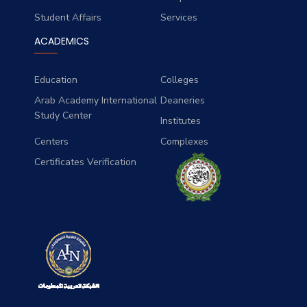
Student Affairs
Services
ACADEMICS
Education
Colleges
Arab Academy International
Deaneries
Study Center
Institutes
Centers
Complexes
Certificates Verification