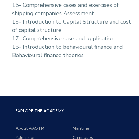
15- Comprehensive cases and exercises of
shipping companies Assessment
16- Introduction to Capital Structure and cost
of capital structure
17- Comprehensive case and application
18- Introduction to behavioural finance and
Behavioural finance theories
EXPLORE THE ACADEMY
About AASTMT
Maritime
Admission
Campuses