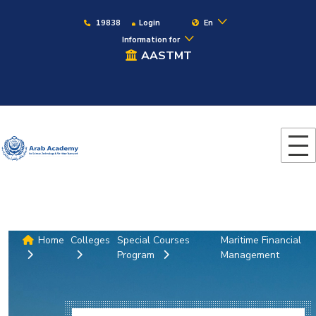
19838
Login
En
Information for
AASTMT
Home
Colleges
Special Courses
Maritime Financial
Program
Management