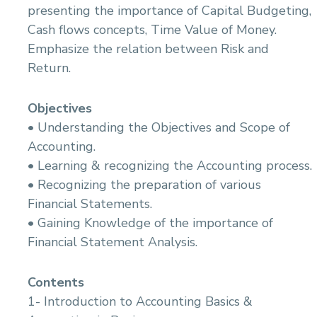
14.Initial Survey And Inspection
14.Electrical Power Mangement In Marine
presenting the importance of Capital Budgeting,
Applications
15.Tides and Tidal Stream
Cash flows concepts, Time Value of Money.
15.Soft Starter of Electric equipment in Marine
16.Navigation Aids
Applications
Emphasize the relation between Risk and
17.Investigation
16.Reading and Interpreting Electrical and
Return.
18.Meteorology
Electronic Drawings
19.Pilotage Safety Procedures and Risk
17.Digital Programming , Machine Interface and
Management
Control in Marine Applictions
Objectives
20.Ship Stability & Cargo Handling
18.Basics of Navigation and Communication
• Understanding the Objectives and Scope of
Equipment Operation and its Routine
21.Radar & ARPA
Accounting.
Maintenance
22.Electronic Navigational Systems
19.Bilge Water Management & Oil Pollution
• Learning & recognizing the Accounting process.
23.Offshore & onshore Pilotage
Prevention (MARPOL Regulations -Annex i)
• Recognizing the preparation of various
24.Emergency procedures
20.Marine Surveying
Financial Statements.
• Gaining Knowledge of the importance of
Financial Statement Analysis.
Contents
1- Introduction to Accounting Basics &