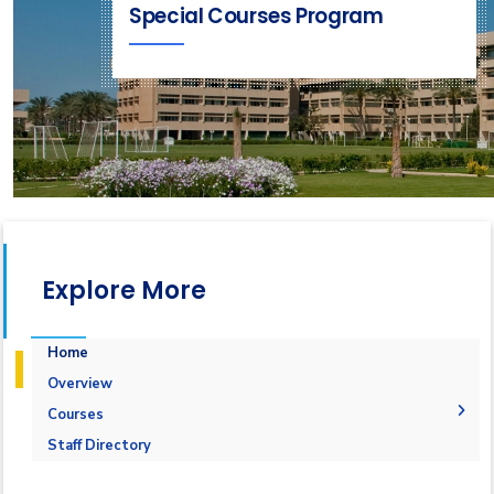
Special Courses Program
Explore More
Home
Overview
Courses
1-Marine Courses
Staff Directory
2-Maritime Management
1.Bulk calculation and Draft Survey