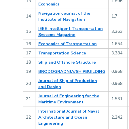
13
1.896
Economics
Navigation-Journal of the
14
1.7
Institute of Navigation
IEEE Intelligent Transportation
15
3.363
Systems Magazine
16
Economics of Transportation
1.654
17
Transportation Science
3.384
18
Ship and Offshore Structure
19
BRODOGRADNJA/SHIPBUILDING
0.968
Journal of Ship of Production
20
0.968
and Design
Journal of Engineering for the
21
1.531
Maritime Environment
International Journal of Naval
22
Architecture and Ocean
2.242
Engineering