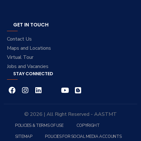
GET IN TOUCH
Contact Us
Maps and Locations
Virtual Tour
Jobs and Vacancies
STAY CONNECTED
© 2026 | All Right Reserved - AASTMT
POLICIES & TERMS OF USE
COPYRIGHT
SITEMAP
POLICIES FOR SOCIAL MEDIA ACCOUNTS