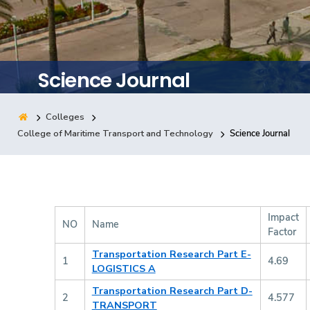
Training
Consultancy
Science Journal
Colleges
Quick Links
Colleges
Campuses
Life @ AASTMT
College of Maritime Transport and Technology
Science Journal
Centers
Institutes
Complexes
Deaneries
Contact Us
Sitemap
Impact
NO
Name
Factor
Transportation Research Part E-
1
4.69
LOGISTICS A
Transportation Research Part D-
2
4.577
TRANSPORT