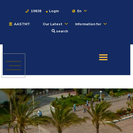
19838
Login
En
AASTMT
Our Latest
Information for
About
search
Maritime
Admission
Academics
Students
Research