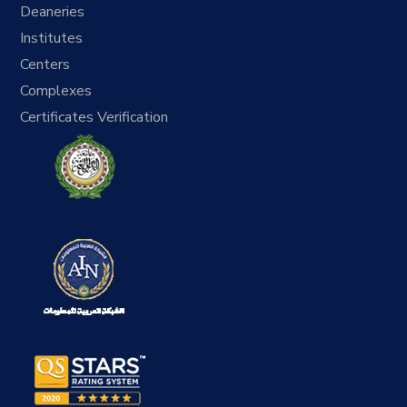
Deaneries
Institutes
Centers
Complexes
Certificates Verification