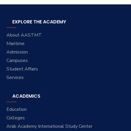
EXPLORE THE ACADEMY
About AASTMT
Maritime
Admission
Campuses
Student Affairs
Services
ACADEMICS
Education
Colleges
Arab Academy International Study Center