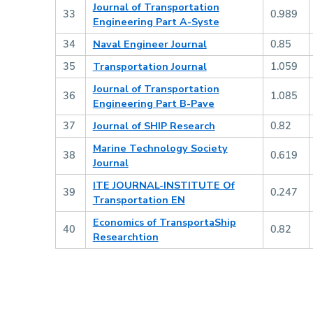
Journal of Transportation
33
0.989
Engineering Part A-Syste
34
Naval Engineer Journal
0.85
35
Transportation Journal
1.059
Journal of Transportation
36
1.085
Engineering Part B-Pave
37
Journal of SHIP Research
0.82
Marine Technology Society
38
0.619
Journal
ITE JOURNAL-INSTITUTE Of
39
0.247
Transportation EN
Economics of TransportaShip
40
0.82
Researchtion