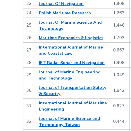
23
Journal Of Navigation
1.908
24
Polish Maritime Research
1.263
Journal Of Marine Science And
25
1.446
Technology
26
Maritime Economics & Logistics
1.703
International Journal of Marine
27
0.667
and Coastal Law
28
IET Radar Sonar and Navigation
1.908
Journal of Marine Engineering
29
1.049
and Technology
Journal of Transportation Safety
30
1.642
& Security
International Journal of Maritime
31
0.627
Engineering
Journal of Marine Science and
32
0.444
Technology-Taiwan