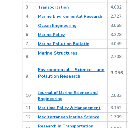
3
Transportation
4.082
4
Marine Environmental Research
2.727
5
Ocean Engineering
3.068
6
Marine Policy
3.228
7
Marine Pollution Bulletin
4.049
Marine Structures
8
2.708
Environmental Science and
3.056
Pollution Research
9
Journal of Marine Science and
10
2.033
Engineering
11
Maritime Policy & Management
3.152
12
Mediterranean Marine Science
1.709
Research in Transportation