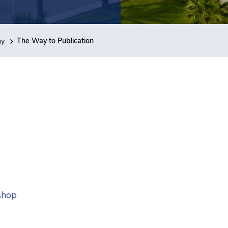
gy
The Way to Publication
shop