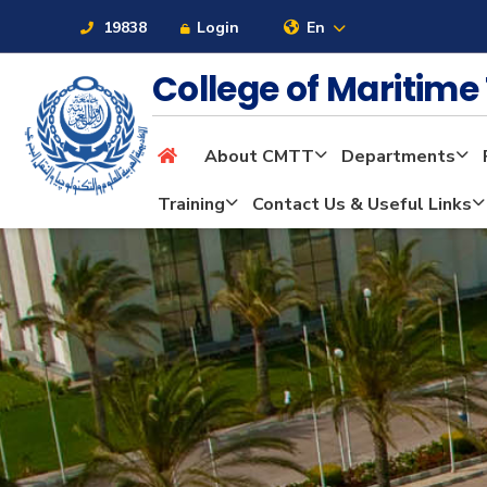
19838
Login
En
College of Maritim
About CMTT
Departments
About
Training
Contact Us & Useful Links
Maritime
Admission
Academics
Students