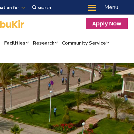
Menu
mation for
search
buKir
Apply Now
Facilities
Research
Community Service