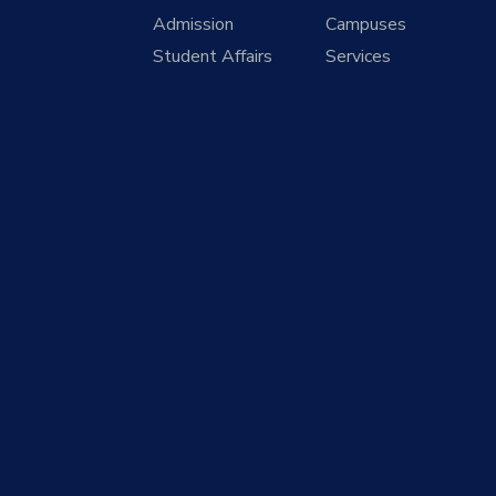
Admission
Campuses
Student Affairs
Services