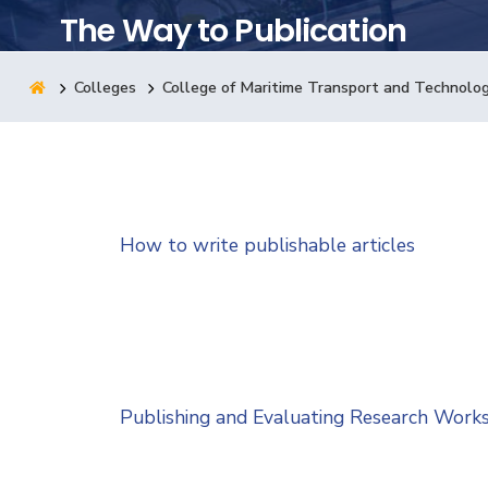
The Way to Publication
Research
Colleges
College of Maritime Transport and Technolo
Training
Consultancy
How to write publishable articles
Publishing and Evaluating Research Work