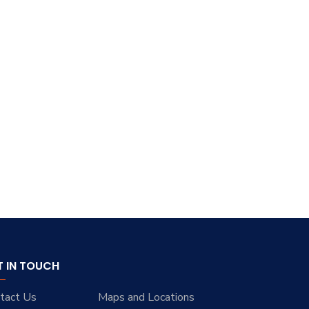
T IN TOUCH
tact Us
Maps and Locations