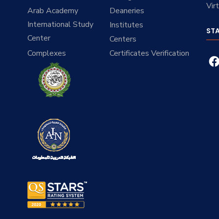
Vir
Arab Academy
Deaneries
International Study
Institutes
ST
Center
Centers
Complexes
Certificates Verification