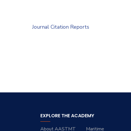
Journal Citation Reports
EXPLORE THE ACADEMY
About AASTMT
Maritime