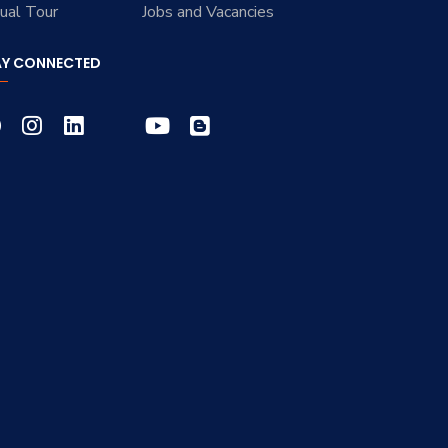
tual Tour
Jobs and Vacancies
AY CONNECTED