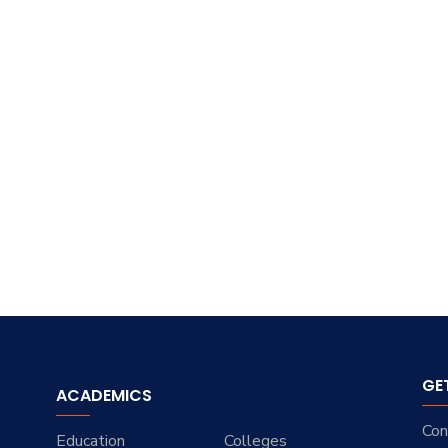
GE
ACADEMICS
Con
Education
Colleges