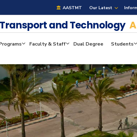
AASTMT
Our Latest
Infor
e Transport and Technology
A
Programs
Faculty & Staff
Dual Degree
Students