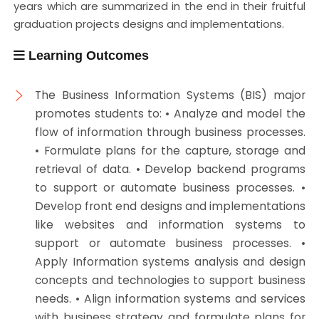
years which are summarized in the end in their fruitful
graduation projects designs and implementations.
Learning Outcomes
The Business Information Systems (BIS) major
promotes students to: • Analyze and model the
flow of information through business processes.
• Formulate plans for the capture, storage and
retrieval of data. • Develop backend programs
to support or automate business processes. •
Develop front end designs and implementations
like websites and information systems to
support or automate business processes. •
Apply Information systems analysis and design
concepts and technologies to support business
needs. • Align information systems and services
with business strategy and formulate plans for