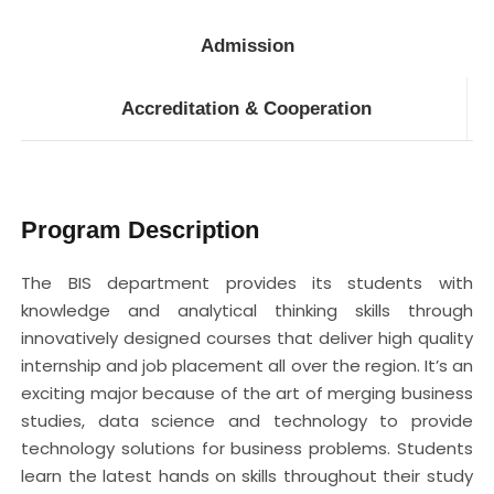
Admission
Accreditation & Cooperation
Program Description
The BIS department provides its students with
knowledge and analytical thinking skills through
innovatively designed courses that deliver high quality
internship and job placement all over the region. It’s an
exciting major because of the art of merging business
studies, data science and technology to provide
technology solutions for business problems. Students
learn the latest hands on skills throughout their study