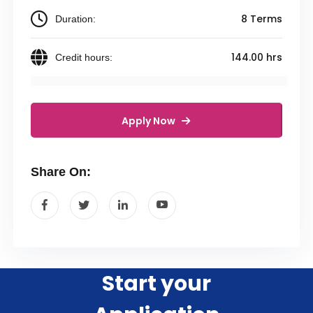
8 Terms
Duration:
144.00 hrs
Credit hours:
Apply Now
Share On:
Start your