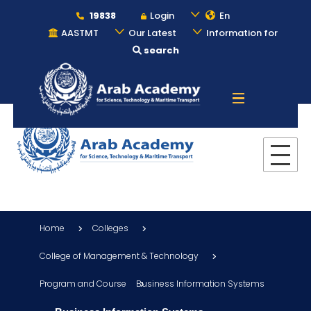
19838
Login
En
AASTMT
Our Latest
Information for
search
About
Maritime
Admission
Home
Colleges
Academics
College of Management & Technology
Program and Course
Business Information Systems
Students