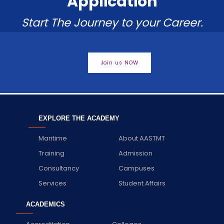
Application
Start The Journey to your Career.
Join us NOW
EXPLORE THE ACADEMY
Maritime
About AASTMT
Training
Admission
Consultancy
Campuses
Services
Student Affairs
ACADEMICS