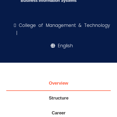
Business Information Systems
Research
College of Management & Technology
Training
|
English
Consultancy
Quick
Life @
Colleges
Campuses
Centers
Institutes
Complexes
Deaneries
Links
AASTMT
Overview
Structure
Career