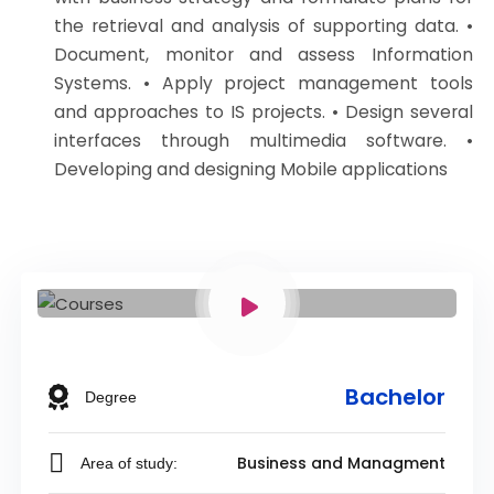
the retrieval and analysis of supporting data. •
Document, monitor and assess Information
Systems. • Apply project management tools
and approaches to IS projects. • Design several
interfaces through multimedia software. •
Developing and designing Mobile applications
Bachelor
Degree
Business and Managment
Area of study: