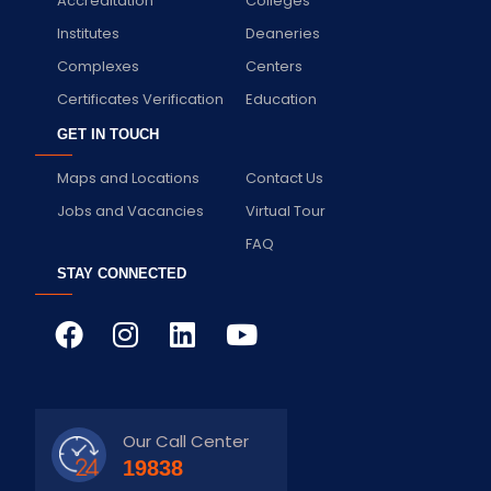
Accreditation
Colleges
Institutes
Deaneries
Complexes
Centers
Certificates Verification
Education
GET IN TOUCH
Maps and Locations
Contact Us
Jobs and Vacancies
Virtual Tour
FAQ
STAY CONNECTED
Our Call Center
19838