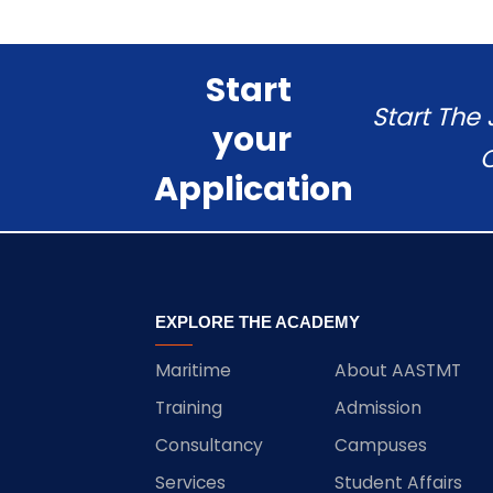
Start
Start The
your
C
Application
EXPLORE THE ACADEMY
Maritime
About AASTMT
Training
Admission
Consultancy
Campuses
Services
Student Affairs