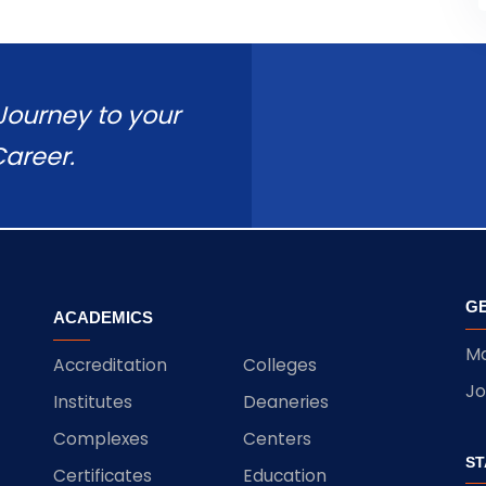
 Journey to your
areer.
GE
ACADEMICS
Ma
Accreditation
Colleges
Jo
Institutes
Deaneries
Complexes
Centers
ST
Certificates
Education