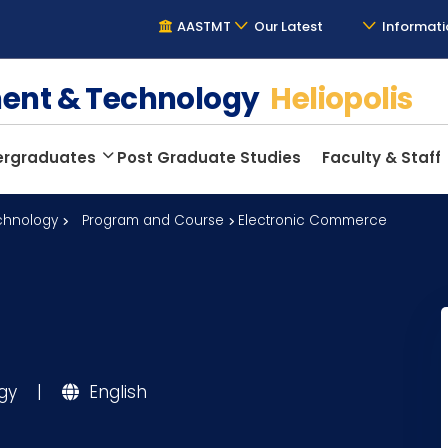
AASTMT
Our Latest
Informati
ment & Technology
Heliopolis
ergraduates
Post Graduate Studies
Faculty & Staff
chnology
Program and Course
Electronic Commerce
ogy
|
English