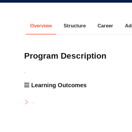
Research
Training
Overview
Structure
Career
Ad
Consultancy
Program Description
.
Learning Outcomes
.