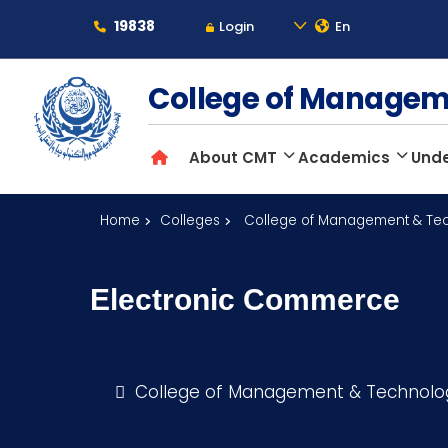
19838
Login
En
About
College of Manage
About CMT
Academics
Und
Maritime
Home
Colleges
College of Management & Te
Admission
Electronic Commerce
Academics
Students
College of Management & Technol