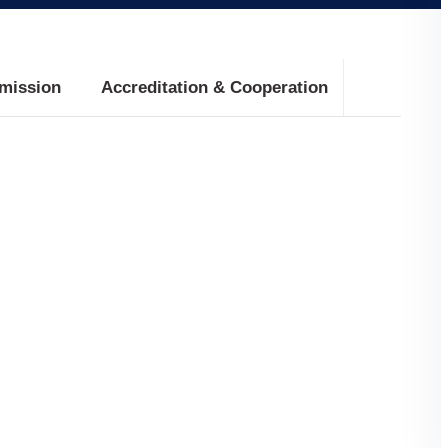
mission
Accreditation & Cooperation