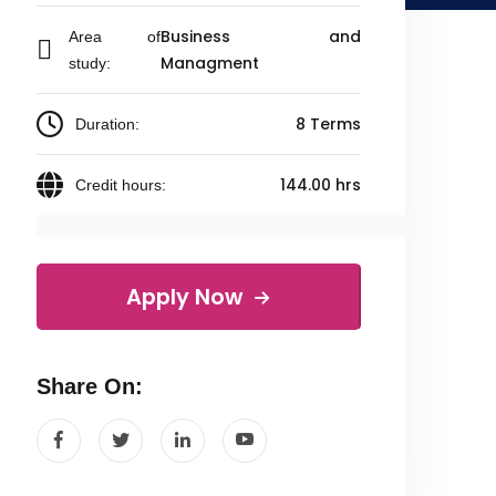
Business and
Area of
Managment
study:
8 Terms
Duration:
144.00 hrs
Credit hours:
Apply Now
Share On: