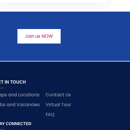
Join us NOW
T IN TOUCH
ps and Locations
Contact Us
bs and Vacancies
Virtual Tour
FAQ
AY CONNECTED