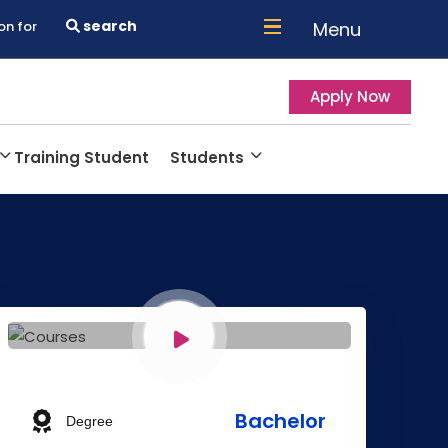
search
Menu
on for
Apply Now
Training Student
Students
Bachelor
Degree