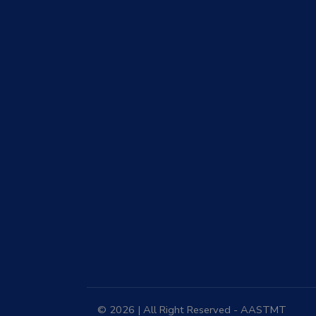
© 2026 | All Right Reserved - AASTMT