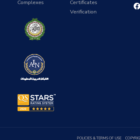
Complexes
Certificates
Verification
POLICIES & TERMS OF USE
COPYRI