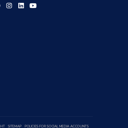
GHT
SITEMAP
POLICIES FOR SOCIAL MEDIA ACCOUNTS