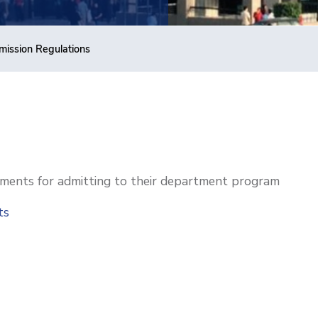
ission Regulations
ments for admitting to their department program
nts