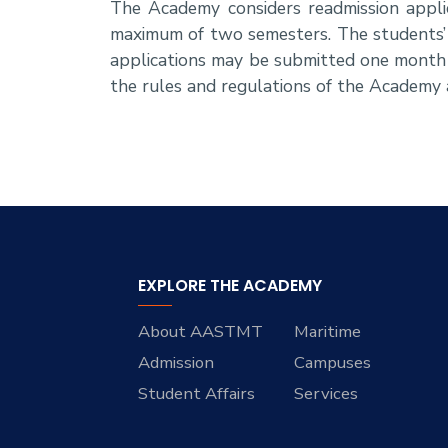
The Academy considers readmission appli
maximum of two semesters. The students’ 
applications may be submitted one month 
the rules and regulations of the Academy a
EXPLORE THE ACADEMY
About AASTMT
Maritime
Admission
Campuses
Student Affairs
Services