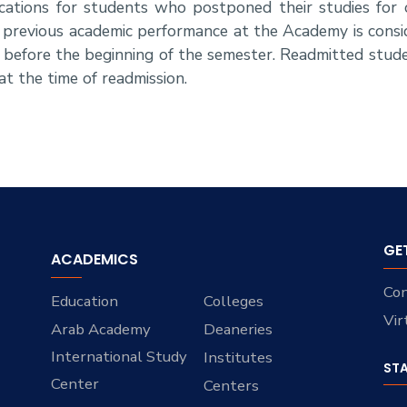
cations for students who postponed their studies for
previous academic performance at the Academy is consi
before the beginning of the semester. Readmitted stude
t the time of readmission.
GE
ACADEMICS
Con
Education
Colleges
Vir
Arab Academy
Deaneries
International Study
Institutes
ST
Center
Centers