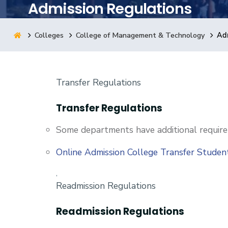
Admission Regulations
Research
Colleges
College of Management & Technology
Adm
Training
Transfer Regulations
Consultancy
Transfer Regulations
Some departments have additional require
Online Admission College Transfer Stude
,
Readmission Regulations
Readmission Regulations