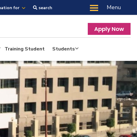
Menu
mation for
search
Apply Now
Training Student
Students