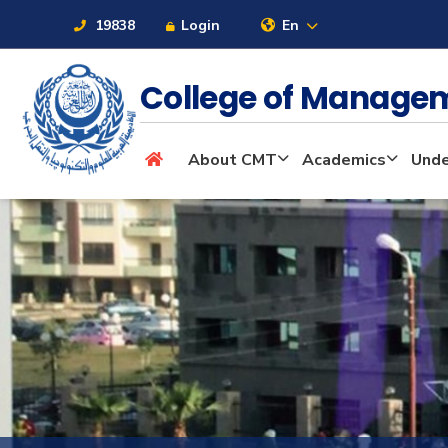
19838
Login
En
College of Manage
About
About CMT
Academics
Unde
Maritime
Admission
Academics
Students