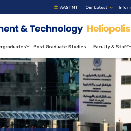
AASTMT
Our Latest
Infor
ment & Technology
Heliopolis
rgraduates
Post Graduate Studies
Faculty & Staff