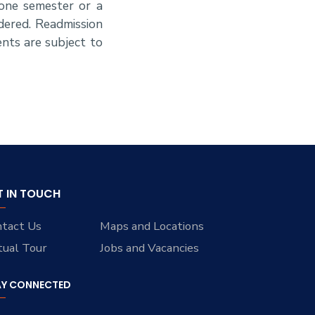
 one semester or a
dered. Readmission
nts are subject to
T IN TOUCH
tact Us
Maps and Locations
tual Tour
Jobs and Vacancies
AY CONNECTED