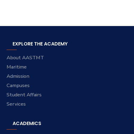
EXPLORE THE ACADEMY
About AASTMT
Maritime
Admission
Campuses
Student Affairs
Services
ACADEMICS