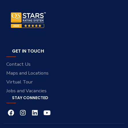
GET IN TOUCH
Contact Us
Maps and Locations
Virtual Tour
Jobs and Vacancies
STAY CONNECTED