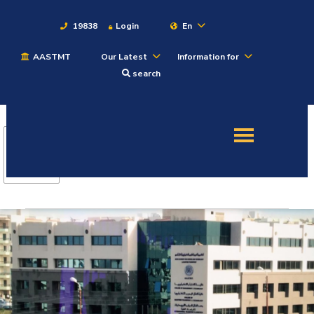
19838
Login
En
AASTMT
Our Latest
Information for
About
search
Maritime
Admission
Academics
Students
Research