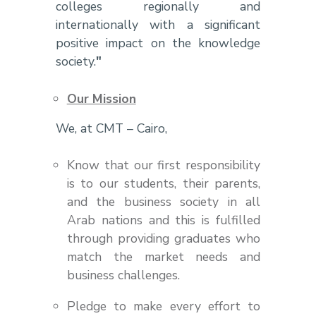
colleges regionally and
internationally with a significant
positive impact on the knowledge
society.
"
Our Mission
We, at CMT – Cairo,
Know that our first responsibility
is to our students, their parents,
and the business society in all
Arab nations and this is fulfilled
through providing graduates who
match the market needs and
business challenges.
Pledge to make every effort to