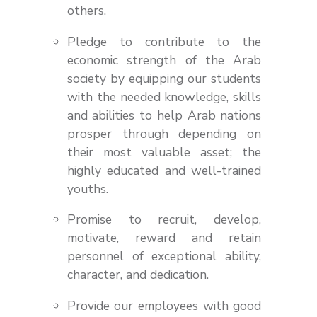
others.
Pledge to contribute to the
economic strength of the Arab
society by equipping our students
with the needed knowledge, skills
and abilities to help Arab nations
prosper through depending on
their most valuable asset; the
highly educated and well-trained
youths.
Promise to recruit, develop,
motivate, reward and retain
personnel of exceptional ability,
character, and dedication.
Provide our employees with good