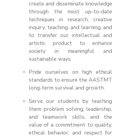
create and disseminate knowledge
through the most up-to-date
techniques in research, creative
inquiry, teaching, and learning, and
to transfer our intellectual and
artistic product to enhance
society in meaningful and
sustainable ways.
Pride ourselves on high ethical
standards to ensure the AASTMT
long-term survival and growth.
Serve our students by teaching
them problem solving, leadership,
and teamwork skills, and the
value of a commitment to quality,
ethical behavior, and respect for