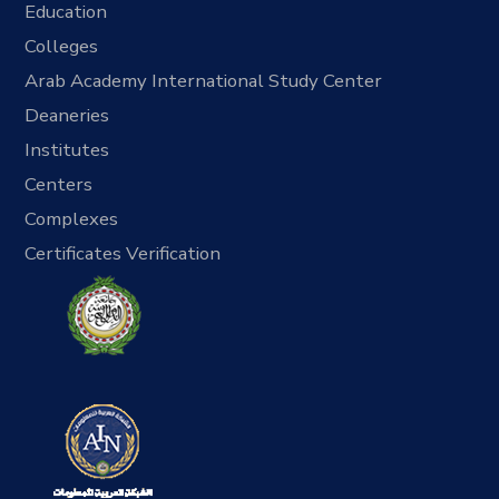
Education
Colleges
Arab Academy International Study Center
Deaneries
Institutes
Centers
Complexes
Certificates Verification