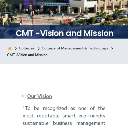
Training
Consultancy
CMT -Vision and Mission
Colleges
College of Management & Technology
Quick Links
Colleges
Campuses
Life @ AASTMT
CMT -Vision and Mission
Centers
Institutes
Complexes
Deaneries
Contact Us
Sitemap
Our Vision
"To be recognized as one of the
most reputable smart eco-friendly
sustainable business management