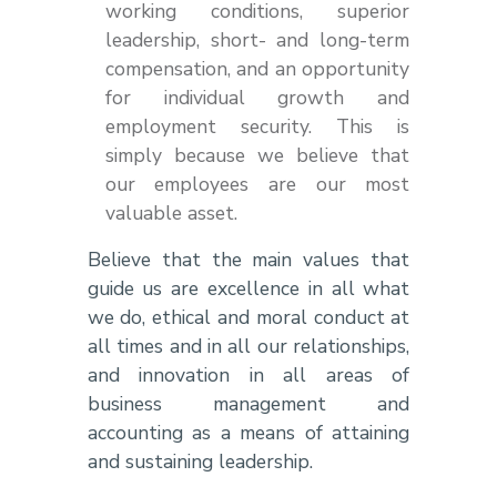
working conditions, superior
leadership, short- and long-term
compensation, and an opportunity
for individual growth and
employment security. This is
simply because we believe that
our employees are our most
valuable asset.
Believe that the main values that
guide us are excellence in all what
we do, ethical and moral conduct at
all times and in all our relationships,
and innovation in all areas of
business management and
accounting as a means of attaining
and sustaining leadership.