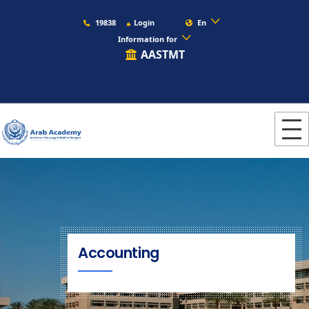
19838
Login
En
Information for
AASTMT
Accounting