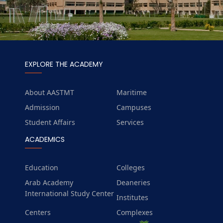
EXPLORE THE ACADEMY
About AASTMT
Maritime
Admission
Campuses
Student Affairs
Services
ACADEMICS
Education
Colleges
Arab Academy
Deaneries
International Study Center
Institutes
Centers
Complexes