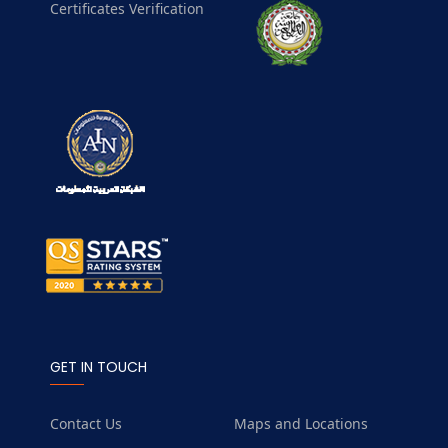
Certificates Verification
GET IN TOUCH
Contact Us
Maps and Locations