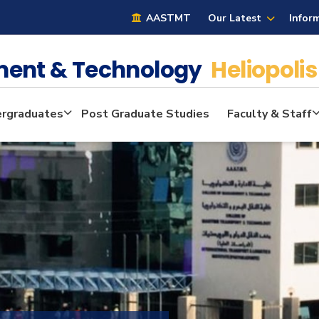
AASTMT
Our Latest
Infor
ment & Technology
Heliopolis
rgraduates
Post Graduate Studies
Faculty & Staff