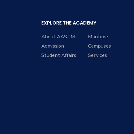
EXPLORE THE ACADEMY
About AASTMT
Maritime
Admission
Campuses
Student Affairs
Services