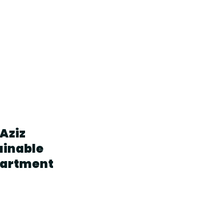
Aziz
ainable
partment