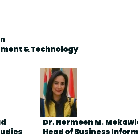
en
ement & Technology
ad
Dr. Nermeen M. Mekawi
tudies
Head of Business Infor