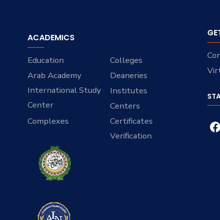
GE
ACADEMICS
Con
Education
Colleges
Vir
Arab Academy
Deaneries
International Study
Institutes
ST
Center
Centers
Complexes
Certificates
Verification