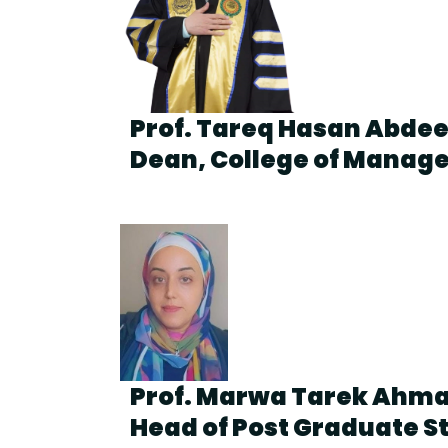
Prof. Tareq Hasan Abde
Dean, College of Manag
Prof. Marwa Tarek Ahm
Head of Post Graduate S