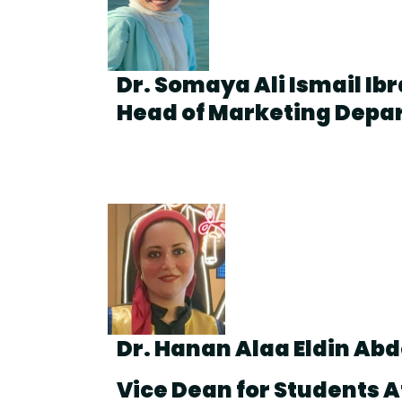
Dr. Somaya Ali Ismail Ib
Head of Marketing Depa
Dr. Hanan Alaa Eldin Ab
Vice Dean for Students A