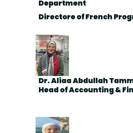
Department
Directore of French Pro
Dr. Aliaa Abdullah Ta
Head of Accounting & F