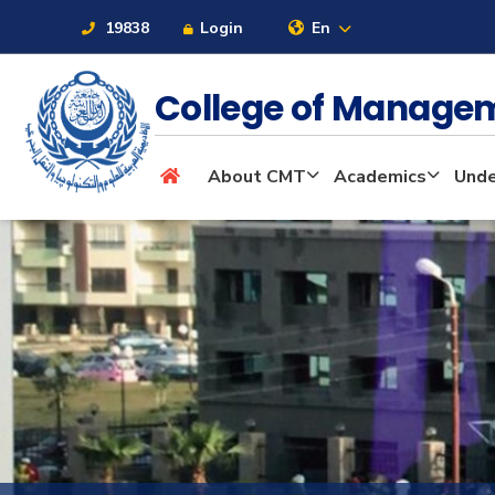
19838
Login
En
College of Manage
About
About CMT
Academics
Unde
Maritime
Admission
Academics
Students