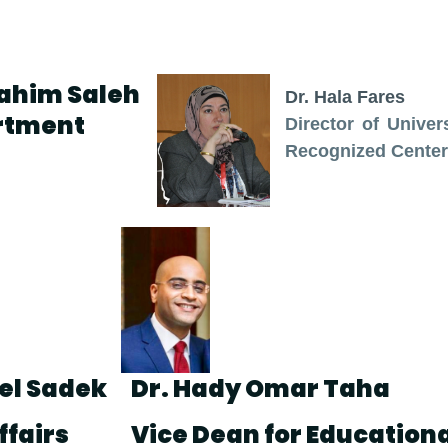
rahim Saleh
Dr. Hala Fares
rtment
Director of Univer
Recognized Center
del Sadek
Dr. Hady Omar Taha
ffairs
Vice Dean for Educationa