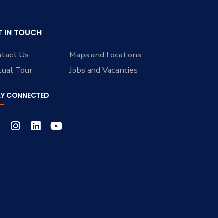
T IN TOUCH
tact Us
Maps and Locations
tual Tour
Jobs and Vacancies
AY CONNECTED