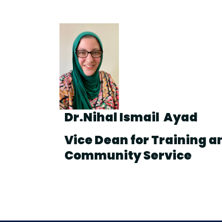
Dr.Nihal Ismail Ayad
Vice Dean for Training a
Community Service