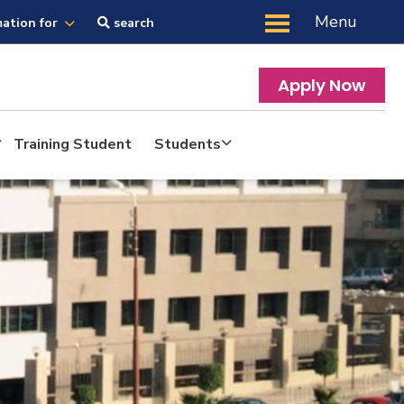
Menu
mation for
search
Apply Now
Training Student
Students