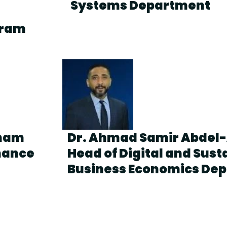
Systems Department
gram
mmam
Dr. Ahmad Samir Abdel-
inance
Head of Digital and Sust
Business Economics De