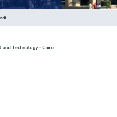
ncil
 and Technology - Cairo