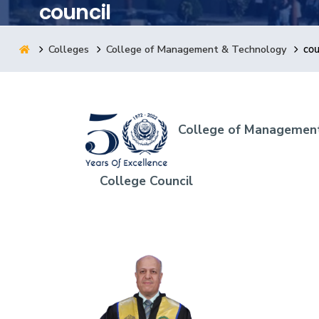
council
Research
Colleges
College of Management & Technology
cou
Training
Consultancy
College of Management
College Council