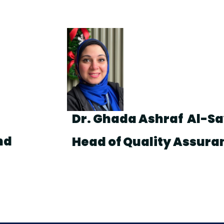
Dr. Ghada Ashraf Al-S
nd
Head of Quality Assura