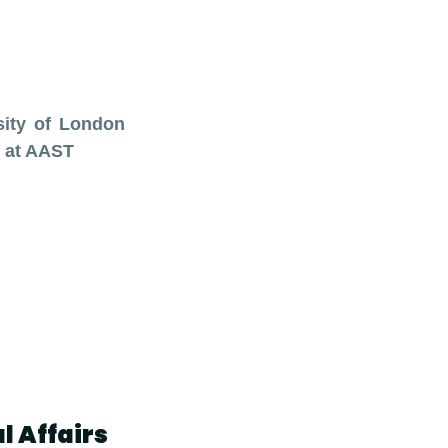
sity of London
 at AAST
l Affairs