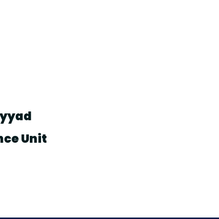
ayyad
nce Unit