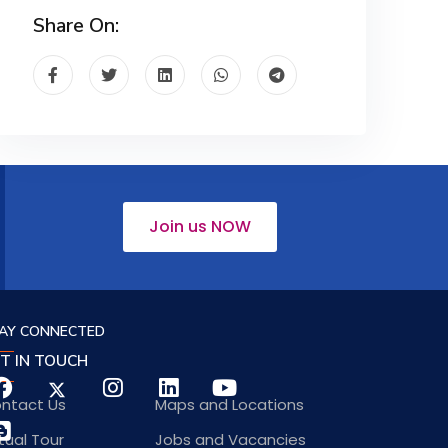
Share On:
Join us NOW
AY CONNECTED
T IN TOUCH
ntact Us
Maps and Locations
rtual Tour
Jobs and Vacancies