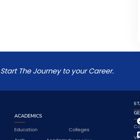
Start The Journey to your Career.
ST
GE
ACADEMICS
Co
Education
Colleges
Vi