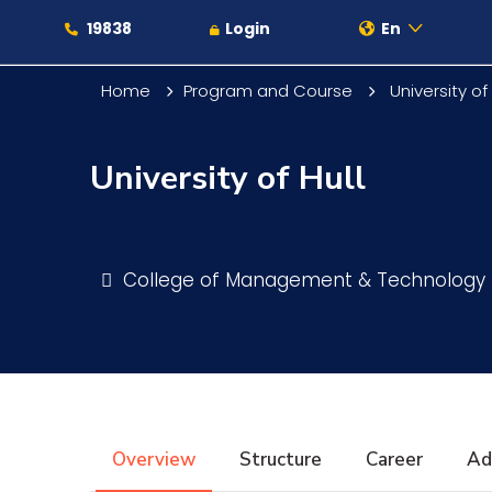
19838
Login
En
Home
Program and Course
University of 
University of Hull
About
Maritime
College of Management & Technology
Admission
Academics
Overview
Structure
Career
Ad