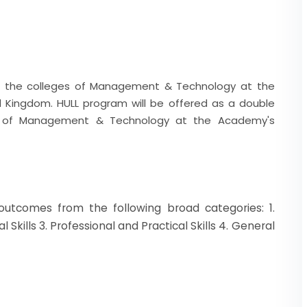
 the colleges of Management & Technology at the
d Kingdom. HULL program will be offered as a double
ge of Management & Technology at the Academy's
 outcomes from the following broad categories: 1.
Skills 3. Professional and Practical Skills 4. General