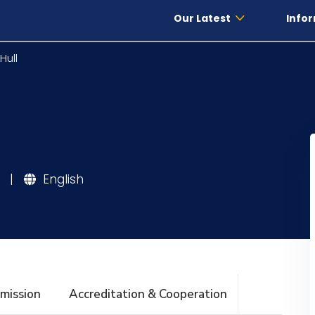
Our Latest
Infor
Hull
|
English
mission
Accreditation & Cooperation