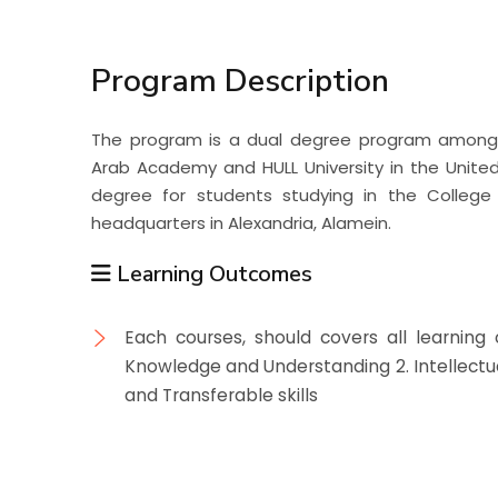
Students
Program Description
Research
The program is a dual degree program among
Training
Arab Academy and HULL University in the Unite
degree for students studying in the Colle
headquarters in Alexandria, Alamein.
Consultancy
Learning Outcomes
Each courses, should covers all learning
Knowledge and Understanding 2. Intellectual 
and Transferable skills