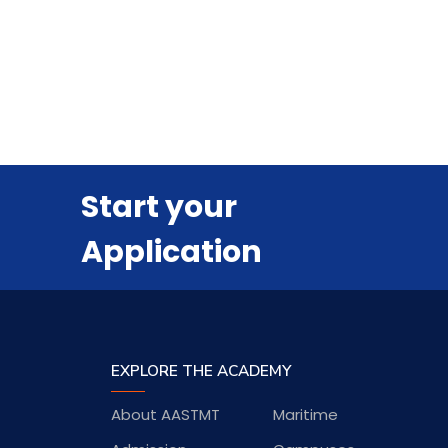
Start your
Application
EXPLORE THE ACADEMY
About AASTMT
Maritime