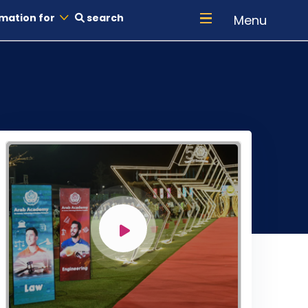
mation for
search
Menu