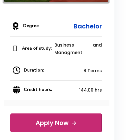
Bachelor
Degree
Business and
Area of study:
Managment
Duration:
8 Terms
Credit hours:
144.00 hrs
Apply Now