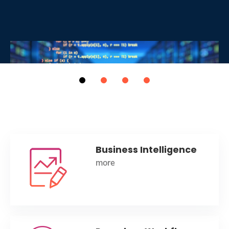
Business Intelligence
more