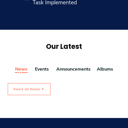
Task Implemented
Our Latest
News
Events
Announcements
Albums
Read all News