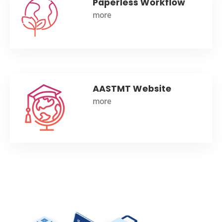
Paperless Workflow
more
AASTMT Website
more