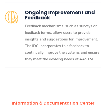
Ongoing Improvement and
Feedback
Feedback mechanisms, such as surveys or
feedback forms, allow users to provide
insights and suggestions for improvement.
The IDC incorporates this feedback to
continually improve the systems and ensure
they meet the evolving needs of AASTMT.
Information & Documentation Center