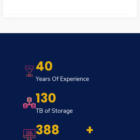
40
Years Of Experience
130
TB of Storage
454