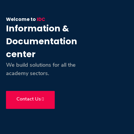
Training
Welcome to
IDC
Consultancy
Information &
Documentation
center
Quick Links
Colleges
Campuses
Life @ AASTMT
We build solutions for all the
Centers
Institutes
Complexes
Deaneries
academy sectors.
Contact Us
Sitemap
Contact Us