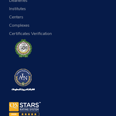
Deaneries
Institutes
Centers
Complexes
Certificates Verification