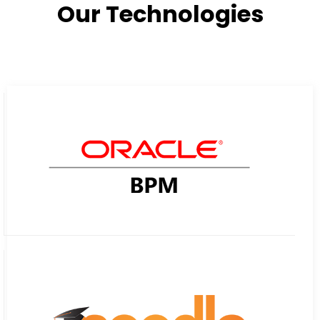
Our Technologies