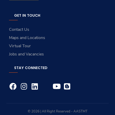
GET IN TOUCH
Contact Us
Maps and Locations
Virtual Tour
Jobs and Vacancies
STAY CONNECTED
© 2026 | All Right Reserved - AASTMT