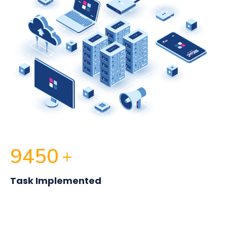
9450
+
Task Implemented