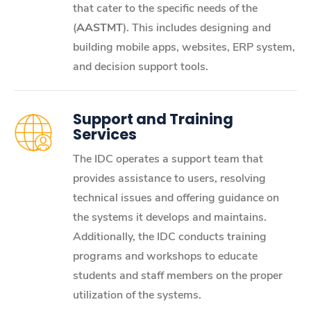
that cater to the specific needs of the
(
AASTMT
). This includes designing and
building mobile apps, websites, ERP system,
and decision support tools.
Support and Training
Services
The IDC operates a support team that
provides assistance to users, resolving
technical issues and offering guidance on
the systems it develops and maintains.
Additionally, the IDC conducts training
programs and workshops to educate
students and staff members on the proper
utilization of the systems.