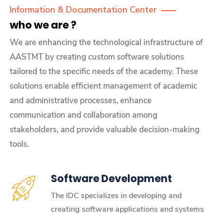
Information & Documentation Center
who we are ?
We are enhancing the technological infrastructure of
AASTMT by creating custom software solutions
tailored to the specific needs of the academy. These
solutions enable efficient management of academic
and administrative processes, enhance
communication and collaboration among
stakeholders, and provide valuable decision-making
tools.
Software Development
The IDC specializes in developing and
creating software applications and systems