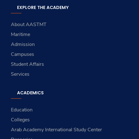
EXPLORE THE ACADEMY
About AASTMT
Maritime
Admission
Campuses
Student Affairs
Services
ACADEMICS
Education
Colleges
Arab Academy International Study Center