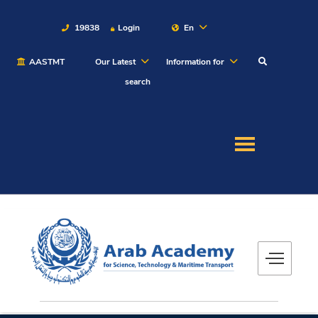
19838
Login
En
AASTMT
Our Latest
Information for
About
search
Maritime
Admission
Academics
Students
Research