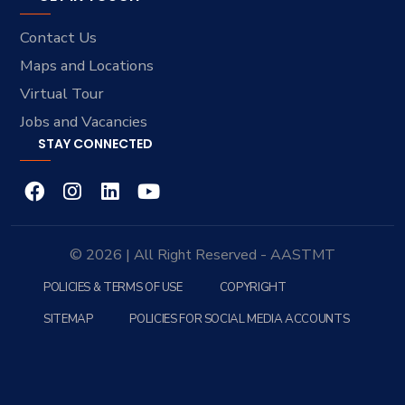
Contact Us
Maps and Locations
Virtual Tour
Jobs and Vacancies
STAY CONNECTED
© 2026 | All Right Reserved - AASTMT
POLICIES & TERMS OF USE
COPYRIGHT
SITEMAP
POLICIES FOR SOCIAL MEDIA ACCOUNTS