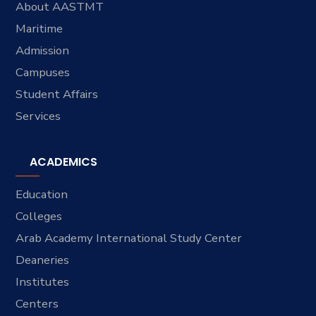
About AASTMT
Maritime
Admission
Campuses
Student Affairs
Services
ACADEMICS
Education
Colleges
Arab Academy International Study Center
Deaneries
Institutes
Centers