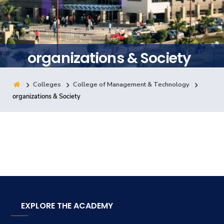
Training
Consultancy
organizations & Society
Colleges
College of Management & Technology
Quick Links
Colleges
Campuses
Life @ AASTMT
organizations & Society
Centers
Institutes
Complexes
Deaneries
Contact Us
Sitemap
EXPLORE THE ACADEMY