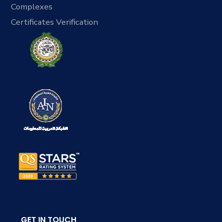
Complexes
Certificates Verification
GET IN TOUCH