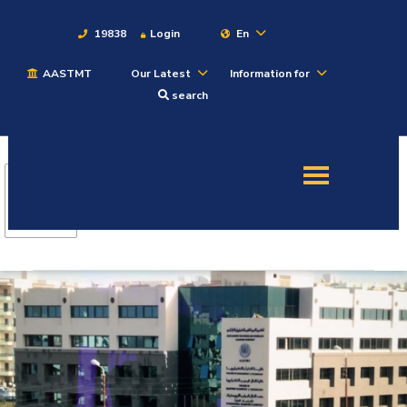
19838
Login
En
AASTMT
Our Latest
Information for
About
search
Maritime
Admission
Academics
Students
Research