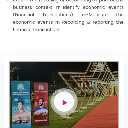
business context rn-Identify economic events
(Financial Transactions) rn-Measure the
economic events rn-Recording & reporting the
financial transactions