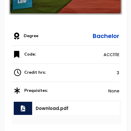
Bachelor
Degree
Code:
ACC111E
Credit hrs:
3
Prequisites:
None
Download.pdf