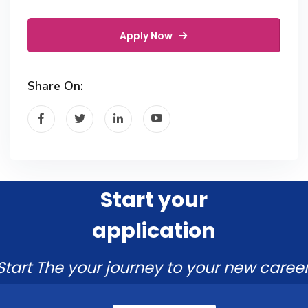
Apply Now
Share On:
Start your
application
Start The your journey to your new career