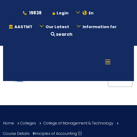
19838
Login
En
AASTMT
Our Latest
Information for
search
About
Maritime
Admission
Academics
Home
Colleges
College of Management & Technology
Students
Course Details
Principles of Accounting (1)