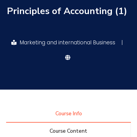
Principles of Accounting (1)
Research
Training
Marketing and international Business
|
Consultancy
Quick Links
Colleges
Campuses
Life @ AASTMT
Centers
Institutes
Complexes
Deaneries
Course Info
Contact Us
Sitemap
Course Content