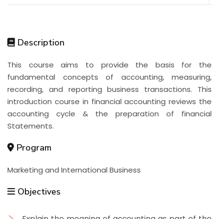
Description
This course aims to provide the basis for the
fundamental concepts of accounting, measuring,
recording, and reporting business transactions. This
introduction course in financial accounting reviews the
accounting cycle & the preparation of financial
Statements.
Program
Marketing and International Business
Objectives
Explain the meaning of accounting as part of the