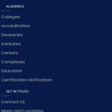
ACADEMICS
Colleges
Accreditation
Deaneries
Institutes
Centers
Complexes
Education
Certificates Verification
GET IN TOUCH
Contact Us
Maps and Locations