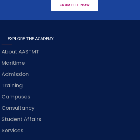
SUBMIT IT NOW
EXPLORE THE ACADEMY
About AASTMT
Maritime
Admission
Training
Campuses
Consultancy
Student Affairs
Services