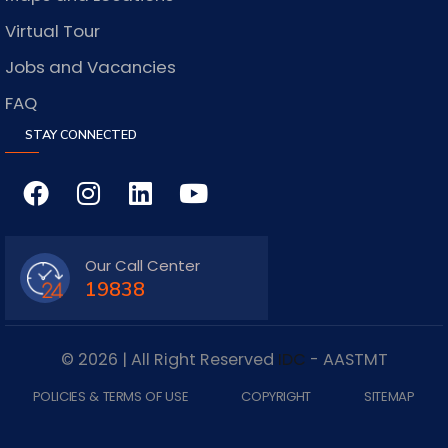
Virtual Tour
Jobs and Vacancies
FAQ
STAY CONNECTED
Our Call Center
19838
© 2026 | All Right Reserved
IDC
- AASTMT
POLICIES & TERMS OF USE
COPYRIGHT
SITEMAP