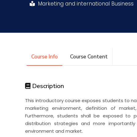
Marketing and international Business
Research
Training
Consultancy
Course Info
Course Content
Description
This introductory course exposes students to n
marketing environment, definition of marke
Furthermore, students shall be exposed to p
distribution strategies and more importantl
environment and market.