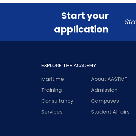
Start your
Sta
application
EXPLORE THE ACADEMY
Maritime
About AASTMT
Training
Admission
Consultancy
Campuses
Services
Student Affairs