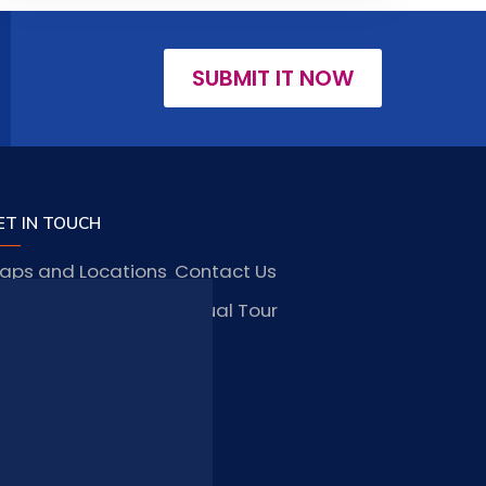
SUBMIT IT NOW
ET IN TOUCH
aps and Locations
Contact Us
obs and Vacancies
Virtual Tour
FAQ
TAY CONNECTED