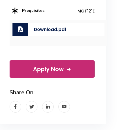
Prequisites:
MGT121E
Download.pdf
Apply Now
Share On: