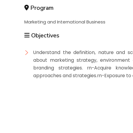
Program
Marketing and International Business
Objectives
Understand the definition, nature and sc
about marketing strategy, environment 
branding strategies. rn-Acquire knowl
approaches and strategies.rn-Exposure to