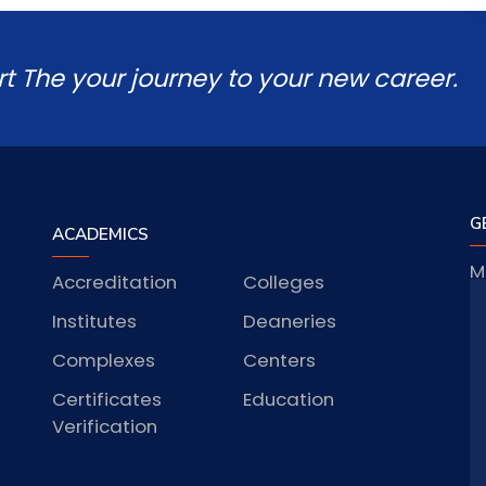
rt The your journey to your new career.
G
ACADEMICS
M
Accreditation
Colleges
J
Institutes
Deaneries
Complexes
Centers
Certificates
Education
S
Verification