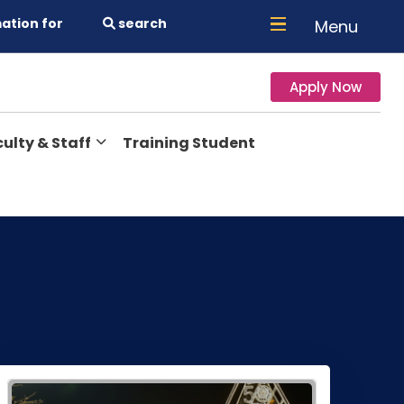
ation for
search
Menu
Apply Now
ulty & Staff
Training Student