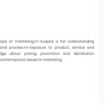
ope of marketing.rn-Acquire a full understanding
and process.rn-Exposure to product, service and
edge about pricing, promotion and distribution
 contemporary issues in marketing