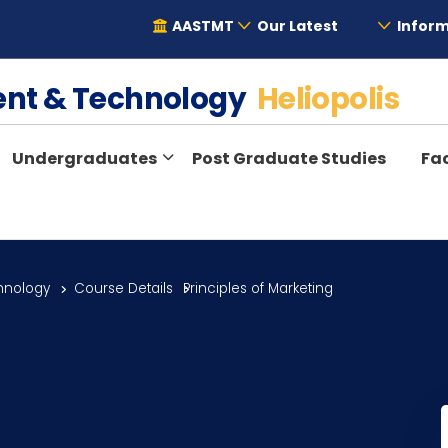
AASTMT
Our Latest
Inform
ent & Technology
Heliopolis
Undergraduates
Post Graduate Studies
Fac
hnology
Course Details
Principles of Marketing