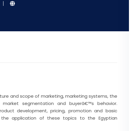
|
ature and scope of marketing, marketing systems, the
t, market segmentation and buyerâ€™s behavior.
roduct development, pricing, promotion and basic
y the application of these topics to the Egyptian