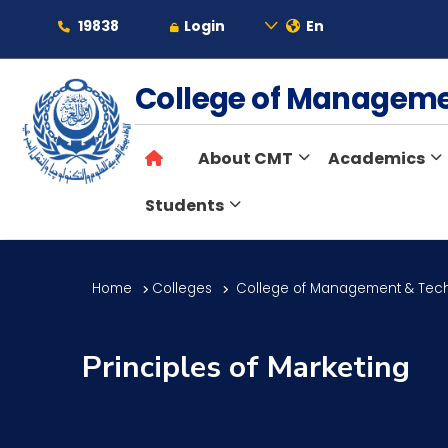
19838
Login
En
About
College of Managem
About CMT
Academics
Maritime
Students
Admission
Home
Colleges
College of Management & Tec
Academics
Principles of Marketing
Students