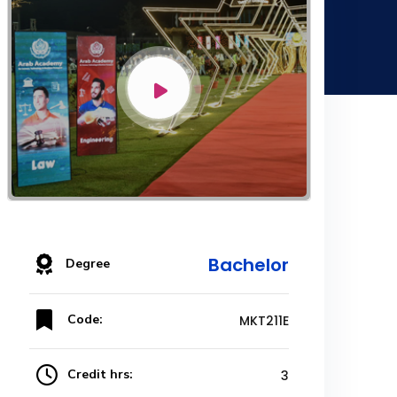
Bachelor
Degree
Code:
MKT211E
Credit hrs:
3