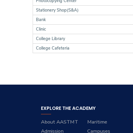
Photocopying Center
Stationery Shop(S&A)
Bank
Clinic
College Library
College Cafeteria
EXPLORE THE ACADEMY
About AASTMT
Maritime
Admission
Campuses