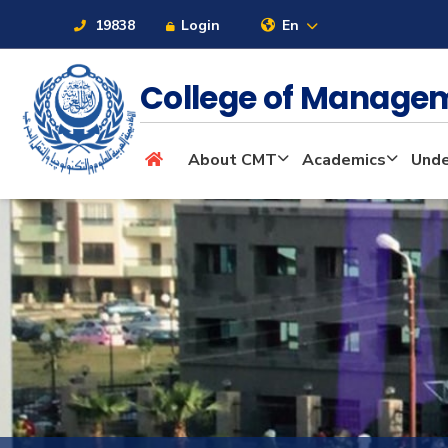
19838
Login
En
College of Manage
About
About CMT
Academics
Unde
Maritime
Admission
Academics
Students