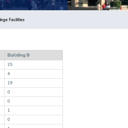
lege Facilities
Building B
25
4
19
0
0
1
0