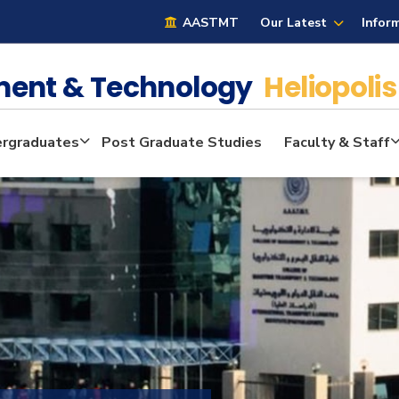
AASTMT
Our Latest
Infor
ment & Technology
Heliopolis
rgraduates
Post Graduate Studies
Faculty & Staff