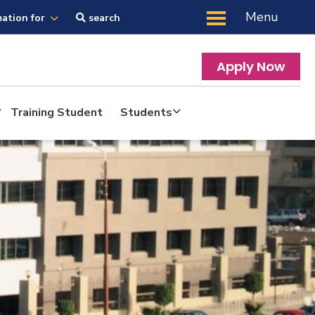
Menu
mation for
search
Apply Now
Training Student
Students