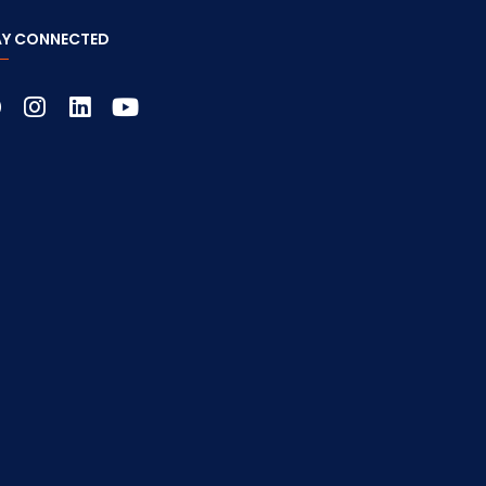
AY CONNECTED