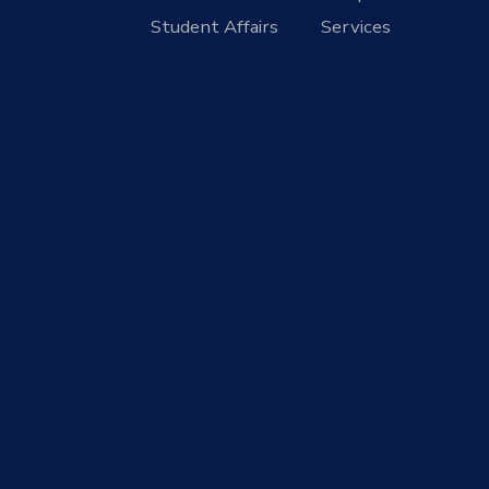
Student Affairs
Services