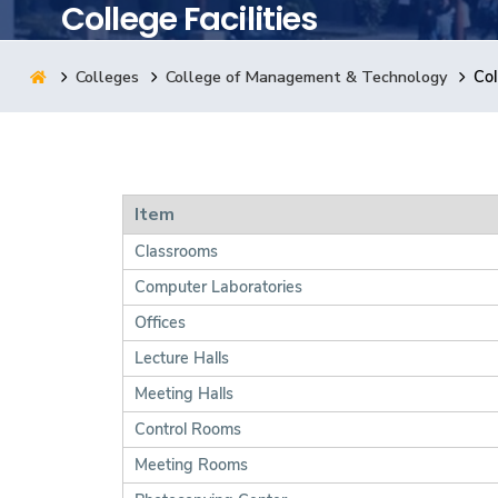
College Facilities
Research
Colleges
College of Management & Technology
Col
Training
Consultancy
Item
Classrooms
Computer Laboratories
Offices
Lecture Halls
Meeting Halls
Control Rooms
Meeting Rooms