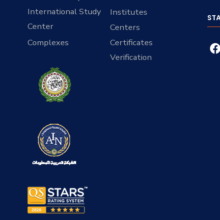
International Study
Institutes
ST
Center
Centers
Complexes
Certificates
Verification