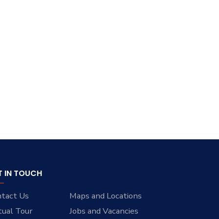
T IN TOUCH
tact Us
Maps and Locations
tual Tour
Jobs and Vacancies