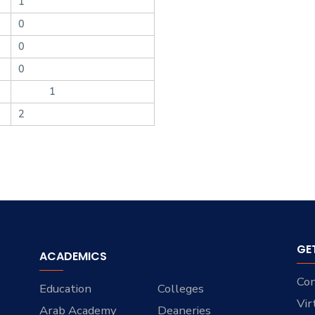
1
0
0
0
1
2
GE
ACADEMICS
Con
Education
Colleges
Vir
Arab Academy
Deaneries