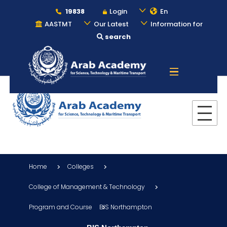
19838
Login
En
AASTMT
Our Latest
Information for
search
About
Maritime
Admission
Home
Colleges
Academics
College of Management & Technology
Program and Course
BIS Northampton
Students