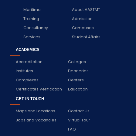
Maritime
About AASTMT
Training
Admission
Consultancy
Campuses
Services
Student Affairs
ACADEMICS
Accreditation
Colleges
Institutes
Deaneries
Complexes
Centers
Certificates Verification
Education
GET IN TOUCH
Maps and Locations
Contact Us
Jobs and Vacancies
Virtual Tour
FAQ