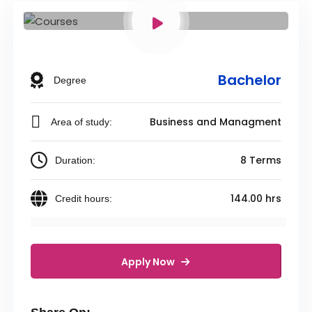
Bachelor
Degree
Business and Managment
Area of study:
8 Terms
Duration:
144.00 hrs
Credit hours:
Apply Now