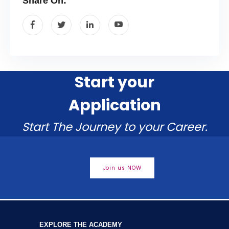
Share On:
Start your
Application
Start The Journey to your Career.
Join us NOW
EXPLORE THE ACADEMY