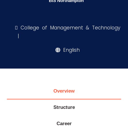
BIS Northampton
Research
College of Management & Technology
Training
|
English
Consultancy
Quick
Life @
Colleges
Campuses
Centers
Institutes
Complexes
Deaneries
Links
AASTMT
Overview
Structure
Career