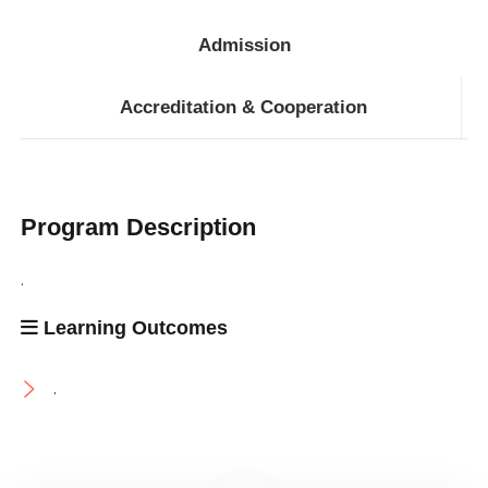
Admission
Accreditation & Cooperation
Program Description
.
Learning Outcomes
.