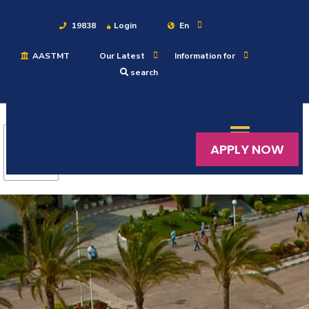
19838
Login
En
AASTMT
Our Latest
Information for
About
search
Maritime
APPLY NOW
Admission
Academics
Students
Research