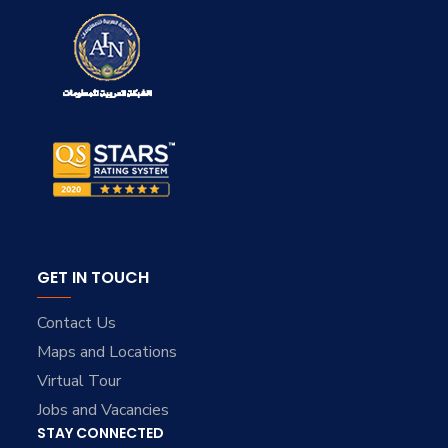
GET IN TOUCH
Contact Us
Maps and Locations
Virtual Tour
Jobs and Vacancies
STAY CONNECTED