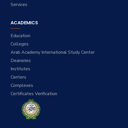
Services
ACADEMICS
Education
Colleges
Arab Academy International Study Center
Deaneries
Institutes
Centers
Complexes
Certificates Verification