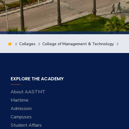
Training
Consultancy
Colleges
College of Management & Technology
Quick Links
Colleges
Campuses
Life @ AASTMT
Centers
Institutes
Complexes
Deaneries
Contact Us
Sitemap
EXPLORE THE ACADEMY
About AASTMT
Maritime
Admission
Campuses
Student Affairs